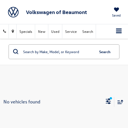
Volkswagen of Beaumont
Saved
Specials
New
Used
Service
Search
Search
No vehicles found