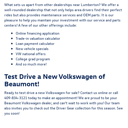
What sets us apart from other dealerships near Lumberton? We offer a
well-rounded dealership that not only helps area drivers find their perfect
rides but also provides maintenance services and OEM parts. It is our
pleasure to help you maintain your investment with our
service
and
parts
centers! A few of our other offerings include:
Online financing application
Trade-in valuation calculator
Loan payment calculator
New vehicle specials
VW national offers
College grad program
And so much more!
Test Drive a New Volkswagen of
Beaumont!
Ready to test drive a new Volkswagen for sale?
Contact us online
or call
409-834-3121 today to make an appointment! We are proud to be your
Beaumont Volkswagen dealer, and can’t wait to work with you! Our team
also invites you to check out the
Driver Gear
collection for this season. See
you soon!