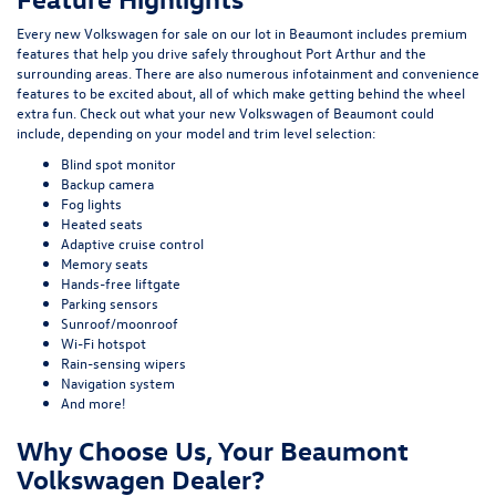
Every new Volkswagen for sale on our lot in Beaumont includes premium
features that help you drive safely throughout Port Arthur and the
surrounding areas. There are also numerous infotainment and convenience
features to be excited about, all of which make getting behind the wheel
extra fun. Check out what your new Volkswagen of Beaumont could
include, depending on your model and trim level selection:
Blind spot monitor
Backup camera
Fog lights
Heated seats
Adaptive cruise control
Memory seats
Hands-free liftgate
Parking sensors
Sunroof/moonroof
Wi-Fi hotspot
Rain-sensing wipers
Navigation system
And more!
Why Choose Us, Your Beaumont
Volkswagen Dealer?