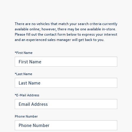
There are no vehicles that match your search criteria currently
available online; however, there may be one available in-store.
Please fill out the contact form below to express your interest
and an experienced sales manager will get back to you.
*First Name
*Last Name
*E-Mail Address
Phone Number