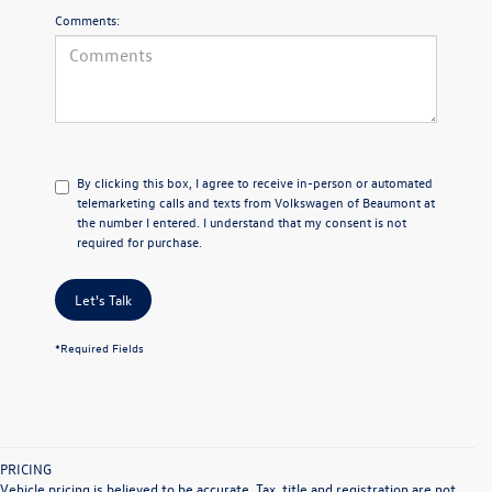
Comments:
By clicking this box, I agree to receive in-person or automated
telemarketing calls and texts from Volkswagen of Beaumont at
the number I entered. I understand that my consent is not
required for purchase.
Let's Talk
*Required Fields
PRICING
Vehicle pricing is believed to be accurate. Tax, title and registration are not