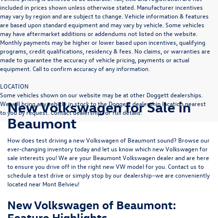
included in prices shown unless otherwise stated. Manufacturer incentives
may vary by region and are subject to change. Vehicle information & features
are based upon standard equipment and may vary by vehicle. Some vehicles
may have aftermarket additions or addendums not listed on the website.
Monthly payments may be higher or lower based upon incentives, qualifying
programs, credit qualifications, residency & fees. No claims, or warranties are
made to guarantee the accuracy of vehicle pricing, payments or actual
equipment. Call to confirm accuracy of any information.
LOCATION
Some vehicles shown on our website may be at other Doggett dealerships.
New Volkswagen for Sale in
We will bring any vehicle in stock to the Doggett dealership location nearest
to you by request. Contact dealership for full details.
Beaumont
How does test driving a new Volkswagen of Beaumont sound? Browse our
ever-changing inventory today and let us know which new Volkswagen for
sale interests you! We are your Beaumont Volkswagen dealer and are here
to ensure you drive off in the right new VW model for you. Contact us to
schedule a test drive or simply stop by our dealership–we are conveniently
located near Mont Belvieu!
New Volkswagen of Beaumont:
Feature Highlights