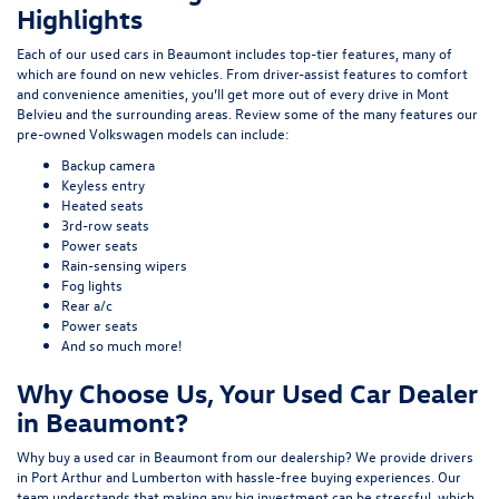
Highlights
Each of our used cars in Beaumont includes top-tier features, many of
which are found on new vehicles. From driver-assist features to comfort
and convenience amenities, you’ll get more out of every drive in Mont
Belvieu and the surrounding areas. Review some of the many features our
pre-owned Volkswagen models can include:
Backup camera
Keyless entry
Heated seats
3rd-row seats
Power seats
Rain-sensing wipers
Fog lights
Rear a/c
Power seats
And so much more!
Why Choose Us, Your Used Car Dealer
in Beaumont?
Why buy a used car in Beaumont from our dealership? We provide drivers
in Port Arthur and Lumberton with hassle-free buying experiences. Our
team understands that making any big investment can be stressful, which