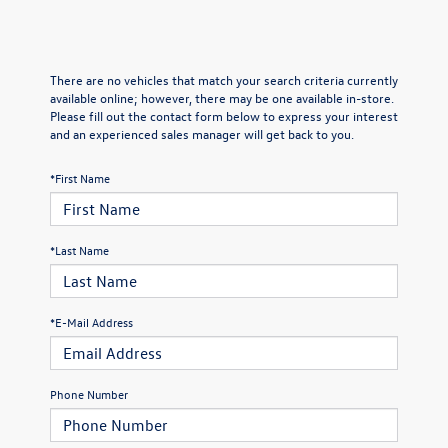
There are no vehicles that match your search criteria currently
available online; however, there may be one available in-store.
Please fill out the contact form below to express your interest
and an experienced sales manager will get back to you.
*First Name
*Last Name
*E-Mail Address
Phone Number