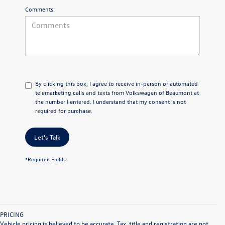
Comments:
By clicking this box, I agree to receive in-person or automated
telemarketing calls and texts from Volkswagen of Beaumont at
the number I entered. I understand that my consent is not
required for purchase.
Let's Talk
*Required Fields
PRICING
Vehicle pricing is believed to be accurate. Tax, title and registration are not