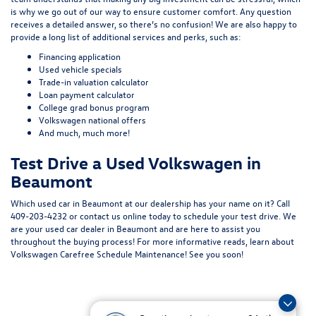
is why we go out of our way to ensure customer comfort. Any question
receives a detailed answer, so there’s no confusion! We are also happy to
provide a long list of additional services and perks, such as:
Financing application
Used vehicle specials
Trade-in valuation calculator
Loan payment calculator
College grad bonus program
Volkswagen national offers
And much, much more!
Test Drive a Used Volkswagen in
Beaumont
Which used car in Beaumont at our dealership has your name on it? Call
409-203-4232
or
contact us online
today to schedule your test drive. We
are your used car dealer in Beaumont and are here to assist you
throughout the buying process! For more informative reads, learn about
Volkswagen Carefree Schedule Maintenance
! See you soon!