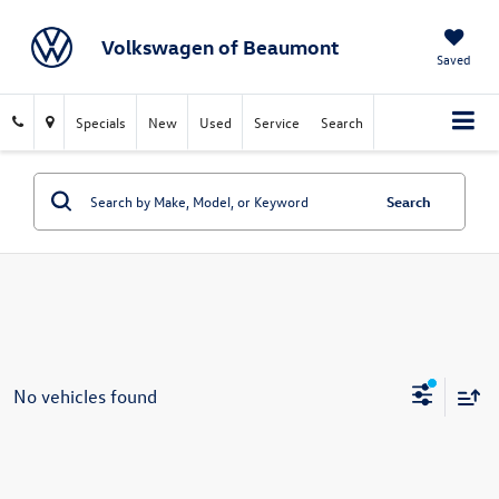
Volkswagen of Beaumont
Saved
Specials
New
Used
Service
Search
Search
No vehicles found