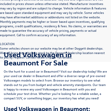
included in prices shown unless otherwise stated. Manufacturer incentives
may vary by region and are subject to change. Vehicle information & features
are based upon standard equipment and may vary by vehicle. Some vehicles
may have aftermarket additions or addendums not listed on the website.
Monthly payments may be higher or lower based upon incentives, qualifying
programs, credit qualifications, residency & fees. No claims, or warranties are
made to guarantee the accuracy of vehicle pricing, payments or actual
equipment. Call to confirm accuracy of any information.
LOCATION
Some vehicles shown on our website may be at other Doggett dealerships.
Used Volkswagen in
We will bring any vehicle in stock to the Doggett dealership location nearest
to you by request. Contact dealership for full details.
Beaumont For Sale
On the hunt for a used car in Beaumont? Visit our dealership today! We are
your used car dealer in Beaumont and offer a diverse range of pre-owned
Volkswagen models to select from. Browse our inventory to see what
stands out to you from budget and vehicle amenity standpoints. Our team
is happy to review any used Volkswagen in Beaumont with you and
schedule your test drive. Whether you’re looking for a reliable sedan, a
compact SUV, or something bigger, our inventory has what you need!
Used Volkswagen in Beaumont: