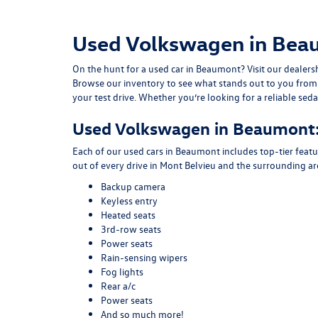
Used Volkswagen in Beau
On the hunt for a used car in Beaumont? Visit our dealer
Browse our inventory to see what stands out to you fro
your test drive. Whether you’re looking for a reliable se
Used Volkswagen in Beaumont:
Each of our used cars in Beaumont includes top-tier feat
out of every drive in Mont Belvieu and the surrounding 
Backup camera
Keyless entry
Heated seats
3rd-row seats
Power seats
Rain-sensing wipers
Fog lights
Rear a/c
Power seats
And so much more!