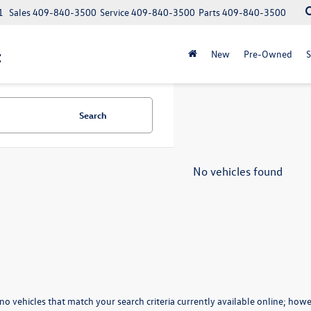
1
Sales
409-840-3500
Service
409-840-3500
Parts
409-840-3500
t
New
Pre-Owned
S
Search
No vehicles found
no vehicles that match your search criteria currently available online; howev