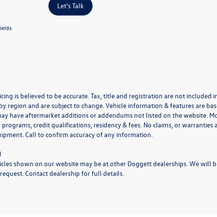
Let's Talk
ields
icing is believed to be accurate. Tax, title and registration are not include
by region and are subject to change. Vehicle information & features are 
may have aftermarket additions or addendums not listed on the website. M
 programs, credit qualifications, residency & fees. No claims, or warrantie
uipment. Call to confirm accuracy of any information.
N
cles shown on our website may be at other Doggett dealerships. We will bri
request. Contact dealership for full details.