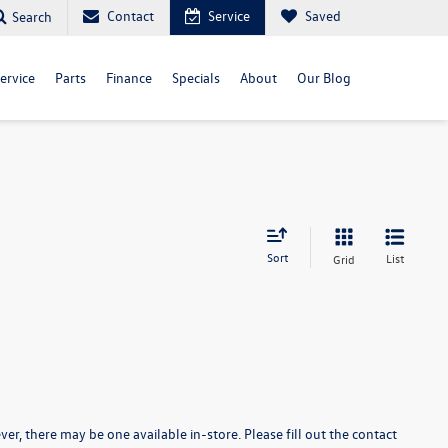
Contact
Service
Saved
Search
ervice
Parts
Finance
Specials
About
Our Blog
Sort
List
Grid
er, there may be one available in-store. Please fill out the contact