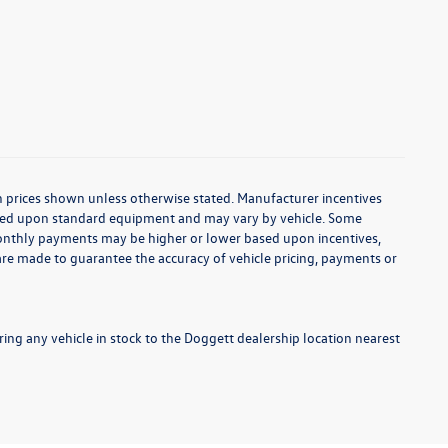
d in prices shown unless otherwise stated. Manufacturer incentives
based upon standard equipment and may vary by vehicle. Some
onthly payments may be higher or lower based upon incentives,
s are made to guarantee the accuracy of vehicle pricing, payments or
ng any vehicle in stock to the Doggett dealership location nearest