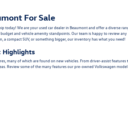
mont For Sale
ship today! We are your used car dealer in Beaumont and offer a diverse 
m budget and vehicle amenity standpoints. Our team is happy to review a
dan, a compact SUV, or something bigger, our inventory has what you need!
 Highlights
ures, many of which are found on new vehicles. From driver-assist features
areas. Review some of the many features our pre-owned Volkswagen models