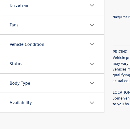
Drivetrain
*Required F
Tags
Vehicle Condition
PRICING
Vehicle pr
may vary 
Status
vehicles 
qualifying
actual eq
Body Type
LOCATIO
Some vehi
Availability
to you by 