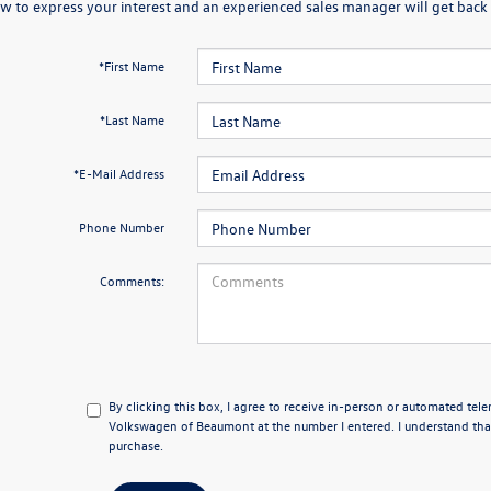
w to express your interest and an experienced sales manager will get back 
*First Name
*Last Name
*E-Mail Address
Phone Number
Comments:
By clicking this box, I agree to receive in-person or automated tel
Volkswagen of Beaumont at the number I entered. I understand that
purchase.