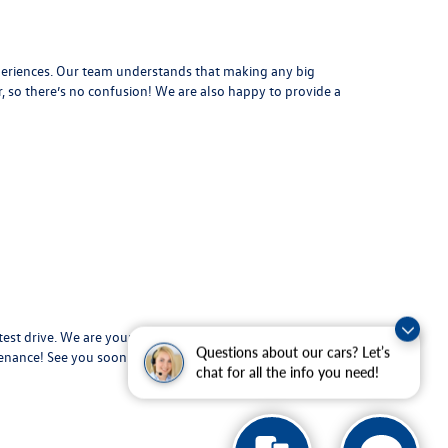
periences. Our team understands that making any big
, so there’s no confusion! We are also happy to provide a
test drive. We are your used car dealer in Beaumont and
Questions about our cars? Let’s
tenance
! See you soon!
chat for all the info you need!