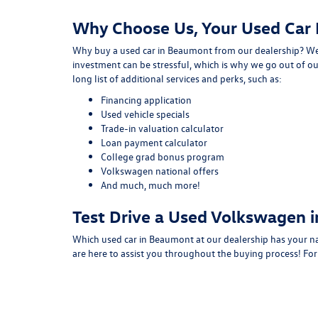
Why Choose Us, Your Used Car
Why buy a used car in Beaumont from our dealership? We 
investment can be stressful, which is why we go out of ou
long list of additional services and perks, such as:
Financing application
Used vehicle specials
Trade-in valuation calculator
Loan payment calculator
College grad bonus program
Volkswagen national offers
And much, much more!
Test Drive a Used Volkswagen 
Which used car in Beaumont at our dealership has your n
are here to assist you throughout the buying process! Fo