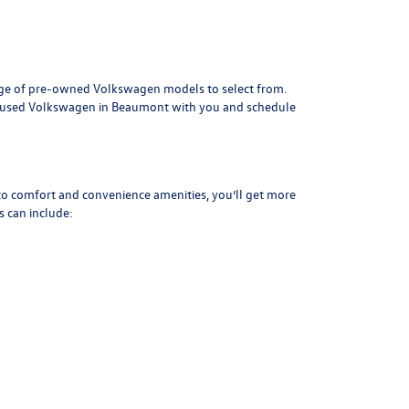
range of pre-owned Volkswagen models to select from.
ny used Volkswagen in Beaumont with you and schedule
 to comfort and convenience amenities, you’ll get more
 can include: