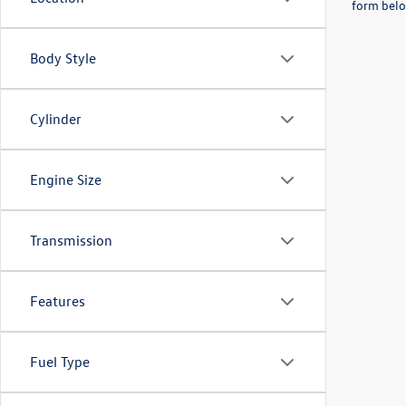
form belo
Body Style
Cylinder
Engine Size
Transmission
Features
Fuel Type