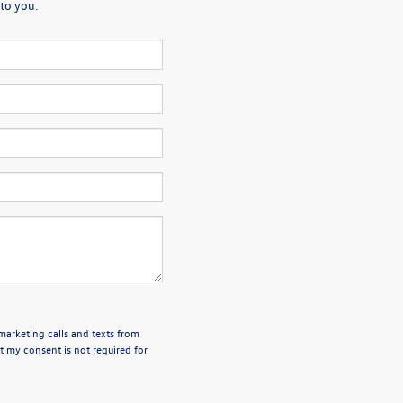
to you.
emarketing calls and texts from
 my consent is not required for