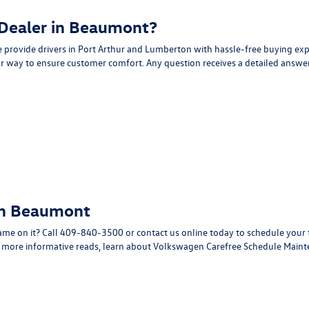
 Dealer in Beaumont?
provide drivers in Port Arthur and Lumberton with hassle-free buying ex
r way to ensure customer comfort. Any question receives a detailed answer
in Beaumont
ame on it? Call
409-840-3500
or
contact us online
today to schedule your 
r more informative reads, learn about
Volkswagen Carefree Schedule Main