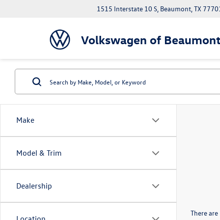
1515 Interstate 10 S, Beaumont, TX 7770
Volkswagen of Beaumon
Make
Model & Trim
Dealership
There are 
Location