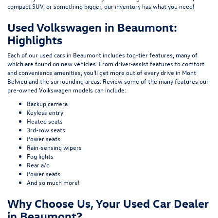
compact SUV, or something bigger, our inventory has what you need!
Used Volkswagen in Beaumont:
Highlights
Each of our used cars in Beaumont includes top-tier features, many of
which are found on new vehicles. From driver-assist features to comfort
and convenience amenities, you’ll get more out of every drive in Mont
Belvieu and the surrounding areas. Review some of the many features our
pre-owned Volkswagen models can include:
Backup camera
Keyless entry
Heated seats
3rd-row seats
Power seats
Rain-sensing wipers
Fog lights
Rear a/c
Power seats
And so much more!
Why Choose Us, Your Used Car Dealer
in Beaumont?