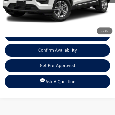
Click To Call
1
/
15
View Details
Confirm Availability
Get Pre-Approved
Ask A Question