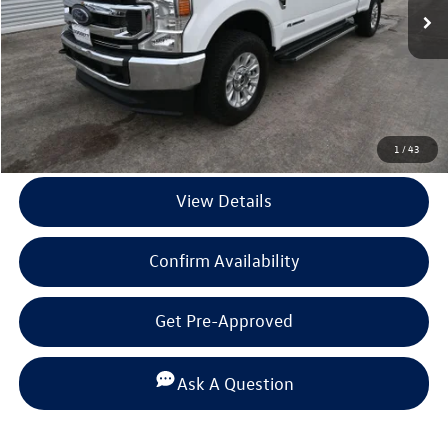
Less
Documentation Fee
+$225
Click To Call
1
/
43
View Details
Confirm Availability
Get Pre-Approved
Ask A Question