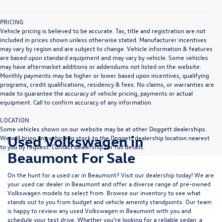
PRICING
Vehicle pricing is believed to be accurate. Tax, title and registration are not
included in prices shown unless otherwise stated. Manufacturer incentives
may vary by region and are subject to change. Vehicle information & features
are based upon standard equipment and may vary by vehicle. Some vehicles
may have aftermarket additions or addendums not listed on the website.
Monthly payments may be higher or lower based upon incentives, qualifying
programs, credit qualifications, residency & fees. No claims, or warranties are
made to guarantee the accuracy of vehicle pricing, payments or actual
equipment. Call to confirm accuracy of any information.
LOCATION
Some vehicles shown on our website may be at other Doggett dealerships.
Used Volkswagen in
We will bring any vehicle in stock to the Doggett dealership location nearest
to you by request. Contact dealership for full details.
Beaumont For Sale
On the hunt for a used car in Beaumont? Visit our dealership today! We are
your used car dealer in Beaumont and offer a diverse range of pre-owned
Volkswagen models to select from. Browse our inventory to see what
stands out to you from budget and vehicle amenity standpoints. Our team
is happy to review any used Volkswagen in Beaumont with you and
schedule your test drive. Whether you’re looking for a reliable sedan, a