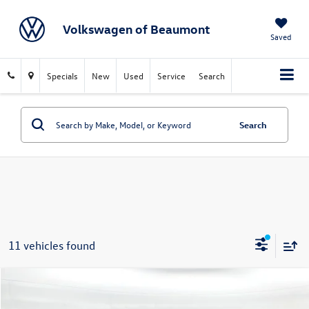
Volkswagen of Beaumont
Saved
Specials
New
Used
Service
Search
Search
11 vehicles found
Compare Vehicle
$11,219
2021
Ford Escape
SE