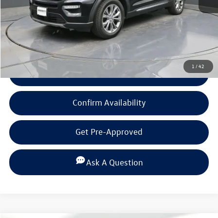
Documentation Fee
+$225
Click To Call
1
/
42
View Details
Confirm Availability
Get Pre-Approved
Ask A Question