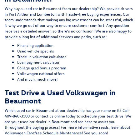
Why buy a used car in Beaumont from our dealership? We provide drivers
in Port Arthur and Lumberton with hassle-free buying experiences. Our
team understands that making any big investment can be stressful, which
is why we go out of our way to ensure customer comfort. Any question
receives a detailed answer, so there’s no confusion! We are also happy to
provide a long list of additional services and perks, such as:
Financing application
Used vehicle specials
Trade-in valuation calculator
Loan payment calculator
College grad bonus program
Volkswagen national offers
And much, much more!
Test Drive a Used Volkswagen in
Beaumont
Which used car in Beaumont at our dealership has your name on it? Call
409-840-3500
or
contact us online
today to schedule your test drive. We
are your used car dealer in Beaumont and are here to assist you
throughout the buying process! For more informative reads, learn about
Volkswagen Carefree Schedule Maintenance
! See you soon!