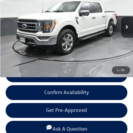
53,553 mi
Ext.
Int.
Available
Less
Documentation Fee
+$225
Click To Call
1
/
39
View Details
Confirm Availability
Get Pre-Approved
Ask A Question