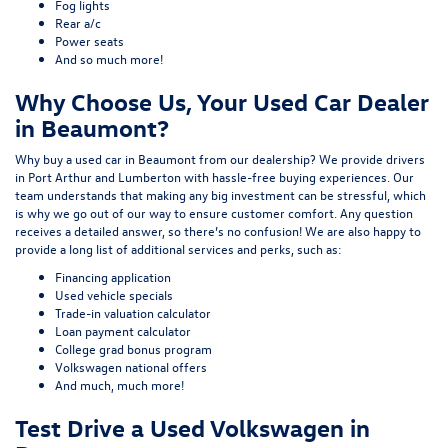
Fog lights
Rear a/c
Power seats
And so much more!
Why Choose Us, Your Used Car Dealer
in Beaumont?
Why buy a used car in Beaumont from our dealership? We provide drivers
in Port Arthur and Lumberton with hassle-free buying experiences. Our
team understands that making any big investment can be stressful, which
is why we go out of our way to ensure customer comfort. Any question
receives a detailed answer, so there’s no confusion! We are also happy to
provide a long list of additional services and perks, such as:
Financing application
Used vehicle specials
Trade-in valuation calculator
Loan payment calculator
College grad bonus program
Volkswagen national offers
And much, much more!
Test Drive a Used Volkswagen in