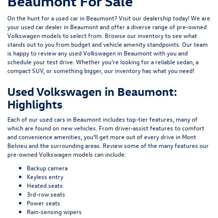
Beaumont For Sale
On the hunt for a used car in Beaumont? Visit our dealership today! We are
your used car dealer in Beaumont and offer a diverse range of pre-owned
Volkswagen models to select from. Browse our inventory to see what
stands out to you from budget and vehicle amenity standpoints. Our team
is happy to review any used Volkswagen in Beaumont with you and
schedule your test drive. Whether you’re looking for a reliable sedan, a
compact SUV, or something bigger, our inventory has what you need!
Used Volkswagen in Beaumont:
Highlights
Each of our used cars in Beaumont includes top-tier features, many of
which are found on new vehicles. From driver-assist features to comfort
and convenience amenities, you’ll get more out of every drive in Mont
Belvieu and the surrounding areas. Review some of the many features our
pre-owned Volkswagen models can include:
Backup camera
Keyless entry
Heated seats
3rd-row seats
Power seats
Rain-sensing wipers