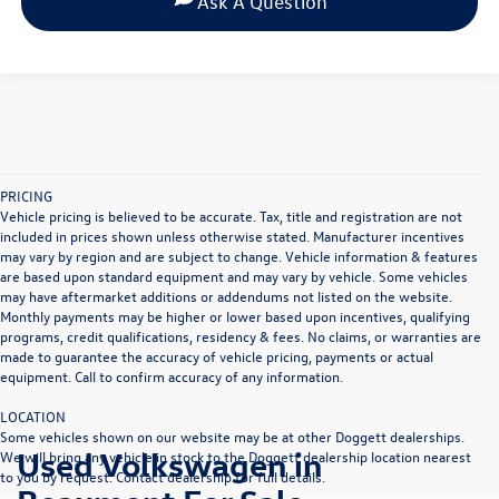
Ask A Question
PRICING
Vehicle pricing is believed to be accurate. Tax, title and registration are not
included in prices shown unless otherwise stated. Manufacturer incentives
may vary by region and are subject to change. Vehicle information & features
are based upon standard equipment and may vary by vehicle. Some vehicles
may have aftermarket additions or addendums not listed on the website.
Monthly payments may be higher or lower based upon incentives, qualifying
programs, credit qualifications, residency & fees. No claims, or warranties are
made to guarantee the accuracy of vehicle pricing, payments or actual
equipment. Call to confirm accuracy of any information.
LOCATION
Some vehicles shown on our website may be at other Doggett dealerships.
Used Volkswagen in
We will bring any vehicle in stock to the Doggett dealership location nearest
to you by request. Contact dealership for full details.