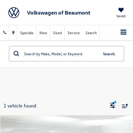
Volkswagen of Beaumont
Saved
Specials
New
Used
Service
Search
Search
1 vehicle found
Compare Vehicle
$38,215
2023
Audi Q7
55 Premium Plus quattro