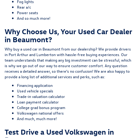
Fog lights
Rear a/c
Power seats
And so much more!
Why Choose Us, Your Used Car Dealer
in Beaumont?
Why buy a used car in Beaumont from our dealership? We provide drivers
in Port Arthur and Lumberton with hassle-free buying experiences. Our
team understands that making any big investment can be stressful, which
is why we go out of our way to ensure customer comfort. Any question
receives a detailed answer, so there’s no confusion! We are also happy to
provide a long list of additional services and perks, such as:
Financing application
Used vehicle specials
Trade-in valuation calculator
Loan payment calculator
College grad bonus program
Volkswagen national offers
And much, much more!
Test Drive a Used Volkswagen in