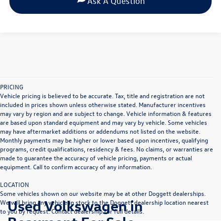
Ask A Question
PRICING
Vehicle pricing is believed to be accurate. Tax, title and registration are not
included in prices shown unless otherwise stated. Manufacturer incentives
may vary by region and are subject to change. Vehicle information & features
are based upon standard equipment and may vary by vehicle. Some vehicles
may have aftermarket additions or addendums not listed on the website.
Monthly payments may be higher or lower based upon incentives, qualifying
programs, credit qualifications, residency & fees. No claims, or warranties are
made to guarantee the accuracy of vehicle pricing, payments or actual
equipment. Call to confirm accuracy of any information.
LOCATION
Some vehicles shown on our website may be at other Doggett dealerships.
Used Volkswagen in
We will bring any vehicle in stock to the Doggett dealership location nearest
to you by request. Contact dealership for full details.