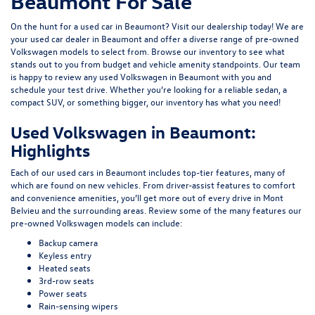
Beaumont For Sale
On the hunt for a used car in Beaumont? Visit our dealership today! We are
your used car dealer in Beaumont and offer a diverse range of pre-owned
Volkswagen models to select from. Browse our inventory to see what
stands out to you from budget and vehicle amenity standpoints. Our team
is happy to review any used Volkswagen in Beaumont with you and
schedule your test drive. Whether you’re looking for a reliable sedan, a
compact SUV, or something bigger, our inventory has what you need!
Used Volkswagen in Beaumont:
Highlights
Each of our used cars in Beaumont includes top-tier features, many of
which are found on new vehicles. From driver-assist features to comfort
and convenience amenities, you’ll get more out of every drive in Mont
Belvieu and the surrounding areas. Review some of the many features our
pre-owned Volkswagen models can include:
Backup camera
Keyless entry
Heated seats
3rd-row seats
Power seats
Rain-sensing wipers