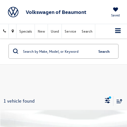
Volkswagen of Beaumont
Saved
Specials
New
Used
Service
Search
Search
1 vehicle found
Compare Vehicle
$54,746
2024
Chevrolet Tahoe
RST