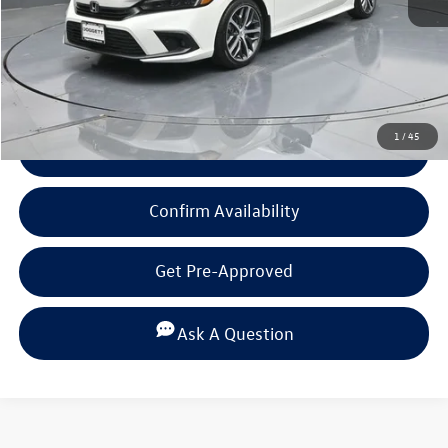
Documentation Fee
+$225
Click To Call
1
/
45
View Details
Confirm Availability
Get Pre-Approved
Ask A Question