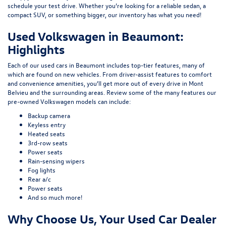
schedule your test drive. Whether you’re looking for a reliable sedan, a
compact SUV, or something bigger, our inventory has what you need!
Used Volkswagen in Beaumont:
Highlights
Each of our used cars in Beaumont includes top-tier features, many of
which are found on new vehicles. From driver-assist features to comfort
and convenience amenities, you’ll get more out of every drive in Mont
Belvieu and the surrounding areas. Review some of the many features our
pre-owned Volkswagen models can include:
Backup camera
Keyless entry
Heated seats
3rd-row seats
Power seats
Rain-sensing wipers
Fog lights
Rear a/c
Power seats
And so much more!
Why Choose Us, Your Used Car Dealer