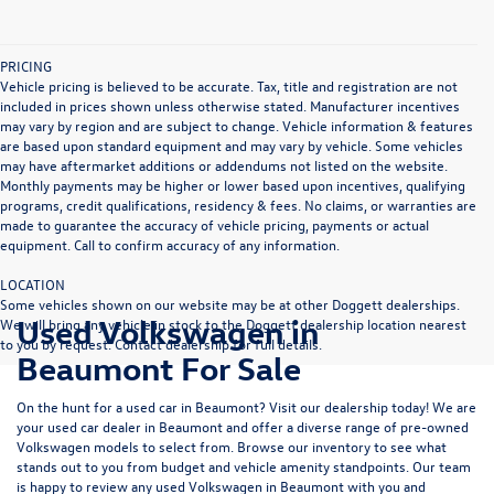
PRICING
Vehicle pricing is believed to be accurate. Tax, title and registration are not
included in prices shown unless otherwise stated. Manufacturer incentives
may vary by region and are subject to change. Vehicle information & features
are based upon standard equipment and may vary by vehicle. Some vehicles
may have aftermarket additions or addendums not listed on the website.
Monthly payments may be higher or lower based upon incentives, qualifying
programs, credit qualifications, residency & fees. No claims, or warranties are
made to guarantee the accuracy of vehicle pricing, payments or actual
equipment. Call to confirm accuracy of any information.
LOCATION
Some vehicles shown on our website may be at other Doggett dealerships.
Used Volkswagen in
We will bring any vehicle in stock to the Doggett dealership location nearest
to you by request. Contact dealership for full details.
Beaumont For Sale
On the hunt for a used car in Beaumont? Visit our dealership today! We are
your used car dealer in Beaumont and offer a diverse range of pre-owned
Volkswagen models to select from. Browse our inventory to see what
stands out to you from budget and vehicle amenity standpoints. Our team
is happy to review any used Volkswagen in Beaumont with you and