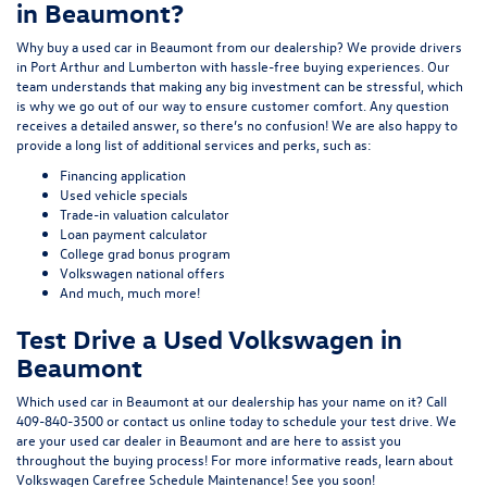
in Beaumont?
Why buy a used car in Beaumont from our dealership? We provide drivers
in Port Arthur and Lumberton with hassle-free buying experiences. Our
team understands that making any big investment can be stressful, which
is why we go out of our way to ensure customer comfort. Any question
receives a detailed answer, so there’s no confusion! We are also happy to
provide a long list of additional services and perks, such as:
Financing application
Used vehicle specials
Trade-in valuation calculator
Loan payment calculator
College grad bonus program
Volkswagen national offers
And much, much more!
Test Drive a Used Volkswagen in
Beaumont
Which used car in Beaumont at our dealership has your name on it? Call
409-840-3500
or
contact us online
today to schedule your test drive. We
are your used car dealer in Beaumont and are here to assist you
throughout the buying process! For more informative reads, learn about
Volkswagen Carefree Schedule Maintenance
! See you soon!