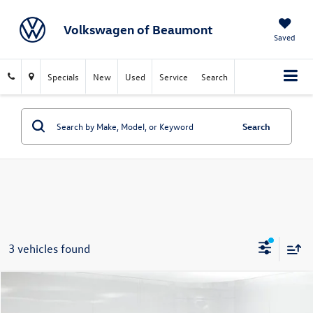
Volkswagen of Beaumont
Saved
Specials
New
Used
Service
Search
Search
3 vehicles found
Compare Vehicle
$24,213
2024
Honda Civic
Sport