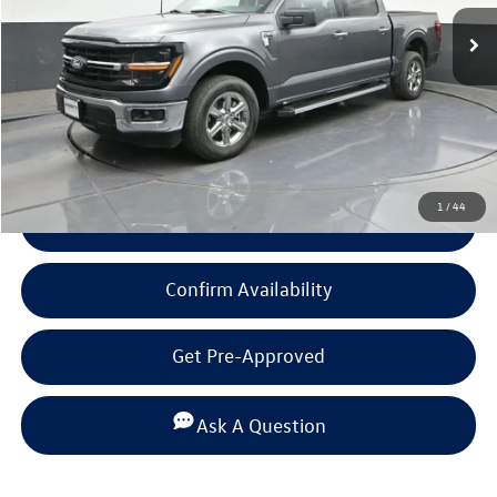
Less
Documentation Fee
+$225
Click To Call
1
/
44
View Details
Confirm Availability
Get Pre-Approved
Ask A Question