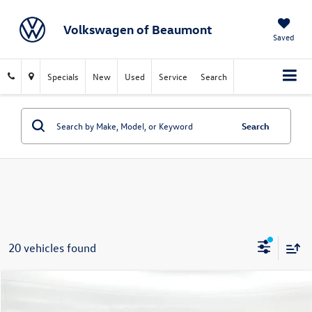
Volkswagen of Beaumont
Saved
Specials
New
Used
Service
Search
Search
20 vehicles found
Compare Vehicle
$24,017
2025
Ford Escape
Active