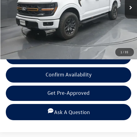
Less
Documentation Fee
+$225
Click To Call
1
/
35
View Details
Confirm Availability
Get Pre-Approved
Ask A Question