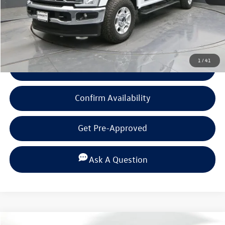
Click To Call
1
/
41
View Details
Confirm Availability
Get Pre-Approved
Ask A Question
Compare Vehicle