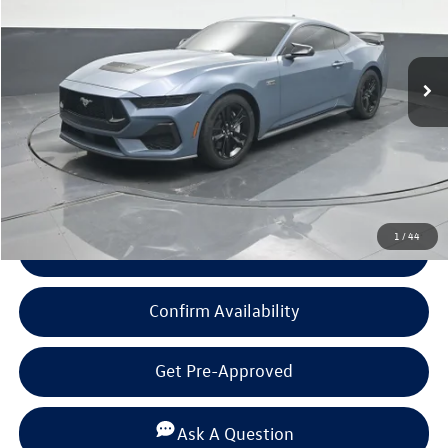
14,284 mi
Ext.
Int.
Less
Documentation Fee
+$225
Click To Call
1
/
44
View Details
Confirm Availability
Get Pre-Approved
Ask A Question