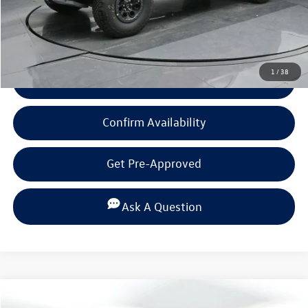
Click To Call
1
/
38
View Details
Confirm Availability
Get Pre-Approved
Ask A Question
Compare Vehicle
$80,879
2025
Ford F-150
Raptor