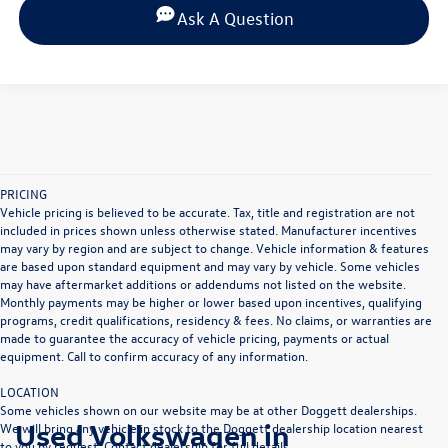
Ask A Question
PRICING
Vehicle pricing is believed to be accurate. Tax, title and registration are not
included in prices shown unless otherwise stated. Manufacturer incentives
may vary by region and are subject to change. Vehicle information & features
are based upon standard equipment and may vary by vehicle. Some vehicles
may have aftermarket additions or addendums not listed on the website.
Monthly payments may be higher or lower based upon incentives, qualifying
programs, credit qualifications, residency & fees. No claims, or warranties are
made to guarantee the accuracy of vehicle pricing, payments or actual
equipment. Call to confirm accuracy of any information.
LOCATION
Some vehicles shown on our website may be at other Doggett dealerships.
Used Volkswagen in
We will bring any vehicle in stock to the Doggett dealership location nearest
to you by request. Contact dealership for full details.