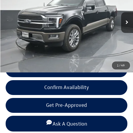
10,344 mi
Ext.
Int.
Available
Less
Documentation Fee
+$225
Click To Call
1
/
49
View Details
Confirm Availability
Get Pre-Approved
Ask A Question