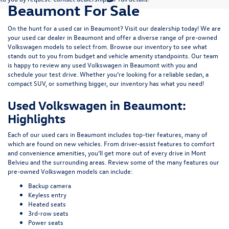
Beaumont For Sale
On the hunt for a used car in Beaumont? Visit our dealership today! We are
your used car dealer in Beaumont and offer a diverse range of pre-owned
Volkswagen models to select from. Browse our inventory to see what
stands out to you from budget and vehicle amenity standpoints. Our team
is happy to review any used Volkswagen in Beaumont with you and
schedule your test drive. Whether you’re looking for a reliable sedan, a
compact SUV, or something bigger, our inventory has what you need!
Used Volkswagen in Beaumont:
Highlights
Each of our used cars in Beaumont includes top-tier features, many of
which are found on new vehicles. From driver-assist features to comfort
and convenience amenities, you’ll get more out of every drive in Mont
Belvieu and the surrounding areas. Review some of the many features our
pre-owned Volkswagen models can include:
Backup camera
Keyless entry
Heated seats
3rd-row seats
Power seats