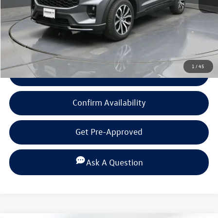
Documentation Fee
+$225
Click To Call
1
/
45
View Details
Confirm Availability
Get Pre-Approved
Ask A Question