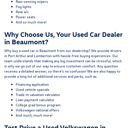
Rain-sensing wipers
Fog lights
Rear a/c
Power seats
And so much more!
Why Choose Us, Your Used Car Dealer
in Beaumont?
Why buy a used car in Beaumont from our dealership? We provide drivers
in Port Arthur and Lumberton with hassle-free buying experiences. Our
team understands that making any big investment can be stressful, which
is why we go out of our way to ensure customer comfort. Any question
receives a detailed answer, so there’s no confusion! We are also happy to
provide a long list of additional services and perks, such as:
Financing application
Used vehicle specials
Trade-in valuation calculator
Loan payment calculator
College grad bonus program
Volkswagen national offers
And much, much more!
Test Drive a Used Volkswagen in