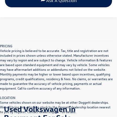
Ask A Question
PRICING
Vehicle pricing is believed to be accurate. Tax, title and registration are not
included in prices shown unless otherwise stated. Manufacturer incentives
may vary by region and are subject to change. Vehicle information & features
are based upon standard equipment and may vary by vehicle. Some vehicles
may have aftermarket additions or addendums not listed on the website.
Monthly payments may be higher or lower based upon incentives, qualifying
programs, credit qualifications, residency & fees. No claims, or warranties are
made to guarantee the accuracy of vehicle pricing, payments or actual
equipment. Call to confirm accuracy of any information.
LOCATION
Some vehicles shown on our website may be at other Doggett dealerships.
Used Volkswagen in
We will bring any vehicle in stock to the Doggett dealership location nearest
to you by request. Contact dealership for full details.