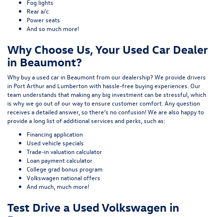
Fog lights
Rear a/c
Power seats
And so much more!
Why Choose Us, Your Used Car Dealer
in Beaumont?
Why buy a used car in Beaumont from our dealership? We provide drivers
in Port Arthur and Lumberton with hassle-free buying experiences. Our
team understands that making any big investment can be stressful, which
is why we go out of our way to ensure customer comfort. Any question
receives a detailed answer, so there’s no confusion! We are also happy to
provide a long list of additional services and perks, such as:
Financing application
Used vehicle specials
Trade-in valuation calculator
Loan payment calculator
College grad bonus program
Volkswagen national offers
And much, much more!
Test Drive a Used Volkswagen in