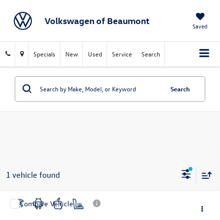
Volkswagen of Beaumont
Saved
Specials
New
Used
Service
Search
Search
1 vehicle found
Compare Vehicle
$31,272
2025
Honda Civic Hybrid
Sport Touring