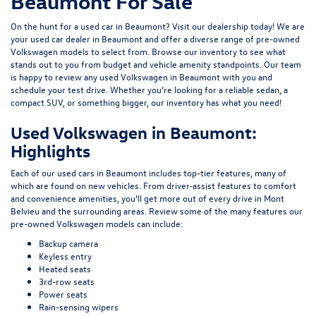
Beaumont For Sale
On the hunt for a used car in Beaumont? Visit our dealership today! We are
your used car dealer in Beaumont and offer a diverse range of pre-owned
Volkswagen models to select from. Browse our inventory to see what
stands out to you from budget and vehicle amenity standpoints. Our team
is happy to review any used Volkswagen in Beaumont with you and
schedule your test drive. Whether you’re looking for a reliable sedan, a
compact SUV, or something bigger, our inventory has what you need!
Used Volkswagen in Beaumont:
Highlights
Each of our used cars in Beaumont includes top-tier features, many of
which are found on new vehicles. From driver-assist features to comfort
and convenience amenities, you’ll get more out of every drive in Mont
Belvieu and the surrounding areas. Review some of the many features our
pre-owned Volkswagen models can include:
Backup camera
Keyless entry
Heated seats
3rd-row seats
Power seats
Rain-sensing wipers