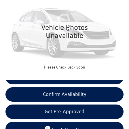
BEAUMONT BARGAIN PRICE
VIN:
19XFL4H9XSE000402
Stock:
SE000402
Model:
FL4H9SKNW
27,693 mi
Ext.
Int.
Vehicle Photos
Less
Unavailable
Documentation Fee
+$225
Click To Call
Please Check Back Soon
View Details
Confirm Availability
Get Pre-Approved