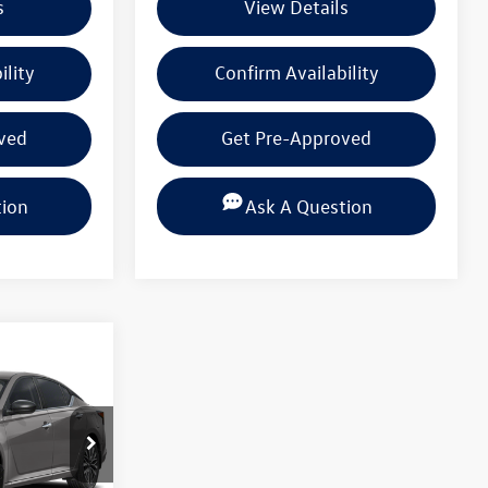
s
View Details
ility
Confirm Availability
ved
Get Pre-Approved
tion
Ask A Question
 PRICE
k:
PSN325983