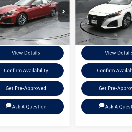
4BL4DV8SN303195
Stock:
PSN303195
VIN:
1N4BL4DV2SN304598
Stoc
13315
Model:
13315
Less
Less
9 mi
41,599 mi
Ext.
Int.
ntation Fee
+$225
Documentation Fee
View Details
View Detail
Confirm Availability
Confirm Availab
Get Pre-Approved
Get Pre-Appro
Ask A Question
Ask A Ques