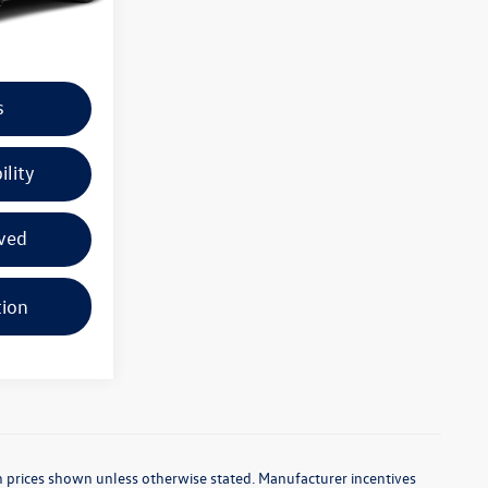
Ext.
Int.
+$225
s
ility
ved
tion
d in prices shown unless otherwise stated. Manufacturer incentives