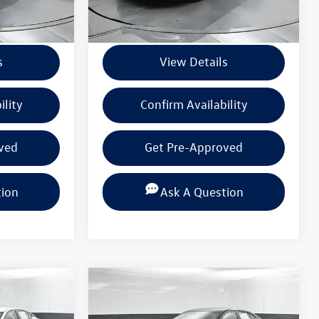
+$225
Documentation Fee
+$225
s
View Details
ility
Confirm Availability
ved
Get Pre-Approved
tion
Ask A Question
Compare Vehicle
$20,222
2025
Nissan Sentra
SV
 PRICE
BEAUMONT BARGAIN PRICE