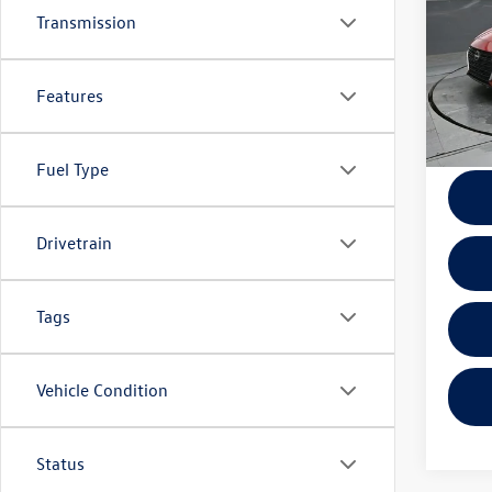
Transmission
VIN:
1N
Model:
Features
40,03
Docume
Fuel Type
Drivetrain
Tags
Vehicle Condition
Status