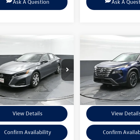
Ask A Question
Ask A Ques
mpare Vehicle
Compare Vehicle
$21,900
$25,086
Nissan Altima
2.5 S
2025
Nissan Rogue
SV
BEAUMONT BARGAIN PRICE
BEAUMONT BARGAIN
4BL4BV1SN315773
Stock:
PSN315773
VIN:
5N1BT3BB3SC828797
Stock
13115
Model:
22215
Less
Less
7 mi
6,811 mi
Ext.
Int.
ntation Fee
+$225
Documentation Fee
View Details
View Detail
Confirm Availability
Confirm Availab