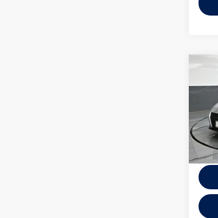
Co
2025
VIN:
1N
Model:
10,93
Docume