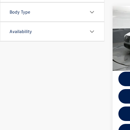
Body Type
Co
2025
Availability
VIN:
5N
Model:
36,65
Docume