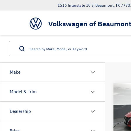
1515 Interstate 10 S, Beaumont, TX 7770
Volkswagen of Beaumon
Make
Co
Model & Trim
2025
SV
Dealership
VIN:
1N
Model:
43,57
Price