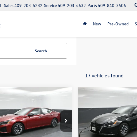
1
Sales
409-203-4232
Service
409-203-4632
Parts
409-840-3506
t
New
Pre-Owned
S
Search
17 vehicles found
mpare Vehicle
Compare Vehicle
$19,465
$20,724
Nissan Altima
2.5
2025
Nissan Altima
2.5
BEAUMONT BARGAIN PRICE
SV
BEAUMONT BARGAIN
4BL4DV0SN301697
Stock:
PSN301697
VIN:
1N4BL4DV3SN391704
Stoc
13315
Model:
13315
Less
Less
8 mi
35,526 mi
Ext.
Int.