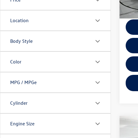
Docume
Location
Body Style
Color
MPG / MPGe
Cylinder
Engine Size
Co
2025
SV