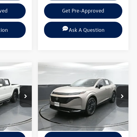
ved
Get Pre-Approved
tion
Ask A Question
Compare Vehicle
$36,820
2025
Nissan Murano
 PRICE
Platinum
BEAUMONT BARGAIN PRICE
k:
SN650222
VIN:
5N1AZ3DT4SC100342
Stock:
SC100342
Model:
23415
Less
24,235 mi
Ext.
Ext.
Int.
+$225
Documentation Fee
+$225