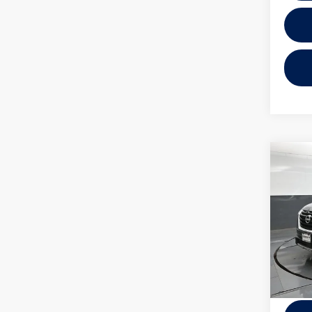
Co
2025
SL
VIN:
5N
Model:
26,04
Docume