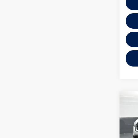
Co
2025
Plati
VIN:
5N
Model: