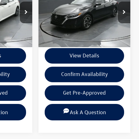
k:
PSN304598
VIN:
3N1AB8CV9SY219653
Stock:
PSY219653
Model:
12115
Less
28,396 mi
Ext.
Int.
Ext.
Int.
+$225
Documentation Fee
+$225
s
View Details
ility
Confirm Availability
ved
Get Pre-Approved
tion
Ask A Question