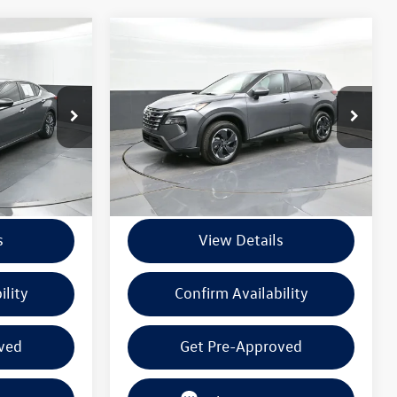
Compare Vehicle
$21,720
2025
Nissan Rogue
SV
 PRICE
BEAUMONT BARGAIN PRICE
k:
SN392867
VIN:
5N1BT3BB8SC795845
Stock:
PSC795845
Model:
22215
Less
36,357 mi
Ext.
Int.
Ext.
Int.
+$225
Documentation Fee
+$225
s
View Details
ility
Confirm Availability
ved
Get Pre-Approved