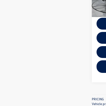
5,328
Docume
PRICING
Vehicle pr