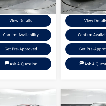
ntation Fee
+$225
Documentation Fee
View Details
View Detail
Confirm Availability
Confirm Availab
Get Pre-Approved
Get Pre-Appro
Ask A Question
Ask A Ques
mpare Vehicle
Compare Vehicle
$19,720
$20,216
Nissan Altima
2.5
2025
Nissan Altima
2.5
BEAUMONT BARGAIN PRICE
SV
BEAUMONT BARGAIN