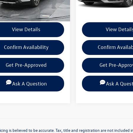
Less
Less
 mi
37,563 mi
Ext.
Int.
ntation Fee
+$225
Documentation Fee
View Details
View Detail
Confirm Availability
Confirm Availab
Get Pre-Approved
Get Pre-Appro
Ask A Question
Ask A Ques
icing is believed to be accurate. Tax, title and registration are not include