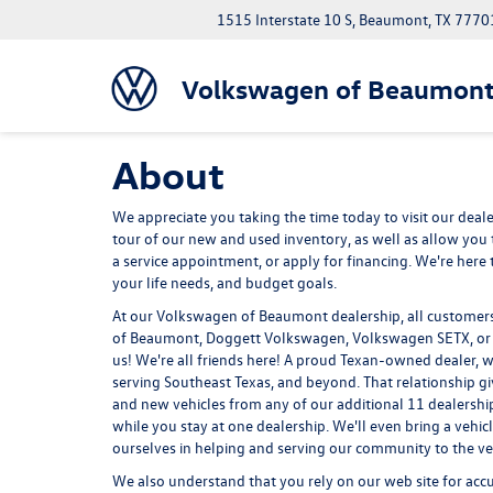
1515 Interstate 10 S, Beaumont, TX 7770
Volkswagen of Beaumon
About
We appreciate you taking the time today to visit our dealer
tour of our new and used inventory, as well as allow you 
a service appointment, or apply for financing. We're here to
your life needs, and budget goals.
At our Volkswagen of Beaumont dealership, all customers a
of Beaumont, Doggett Volkswagen, Volkswagen SETX, or ju
us! We're all friends here! A proud Texan-owned dealer,
serving Southeast Texas, and beyond. That relationship g
and new vehicles from any of our additional 11 dealership
while you stay at one dealership. We'll even bring a vehic
ourselves in helping and serving our community to the very
We also understand that you rely on our web site for accur