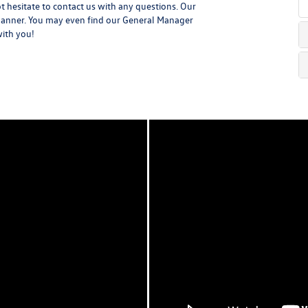
t hesitate to contact us with any questions. Our
y manner. You may even find our General Manager
with you!