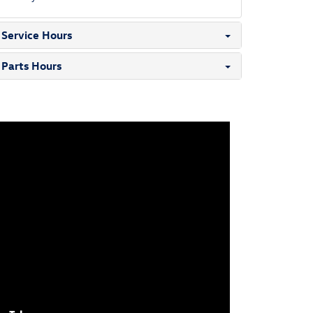
Service Hours
Parts Hours