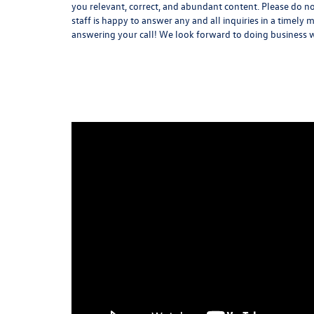
you relevant, correct, and abundant content. Please do no
staff is happy to answer any and all inquiries in a timel
answering your call! We look forward to doing business 