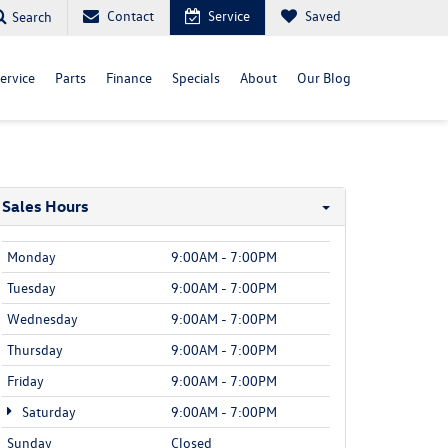
Contact
Service
Saved
Search
ervice
Parts
Finance
Specials
About
Our Blog
Sales Hours
Monday
9:00AM - 7:00PM
Tuesday
9:00AM - 7:00PM
Wednesday
9:00AM - 7:00PM
Thursday
9:00AM - 7:00PM
Friday
9:00AM - 7:00PM
Saturday
9:00AM - 7:00PM
Sunday
Closed