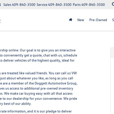
1
Sales
409-840-3500
Service
409-840-3500
Parts
409-840-3500
t
New
Pre-Owned
S
ship online. Our goal is to give you an interactive
to conveniently get a quote, chat with us, schedule
 deliver vehicles of the highest quality, ideal for
re treated like valued friends. You can call us VW
st about whatever you like, as long as you call
 we are a member of the Doggett Automotive Group,
ives us access to additional pre-owned inventory
s. We make car buying easy with all that access
le to our dealership for your convenience. We pride
 best of our ability.
ate information, and it is our pledge to deliver