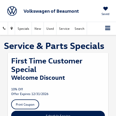
Volkswagen of Beaumont
Saved
Specials
New
Used
Service
Search
Service & Parts Specials
First Time Customer
Special
Welcome Discount
10% Off
Offer Expires 12/31/2026
Print Coupon
Schedule Service