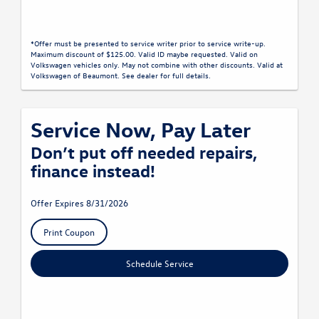
*Offer must be presented to service writer prior to service write-up.
Maximum discount of $125.00. Valid ID maybe requested. Valid on
Volkswagen vehicles only. May not combine with other discounts. Valid at
Volkswagen of Beaumont. See dealer for full details.
Service Now, Pay Later
Don’t put off needed repairs,
finance instead!
Offer Expires 8/31/2026
Print Coupon
Schedule Service