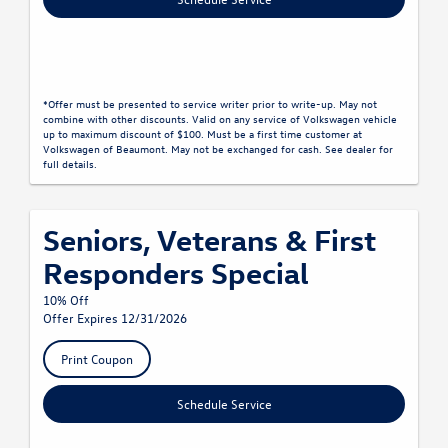
*Offer must be presented to service writer prior to write-up. May not
combine with other discounts. Valid on any service of Volkswagen vehicle
up to maximum discount of $100. Must be a first time customer at
Volkswagen of Beaumont. May not be exchanged for cash. See dealer for
full details.
Seniors, Veterans & First
Responders Special
10% Off
Offer Expires 12/31/2026
Print Coupon
Schedule Service