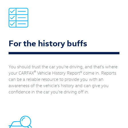
For the history buffs
You should trust the car you're driving, and that's where
®
9
your CARFAX
Vehicle History Report
come in. Reports
can be a reliable resource to provide you with an
awareness of the vehicle's history and can give you
confidence in the car you're driving off in.