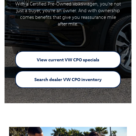
With a Certified Pre-Owned Volkswagen, you're not
just a buyer, you're an owner. And with ownership
comes benefits that give you reassurance mile
after mile.
View current VW
CPO specials
Search dealer VW
CPO inventory