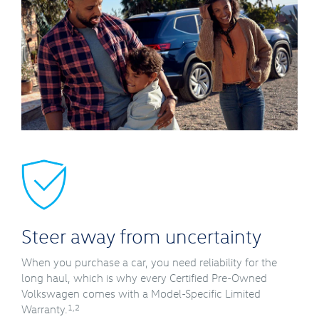
Steer away from uncertainty
When you purchase a car, you need reliability for the
long haul, which is why every Certified Pre-Owned
Volkswagen comes with a Model-Specific Limited
1,2
Warranty.