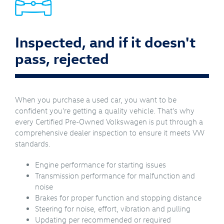
Inspected, and if it doesn't
pass, rejected
When you purchase a used car, you want to be
confident you're getting a quality vehicle. That's why
every Certified Pre-Owned Volkswagen is put through a
comprehensive dealer inspection to ensure it meets VW
standards.
Engine performance for starting issues
Transmission performance for malfunction and
noise
Brakes for proper function and stopping distance
Steering for noise, effort, vibration and pulling
Updating per recommended or required