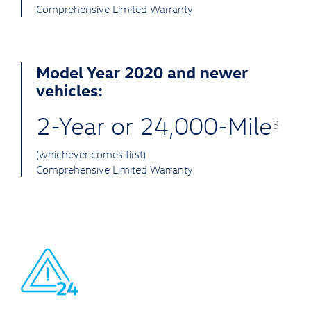
Comprehensive Limited Warranty
Model Year 2020 and newer
vehicles:
2-Year or 24,000-Mile
3
(whichever comes first)
Comprehensive Limited Warranty