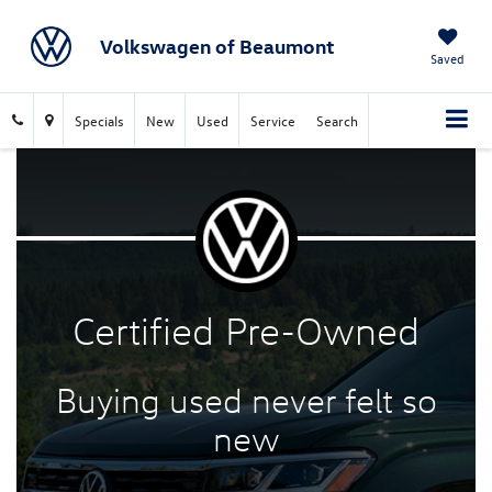
Volkswagen of Beaumont
Saved
Specials
New
Used
Service
Search
Certified
Pre-Owned
Buying used never felt
so
new