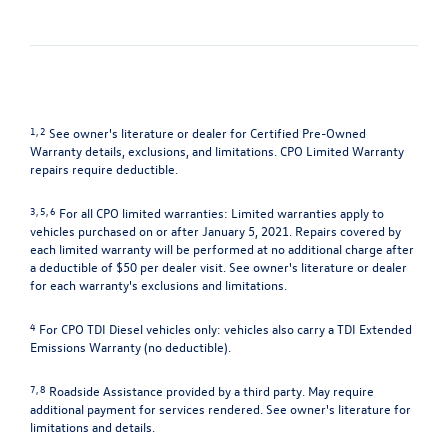
1, 2
See owner's literature or dealer for Certified Pre-Owned
Warranty details, exclusions, and limitations. CPO Limited Warranty
repairs require deductible.
3, 5, 6
For all CPO limited warranties: Limited warranties apply to
vehicles purchased on or after January 5, 2021. Repairs covered by
each limited warranty will be performed at no additional charge after
a deductible of $50 per dealer visit. See owner's literature or dealer
for each warranty's exclusions and limitations.
4
For CPO TDI Diesel vehicles only: vehicles also carry a TDI Extended
Emissions Warranty (no deductible).
7, 8
Roadside Assistance provided by a third party. May require
additional payment for services rendered. See owner's literature for
limitations and details.