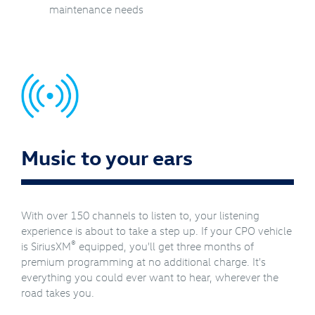
maintenance needs
Music to your ears
With over 150 channels to listen to, your listening
experience is about to take a step up. If your CPO vehicle
®
is SiriusXM
equipped, you'll get three months of
premium programming at no additional charge. It's
everything you could ever want to hear, wherever the
road takes you.