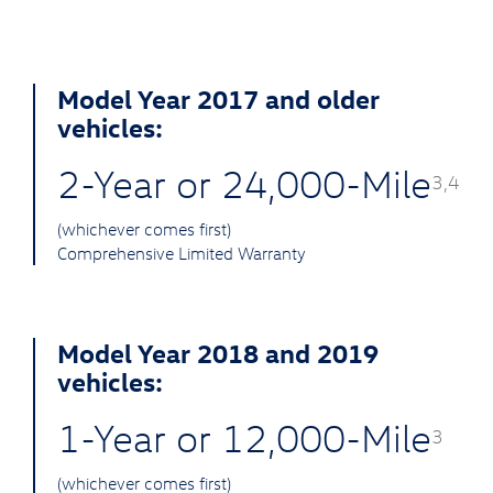
Model Year 2017 and older
vehicles:
2-Year or 24,000-Mile
3,4
(whichever comes first)
Comprehensive Limited Warranty
Model Year 2018 and 2019
vehicles:
1-Year or 12,000-Mile
3
(whichever comes first)