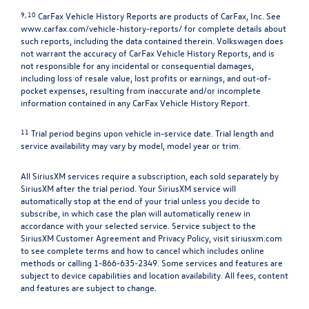
9, 10
CarFax Vehicle History Reports are products of CarFax, Inc. See
www.carfax.com/vehicle-history-reports/
for complete details about
such reports, including the data contained therein. Volkswagen does
not warrant the accuracy of CarFax Vehicle History Reports, and is
not responsible for any incidental or consequential damages,
including loss of resale value, lost profits or earnings, and out-of-
pocket expenses, resulting from inaccurate and/or incomplete
information contained in any CarFax Vehicle History Report.
11
Trial period begins upon vehicle in-service date. Trial length and
service availability may vary by model, model year or trim.
All SiriusXM services require a subscription, each sold separately by
SiriusXM after the trial period. Your SiriusXM service will
automatically stop at the end of your trial unless you decide to
subscribe, in which case the plan will automatically renew in
accordance with your selected service. Service subject to the
SiriusXM Customer Agreement and Privacy Policy, visit siriusxm.com
to see complete terms and how to cancel which includes online
methods or calling 1-866-635-2349. Some services and features are
subject to device capabilities and location availability. All fees, content
and features are subject to change.