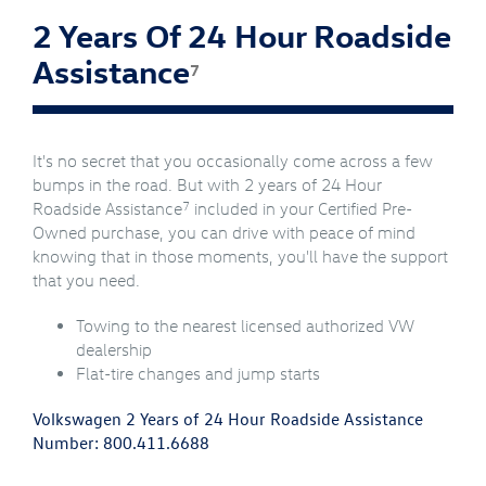
2 Years Of 24 Hour Roadside
Assistance
7
It's no secret that you occasionally come across a few
bumps in the road. But with 2 years of 24 Hour
7
Roadside Assistance
included in your Certified Pre-
Owned purchase, you can drive with peace of mind
knowing that in those moments, you'll have the support
that you need.
Towing to the nearest licensed authorized VW
dealership
Flat-tire changes and jump starts
Volkswagen 2 Years of 24 Hour Roadside Assistance
Number:
800.411.6688