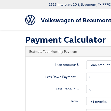
1515 Interstate 10 S, Beaumont, TX 7770
Volkswagen of Beaumon
Payment Calculator
Estimate Your Monthly Payment
Loan Amount: $
Less Down Payment: -
Less Trade-In: -
Term: