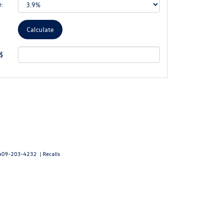
e:
 $
409-203-4232
|
Recalls