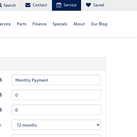
Contact
Service
Saved
Search
ervice
Parts
Finance
Specials
About
Our Blog
 $
 $
 $
m: