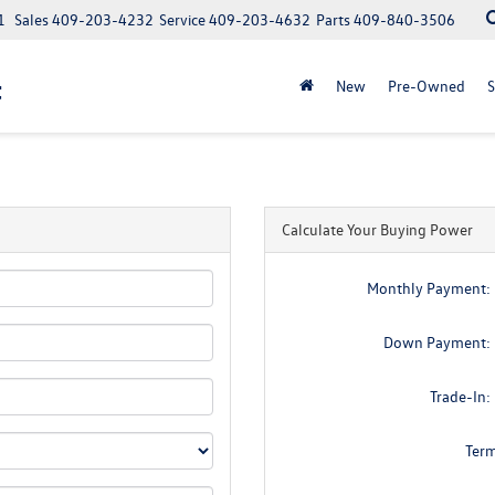
1
Sales
409-203-4232
Service
409-203-4632
Parts
409-840-3506
t
New
Pre-Owned
S
Calculate Your Buying Power
Monthly Payment:
Down Payment:
Trade-In:
Ter