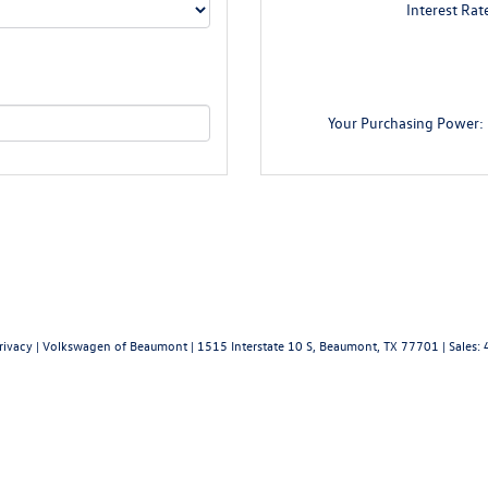
Interest Rat
Your Purchasing Power:
rivacy
| Volkswagen of Beaumont
|
1515 Interstate 10 S,
Beaumont,
TX
77701
|
Sales: