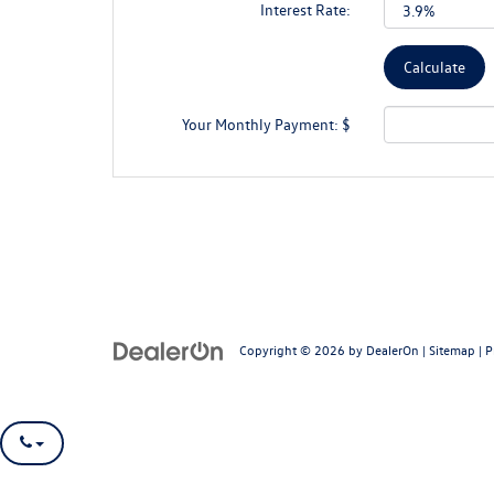
Interest Rate:
Your Monthly Payment: $
Copyright © 2026
by
DealerOn
|
Sitemap
|
P