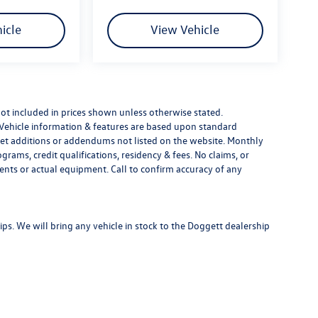
icle
View Vehicle
e not included in prices shown unless otherwise stated.
 Vehicle information & features are based upon standard
t additions or addendums not listed on the website. Monthly
ams, credit qualifications, residency & fees. No claims, or
ents or actual equipment. Call to confirm accuracy of any
s. We will bring any vehicle in stock to the Doggett dealership