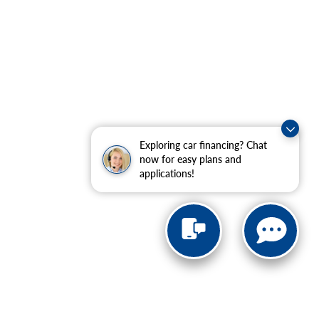
Exploring car financing? Chat
now for easy plans and
applications!