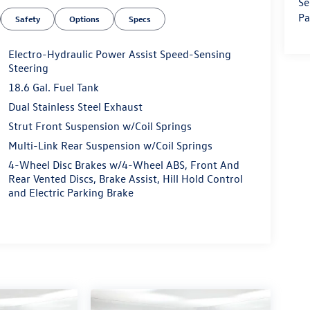
Se
Pa
Safety
Options
Specs
Electro-Hydraulic Power Assist Speed-Sensing
Steering
18.6 Gal. Fuel Tank
Dual Stainless Steel Exhaust
Strut Front Suspension w/Coil Springs
Multi-Link Rear Suspension w/Coil Springs
4-Wheel Disc Brakes w/4-Wheel ABS, Front And
Rear Vented Discs, Brake Assist, Hill Hold Control
and Electric Parking Brake