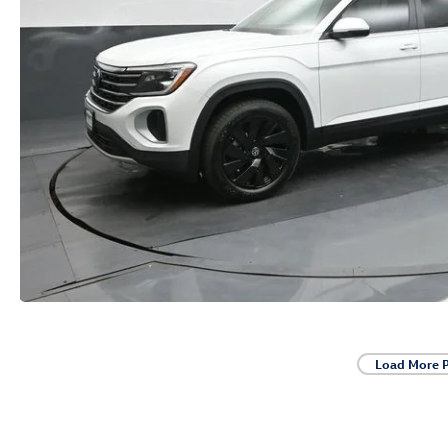
Load More 