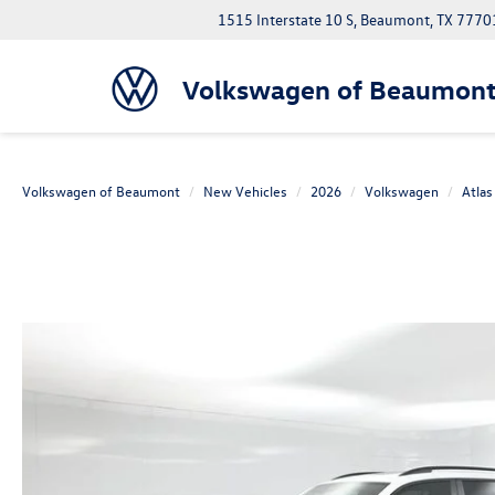
1515 Interstate 10 S, Beaumont, TX 7770
Volkswagen of Beaumon
Volkswagen of Beaumont
New Vehicles
2026
Volkswagen
Atlas