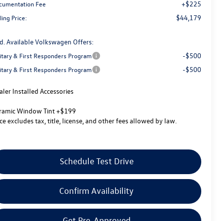
+$225
cumentation Fee
$44,179
ling Price:
d. Available Volkswagen Offers:
-$500
litary & First Responders Program
-$500
litary & First Responders Program
aler Installed Accessories
ramic Window Tint +$199
ice excludes tax, title, license, and other fees allowed by law.
Schedule Test Drive
Confirm Availability
Get Pre-Approved