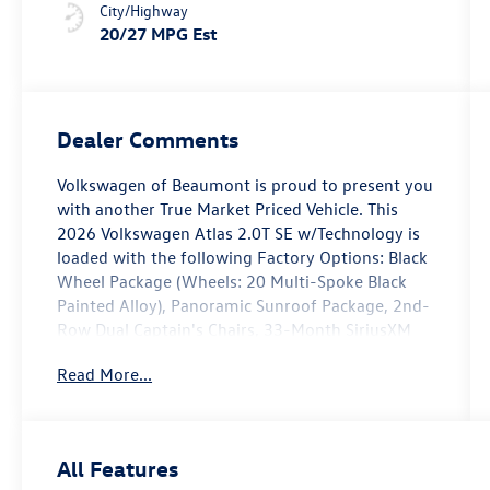
City/Highway
20/27 MPG Est
Dealer Comments
Volkswagen of Beaumont is proud to present you
with another True Market Priced Vehicle. This
2026 Volkswagen Atlas 2.0T SE w/Technology is
loaded with the following Factory Options: Black
Wheel Package (Wheels: 20 Multi-Spoke Black
Painted Alloy), Panoramic Sunroof Package, 2nd-
Row Dual Captain's Chairs, 33-Month SiriusXM
Service Extension Subscription, 3rd row seats:
Read More...
split-bench, 4-Wheel Disc Brakes, 4-Wheel
Independent Suspension, 6 Speakers, ABS brakes,
Air Conditioning, Alloy wheels, AM/FM radio:
SiriusXM with 360L, Auto High-beam Headlights,
All Features
Auto-dimming Rear-View mirror, Automatic