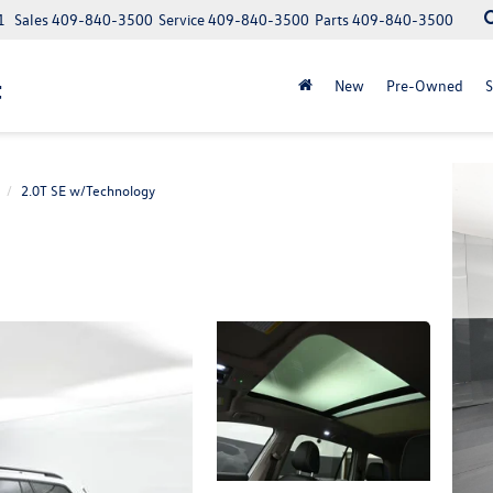
1
Sales
409-840-3500
Service
409-840-3500
Parts
409-840-3500
t
New
Pre-Owned
S
2.0T SE w/Technology