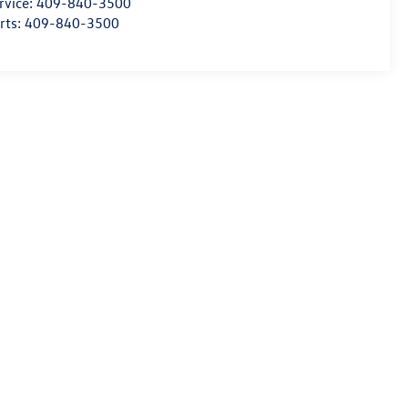
rvice:
409-840-3500
rts:
409-840-3500