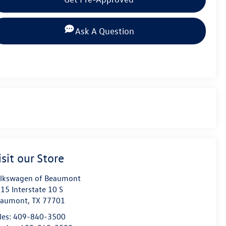
Ask A Question
isit our Store
lkswagen of Beaumont
15 Interstate 10 S
eaumont
,
TX
77701
les:
409-840-3500