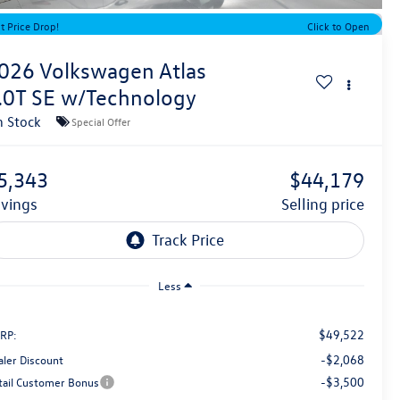
t Price Drop!
Click to Open
026
Volkswagen Atlas
.0T SE w/Technology
n Stock
Special Offer
5,343
$44,179
avings
selling price
Less
$49,522
RP:
-$2,068
aler Discount
-$3,500
tail Customer Bonus