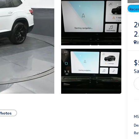
Recen
2
2
I
$
s
Photos
MS
De
Re