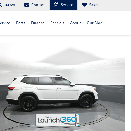
Contact
Service
Saved
Search
ervice
Parts
Finance
Specials
About
Our Blog