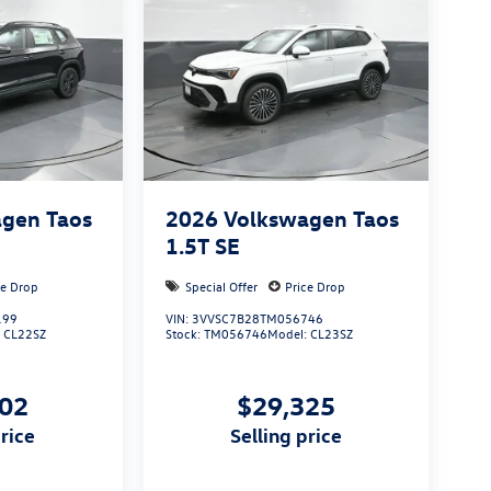
gen Taos
2026
Volkswagen Taos
1.5T SE
ce Drop
Special Offer
Price Drop
199
VIN:
3VVSC7B28TM056746
:
CL22SZ
Stock:
TM056746
Model:
CL23SZ
502
$29,325
price
selling price