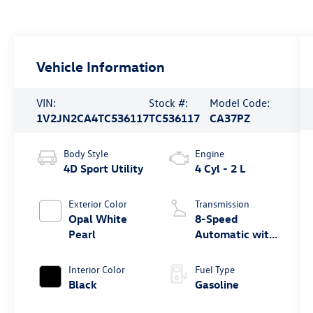
Vehicle Information
VIN:
Stock #:
Model Code:
1V2JN2CA4TC536117
TC536117
CA37PZ
Body Style
Engine
4D Sport Utility
4 Cyl - 2 L
Exterior Color
Transmission
Opal White
8-Speed
Pearl
Automatic with
Tiptronic
Interior Color
Fuel Type
Black
Gasoline