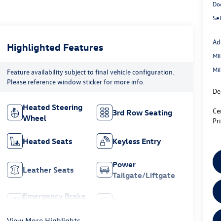
Do
Sel
Ad
Highlighted Features
Mi
Mi
Feature availability subject to final vehicle configuration.
Please reference window sticker for more info.
De
Heated Steering
Ce
3rd Row Seating
Wheel
Pr
Heated Seats
Keyless Entry
Power
Leather Seats
Tailgate/Liftgate
Emergency Brake
Sunroof/Moonroof
Assist
View More Highlights...