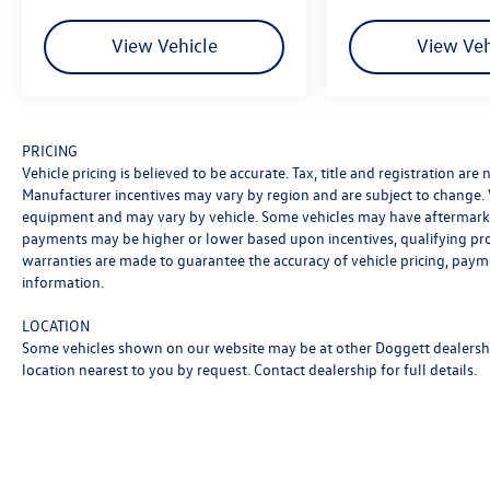
to share their knowledge and help you find the
perfect vehicle at your perfect payment. We’ll
View Vehicle
View Veh
guide you through every step of the buying
process to make it as easy and fast as possible.
We encourage you to browse our online
inventory, explore financing options, and
PRICING
schedule a test drive. Price includes: $3500 -
Vehicle pricing is believed to be accurate. Tax, title and registration ar
Customer Bonus. Exp. 08/31/2026
Manufacturer incentives may vary by region and are subject to change.
equipment and may vary by vehicle. Some vehicles may have aftermarke
payments may be higher or lower based upon incentives, qualifying progr
warranties are made to guarantee the accuracy of vehicle pricing, paym
information.
LOCATION
Some vehicles shown on our website may be at other Doggett dealership
location nearest to you by request. Contact dealership for full details.