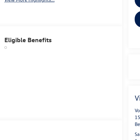
Eligible Benefits
V
Vo
15
B
Sa