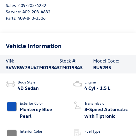
Sales:
409-203-4232
Service:
409-203-4632
Parts:
409-840-3506
Vehicle Information
VIN:
Stock #:
Model Code:
3VWBW7BU4TM019343
TM019343
BU52RS
Body Style
Engine
4D Sedan
4 Cyl - 1.5 L
Exterior Color
Transmission
Monterey Blue
8-Speed Automatic
Pearl
with Tiptronic
Interior Color
Fuel Type