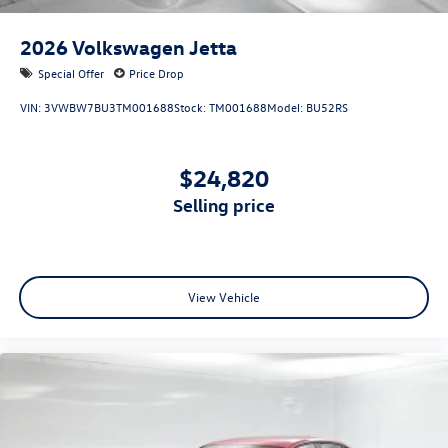
2026
Volkswagen Jetta
Special Offer
Price Drop
VIN:
3VWBW7BU3TM001688
Stock:
TM001688
Model:
BU52RS
$24,820
selling price
View Vehicle