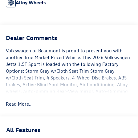
Alloy Wheels
Dealer Comments
Volkswagen of Beaumont is proud to present you with
another True Market Priced Vehicle. This 2026 Volkswagen
Jetta 1.5T Sport is loaded with the following Factory
Options: Storm Gray w/Cloth Seat Trim Storm Gray
w/Cloth Seat Trim, 4 Speakers, 4-Wheel Disc Brakes, ABS
brakes, Active Blind Spot Monitor, Air Conditioning, Alloy
wheels, Auto-dimming Rear-View mirror, Auto-Dimming
Rearview Mirror with HomeLink, Automatic temperature
Read More...
control, Black Trunk Lid Lip Spoiler, Brake assist, Bumpers:
body-color, Cloth Seat Trim, Delay-off headlights, Driver
door bin, Driver vanity mirror, Dual front impact airbags,
Dual front side impact airbags, Electronic Stability Control,
All Features
Emergency communication system: VW Car-Net Safe &