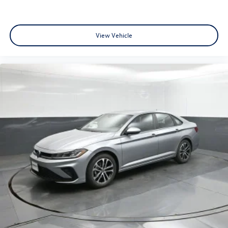
View Vehicle