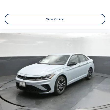
View Vehicle