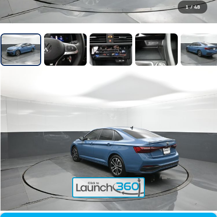
1
/
48