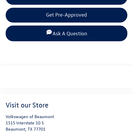
Get Pre-Approved
Ask A Question
Visit our Store
Volkswagen of Beaumont
1515 Interstate 10 S
Beaumont
,
TX
77701