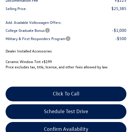
+$225
Documentation Fee
$25,385
Selling Price:
Add. Available Volkswagen Offers:
-$1,000
College Graduate Bonus
-$500
Military & First Responders Program
Dealer Installed Accessories
Ceramic Window Tint +$199
Price excludes tax, title, license, and other fees allowed by law.
Click To Call
Schedule Test Drive
Confirm Availability