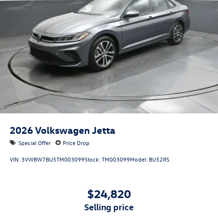
each individual customer with exceptional service and
attention to detail. Allow us to demonstrate our
commitment to excellence! Our experienced sales staff are
ready to share their knowledge and help you find the
perfect vehicle at your perfect payment. We’ll guide you
through every step of the buying process to make it as
easy and fast as possible. We encourage you to browse
our online inventory, explore financing options, and
schedule a test drive. Price includes: $1500 - Customer
Bonus. Exp. 08/31/2026
2026
Volkswagen Jetta
Special Offer
Price Drop
VIN:
3VWBW7BU5TM003099
Stock:
TM003099
Model:
BU52RS
$24,820
selling price