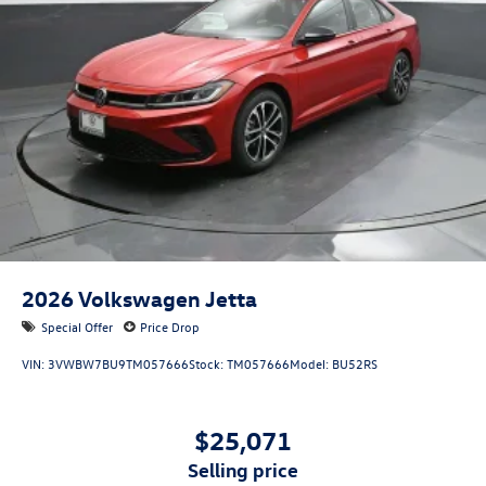
2026
Volkswagen Jetta
Special Offer
Price Drop
VIN:
3VWBW7BU9TM057666
Stock:
TM057666
Model:
BU52RS
$25,071
selling price