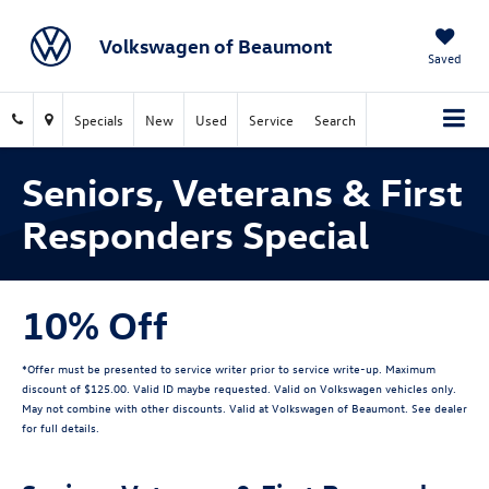
Volkswagen of Beaumont
Saved
Specials
New
Used
Service
Search
Seniors, Veterans & First
Responders Special
10% Off
*Offer must be presented to service writer prior to service write-up. Maximum
discount of $125.00. Valid ID maybe requested. Valid on Volkswagen vehicles only.
May not combine with other discounts. Valid at Volkswagen of Beaumont. See dealer
for full details.