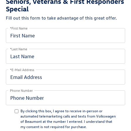
Seniors, Veterans & First Responders
Special
Fill out this form to take advantage of this great offer.
*First Name
*Last Name
*E-Mail Address
Phone Number
By clicking this box, I agree to receive in-person or
automated telemarketing calls and texts from Volkswagen
of Beaumont at the number I entered. I understand that
my consent is not required for purchase.