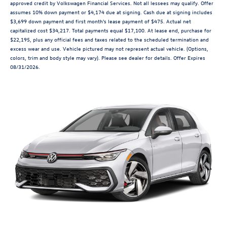
approved credit by Volkswagen Financial Services. Not all lessees may qualify. Offer
assumes 10% down payment or $4,174 due at signing. Cash due at signing includes
$3,699 down payment and first month's lease payment of $475. Actual net
capitalized cost $34,217. Total payments equal $17,100. At lease end, purchase for
$22,195, plus any official fees and taxes related to the scheduled termination and
excess wear and use. Vehicle pictured may not represent actual vehicle. (Options,
colors, trim and body style may vary). Please see dealer for details. Offer Expires
08/31/2026.