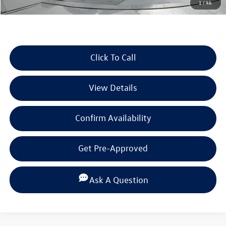
1
/
46
Selling Price:
$34,868
Click To Call
View Details
Confirm Availability
Get Pre-Approved
Ask A Question