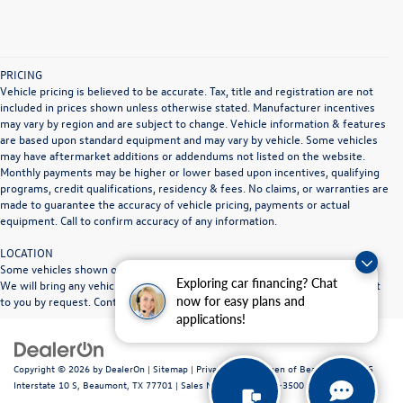
PRICING
Vehicle pricing is believed to be accurate. Tax, title and registration are not
included in prices shown unless otherwise stated. Manufacturer incentives
may vary by region and are subject to change. Vehicle information & features
are based upon standard equipment and may vary by vehicle. Some vehicles
may have aftermarket additions or addendums not listed on the website.
Monthly payments may be higher or lower based upon incentives, qualifying
programs, credit qualifications, residency & fees. No claims, or warranties are
made to guarantee the accuracy of vehicle pricing, payments or actual
equipment. Call to confirm accuracy of any information.
LOCATION
Some vehicles shown on our website may be at other Doggett dealerships.
Exploring car financing? Chat
We will bring any vehicle in stock to the Doggett dealership location nearest
now for easy plans and
to you by request. Contact dealership for full details.
applications!
Copyright © 2026
by
DealerOn
|
Sitemap
|
Privacy
| Volkswagen of Beaumont
|
1515
Interstate 10 S,
Beaumont,
TX
77701
|
Sales Mobile:
409-840-3500
|
Recalls