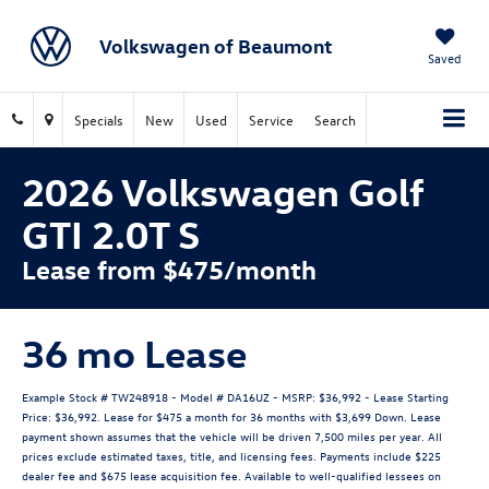
Volkswagen of Beaumont
Saved
Specials
New
Used
Service
Search
2026 Volkswagen Golf
GTI 2.0T S
Lease from $475/month
36 mo Lease
Example Stock # TW248918 - Model # DA16UZ - MSRP: $36,992 - Lease Starting
Price: $36,992. Lease for $475 a month for 36 months with $3,699 Down. Lease
payment shown assumes that the vehicle will be driven 7,500 miles per year. All
prices exclude estimated taxes, title, and licensing fees. Payments include $225
dealer fee and $675 lease acquisition fee. Available to well-qualified lessees on