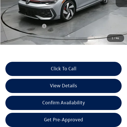
MSRP:
$36,992
Dealer Discount
-$1,286
Retail Customer Bonus
-$1,500
Documentation Fee
+$225
1
/
46
Selling Price:
$34,431
Click To Call
View Details
Confirm Availability
Get Pre-Approved