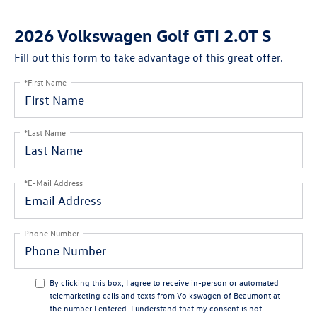
2026 Volkswagen Golf GTI 2.0T S
Fill out this form to take advantage of this great offer.
*First Name
*Last Name
*E-Mail Address
Phone Number
By clicking this box, I agree to receive in-person or automated
telemarketing calls and texts from Volkswagen of Beaumont at
the number I entered. I understand that my consent is not