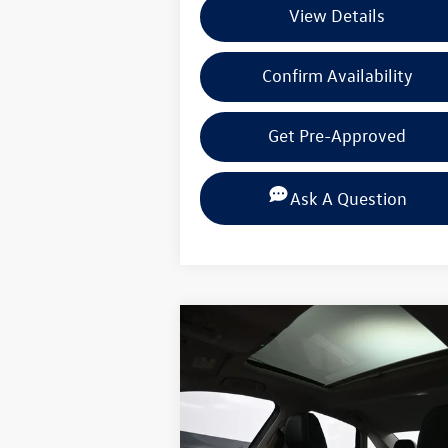
View Details
Confirm Availability
Get Pre-Approved
Ask A Question
Compare Vehicle
$30,
$2,631
2026
Volkswagen Jetta
1.5T
SEL
selling 
savings
Special Offer
Price Drop
Volkswagen of Beaumont