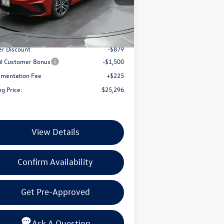
3VWBW7BU9TM057666
Stock:
TM057666
Less
l:
BU52RS
Ext.
Int.
Stock
P:
$27,450
er Discount
-$879
il Customer Bonus
-$1,500
mentation Fee
+$225
ng Price:
$25,296
View Details
Confirm Availability
Get Pre-Approved
Ask A Question