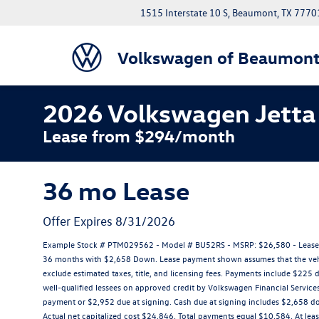
1515 Interstate 10 S, Beaumont, TX 7770
Volkswagen of Beaumon
2026 Volkswagen Jetta 
Lease from $294/month
36 mo Lease
Offer Expires 8/31/2026
Example Stock # PTM029562 - Model # BU52RS - MSRP: $26,580 - Lease St
36 months with $2,658 Down. Lease payment shown assumes that the vehicle
exclude estimated taxes, title, and licensing fees. Payments include $225 d
well-qualified lessees on approved credit by Volkswagen Financial Service
payment or $2,952 due at signing. Cash due at signing includes $2,658 
Actual net capitalized cost $24,846. Total payments equal $10,584. At leas