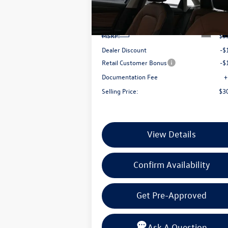
VIN:
3VWGW7BUXTM043734
Stock:
TM04373
Less
Model:
BU54RS
Ext.
In Stock
MSRP:
$3
Dealer Discount
-$
Retail Customer Bonus
-$
Documentation Fee
+
Selling Price:
$3
View Details
Confirm Availability
Get Pre-Approved
Ask A Question