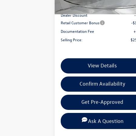
In Stock
MSRP:
$2
Dealer Discount
Retail Customer Bonus
-$
Documentation Fee
+
Selling Price:
$2
View Details
Confirm Availability
Get Pre-Approved
Ask A Question