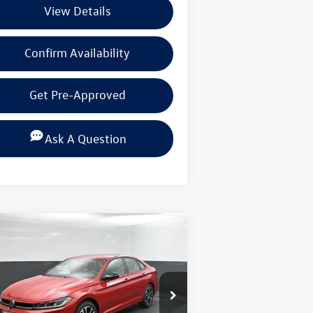
View Details
Confirm Availability
Get Pre-Approved
Ask A Question
Compare Vehicle
$25,296
,154
26
Volkswagen Jetta
1.5T
rt
selling price
ings
pecial Offer
Price Drop
lkswagen of Beaumont