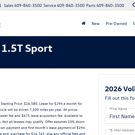
1
Sales
409-840-3500
Service
409-840-3500
Parts
409-840-3500
t
New
Pre-Owned
S
1.5T Sport
2026 Vol
Fill out this f
arting Price: $26,580. Lease for $294 a month for
*First Name
 will be driven 7,500 miles per year. All prices
ealer fee and $675 lease acquisition fee. Available to
s. Not all lessees may qualify. Offer assumes 10% down
down payment and first month's lease payment of $294.
*E-Mail Address
e end, purchase for $16,745, plus any official fees and