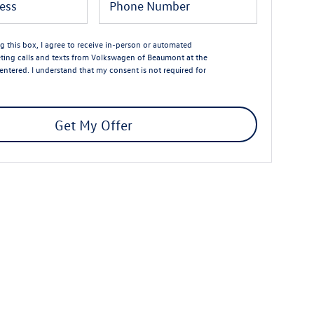
ng this box, I agree to receive in-person or automated
ting calls and texts from Volkswagen of Beaumont at the
entered. I understand that my consent is not required for
Get My Offer