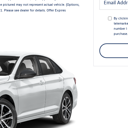
e pictured may not represent actual vehicle. (Options,
 Please see dealer for details. Offer Expires
By clicki
telemarke
number I 
purchase.