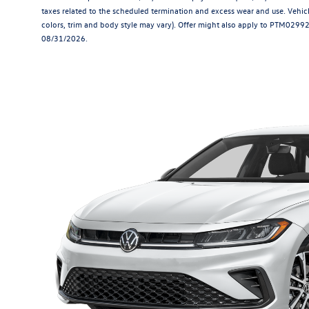
taxes related to the scheduled termination and excess wear and use. Vehicl
colors, trim and body style may vary). Offer might also apply to PTM029921.
08/31/2026.