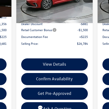
4
VIN:
3VW7W7BU9TM043417
Stock:
TM043417
VIN:
Less
Model:
BU53RS
Mode
Int.
Ext.
Int.
In Stock
In 
3,312
MSRP:
$28,940
MSR
1,356
Dealer Discount
-$881
Deal
1,500
Retail Customer Bonus
-$1,500
Reta
$225
Documentation Fee
+$225
Docu
0,681
Selling Price:
$26,784
Selli
View Details
Confirm Availability
Get Pre-Approved
Ask A Question