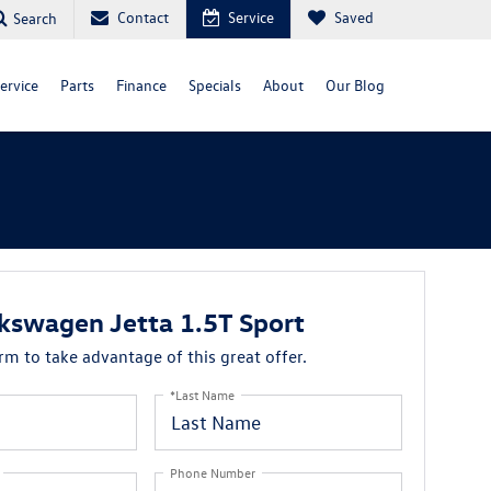
Contact
Service
Saved
Search
ervice
Parts
Finance
Specials
About
Our Blog
kswagen Jetta 1.5T Sport
orm to take advantage of this great offer.
*Last Name
Phone Number