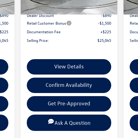
Int.
Ext.
Int.
In Stock
In 
7,210
MSRP:
$27,210
MSR
-$890
Dealer Discount
-$890
Deal
1,500
Retail Customer Bonus
-$1,500
Reta
$225
Documentation Fee
+$225
Docu
5,045
Selling Price:
$25,045
Selli
View Details
Confirm Availability
Get Pre-Approved
Ask A Question