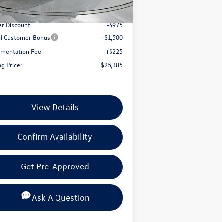
Ext.
Int.
Stock
P:
$27,635
er Discount
-$975
il Customer Bonus
-$1,500
mentation Fee
+$225
ng Price:
$25,385
View Details
Confirm Availability
Get Pre-Approved
Ask A Question