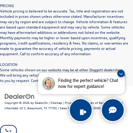
PRICING
Vehicle pricing is believed to be accurate. Tax, title and registration are not
included in prices shown unless otherwise stated. Manufacturer incentives
may vary by region and are subject to change. Vehicle information & features
are based upon standard equipment and may vary by vehicle. Some vehicles
may have aftermarket additions or addendums not listed on the website.
Monthly payments may be higher or lower based upon incentives, qualifying
programs, credit qualifications, residency & fees. No claims, or warranties are
made to guarantee the accuracy of vehicle pricing, payments or actual
equipment. Call to confirm accuracy of any information.
LOCATION
Some vehicles shown on our website may be at other Doggett dealerships.
We will bring any vehicle in stock to the Doggett dealership location nearest
Finding the perfect vehicle? Chat
to you by request. Contact dealership for full details.
now for expert guidance!
Copyright © 2026
by
DealerOn
|
Sitemap
|
Privacy
| Volkswagen of Beaumont
|
1515
Interstate 10 S,
Beaumont,
TX
77701
|
Sales Mobile:
409-840-3500
|
Recalls