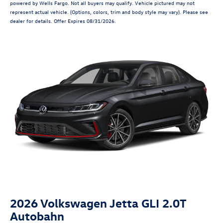
powered by Wells Fargo. Not all buyers may qualify. Vehicle pictured may not
represent actual vehicle. (Options, colors, trim and body style may vary). Please see
dealer for details. Offer Expires 08/31/2026.
2026 Volkswagen Jetta GLI 2.0T
Autobahn