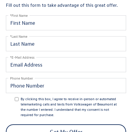
Fill out this form to take advantage of this great offer.
*First Name
*Last Name
*E-Mail Address
Phone Number
By clicking this box, I agree to receive in-person or automated
telemarketing calls and texts from Volkswagen of Beaumont at
the number I entered. I understand that my consent is not
required for purchase.
Get My Offer