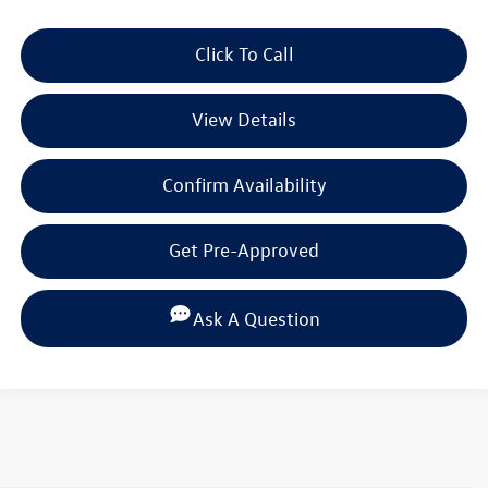
Click To Call
View Details
Confirm Availability
Get Pre-Approved
Ask A Question