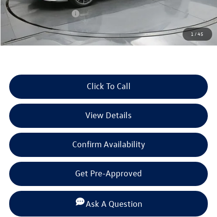
Dealer Discount
-$1,345
Retail Customer Bonus
-$1,750
Documentation Fee
+$225
1
/
45
Selling Price:
$33,702
Click To Call
View Details
Confirm Availability
Get Pre-Approved
Ask A Question