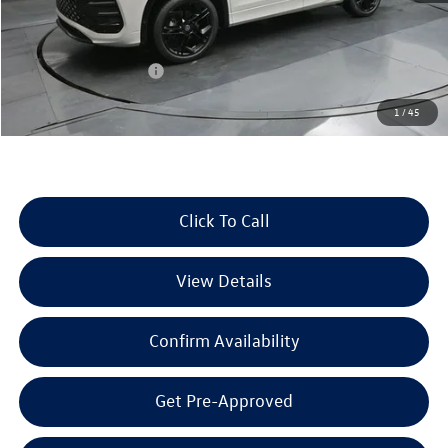
MSRP:
$40,497
Dealer Discount
-$1,423
Retail Customer Bonus
-$2,500
Documentation Fee
+$225
1
/
45
Selling Price:
$36,799
Click To Call
View Details
Confirm Availability
Get Pre-Approved