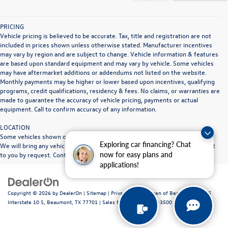
PRICING
Vehicle pricing is believed to be accurate. Tax, title and registration are not
included in prices shown unless otherwise stated. Manufacturer incentives
may vary by region and are subject to change. Vehicle information & features
are based upon standard equipment and may vary by vehicle. Some vehicles
may have aftermarket additions or addendums not listed on the website.
Monthly payments may be higher or lower based upon incentives, qualifying
programs, credit qualifications, residency & fees. No claims, or warranties are
made to guarantee the accuracy of vehicle pricing, payments or actual
equipment. Call to confirm accuracy of any information.
LOCATION
Some vehicles shown on our website may be at other Doggett dealerships.
Exploring car financing? Chat
We will bring any vehicle in stock to the Doggett dealership location nearest
now for easy plans and
to you by request. Contact dealership for full details.
applications!
Copyright © 2026
by
DealerOn
|
Sitemap
|
Privacy
| Volkswagen of Beaumont
|
1515
Interstate 10 S,
Beaumont,
TX
77701
|
Sales Mobile:
409-840-3500
|
Recalls