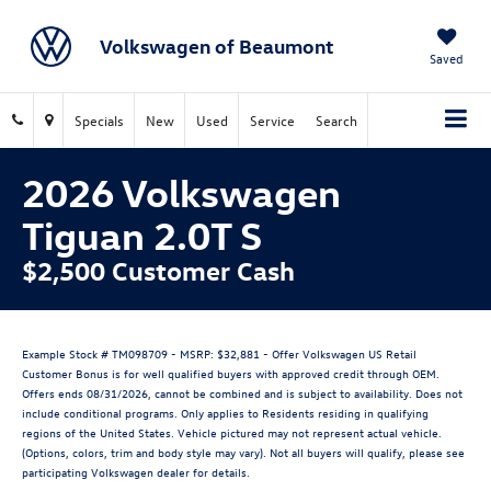
Volkswagen of Beaumont
Saved
Specials
New
Used
Service
Search
2026 Volkswagen
Tiguan 2.0T S
$2,500 Customer Cash
Example Stock # TM098709 - MSRP: $32,881 - Offer Volkswagen US Retail
Customer Bonus is for well qualified buyers with approved credit through OEM.
Offers ends 08/31/2026, cannot be combined and is subject to availability. Does not
include conditional programs. Only applies to Residents residing in qualifying
regions of the United States. Vehicle pictured may not represent actual vehicle.
(Options, colors, trim and body style may vary). Not all buyers will qualify, please see
participating Volkswagen dealer for details.