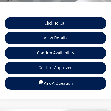
Click To Call
View Details
Confirm Availability
Get Pre-Approved
Ask A Question