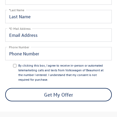
*Last Name
*E-Mail Address
Phone Number
By clicking this box, I agree to receive in-person or automated
telemarketing calls and texts from Volkswagen of Beaumont at
the number I entered. I understand that my consent is not
required for purchase.
Get My Offer