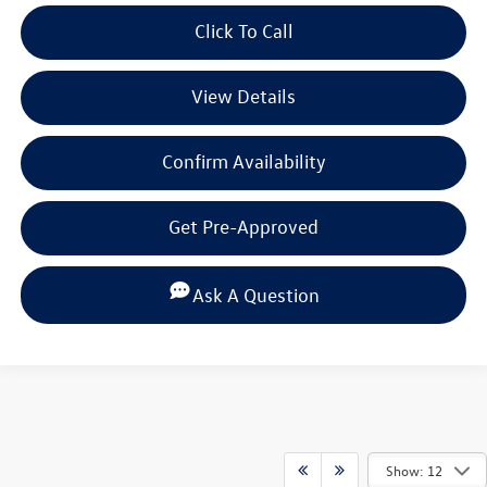
Click To Call
View Details
Confirm Availability
Get Pre-Approved
Ask A Question
Show: 12