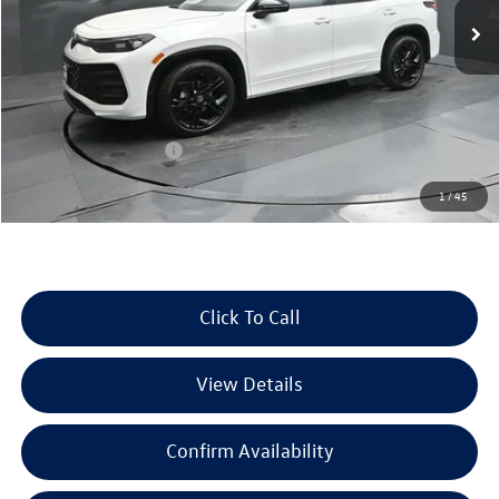
Ext.
Int.
In Stock
Less
MSRP:
$39,885
Dealer Discount
-$1,289
Retail Customer Bonus
-$2,500
Documentation Fee
+$225
1
/
45
Selling Price:
$36,321
Click To Call
View Details
Confirm Availability