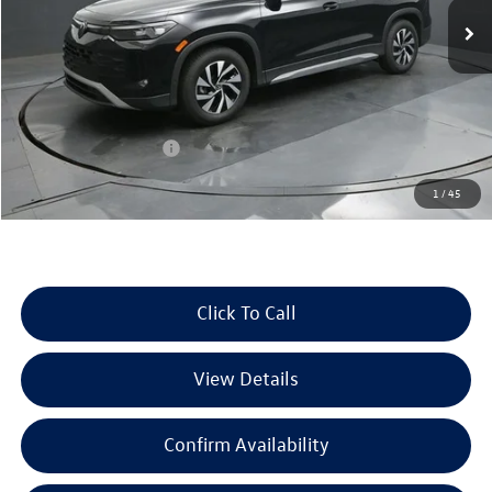
Ext.
Int.
In Stock
Less
MSRP:
$32,881
Dealer Discount
-$1,039
Retail Customer Bonus
-$2,500
Documentation Fee
+$225
1
/
45
Selling Price:
$29,567
Click To Call
View Details
Confirm Availability