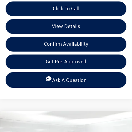
Click To Call
View Details
Confirm Availability
Get Pre-Approved
Ask A Question
Compare Vehicle
$33,789
2026
Volkswagen Tiguan
2.0T SE
$3,698
selling price
savings
Special Offer
Price Drop