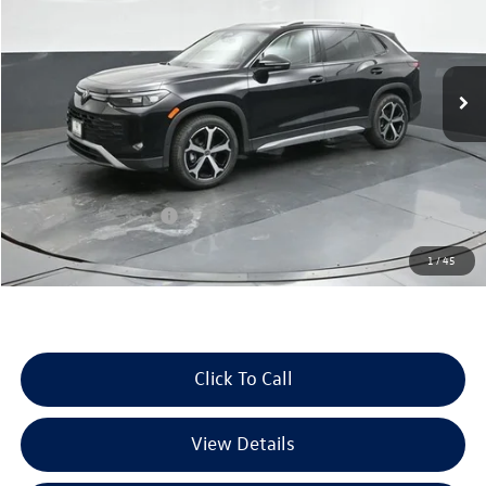
Volkswagen of Beaumont
VIN:
3VVNR7RM7TM099400
Stock:
TM099400
Model:
RM13PS
Ext.
Int.
In Stock
Less
MSRP:
$37,487
Dealer Discount
-$1,423
Retail Customer Bonus
-$2,500
Documentation Fee
+$225
1
/
45
Selling Price:
$33,789
Click To Call
View Details