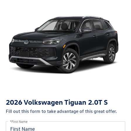
2026 Volkswagen Tiguan 2.0T S
Fill out this form to take advantage of this great offer.
*First Name