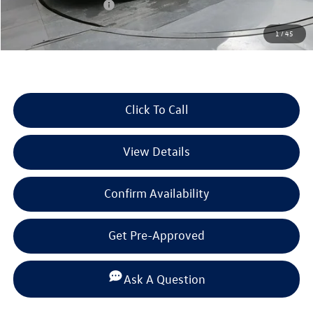
Retail Customer Bonus
-$2,500
Documentation Fee
+$225
1
/
45
Selling Price:
$33,789
Click To Call
View Details
Confirm Availability
Get Pre-Approved
Ask A Question