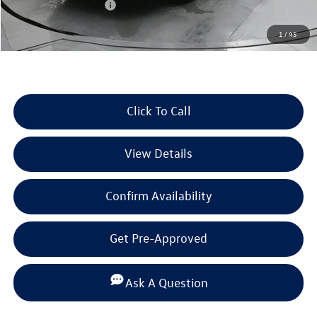
Retail Customer Bonus
-$2,500
Documentation Fee
+$225
1
/
45
Selling Price:
$37,153
Click To Call
View Details
Confirm Availability
Get Pre-Approved
Ask A Question