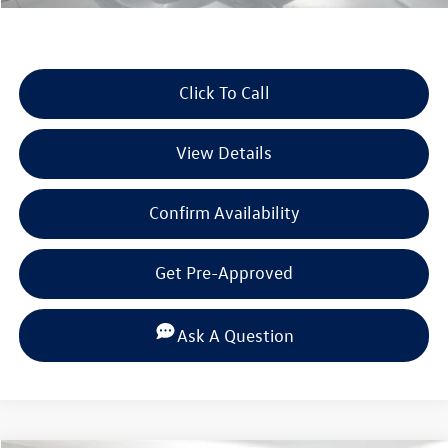
Click To Call
View Details
Confirm Availability
Get Pre-Approved
Ask A Question