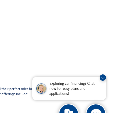
Exploring car financing? Chat
 their perfect rides but also provides maintenance
now for easy plans and
 offerings include:
applications!