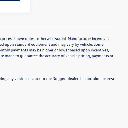
d in prices shown unless otherwise stated. Manufacturer incentives
based upon standard equipment and may vary by vehicle. Some
onthly payments may be higher or lower based upon incentives,
s are made to guarantee the accuracy of vehicle pricing, payments or
ng any vehicle in stock to the Doggett dealership location nearest