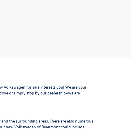
 Volkswagen for sale interests you! We are your
drive or simply stop by our dealership–we are
r and the surrounding areas. There are also numerous
 your new Volkswagen of Beaumont could include,