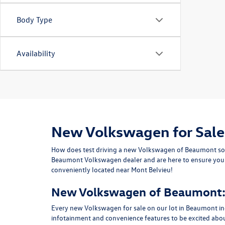
Body Type
Availability
New Volkswagen for Sale
How does test driving a new Volkswagen of Beaumont sou
Beaumont Volkswagen dealer and are here to ensure you dr
conveniently located near Mont Belvieu!
New Volkswagen of Beaumont: 
Every new Volkswagen for sale on our lot in Beaumont in
infotainment and convenience features to be excited abo