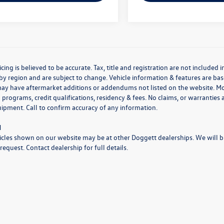
icing is believed to be accurate. Tax, title and registration are not include
by region and are subject to change. Vehicle information & features are 
may have aftermarket additions or addendums not listed on the website. M
 programs, credit qualifications, residency & fees. No claims, or warrantie
uipment. Call to confirm accuracy of any information.
N
cles shown on our website may be at other Doggett dealerships. We will bri
request. Contact dealership for full details.