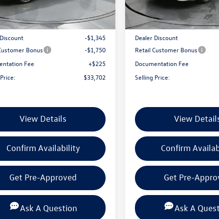
BU59VZ
Model:
BU59VZ
Ext.
Int.
ck
In Stock
$36,572
MSRP:
 Discount
-$1,345
Dealer Discount
 Customer Bonus
-$1,750
Retail Customer Bonus
ntation Fee
+$225
Documentation Fee
 Price:
$33,702
Selling Price:
View Details
View Detail
Confirm Availability
Confirm Availab
Get Pre-Approved
Get Pre-Appro
Ask A Question
Ask A Ques