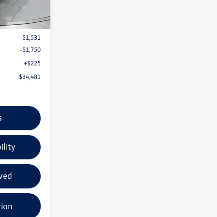
Ext.
Int.
$37,537
-$1,531
-$1,750
+$225
$34,481
s
ility
ved
tion