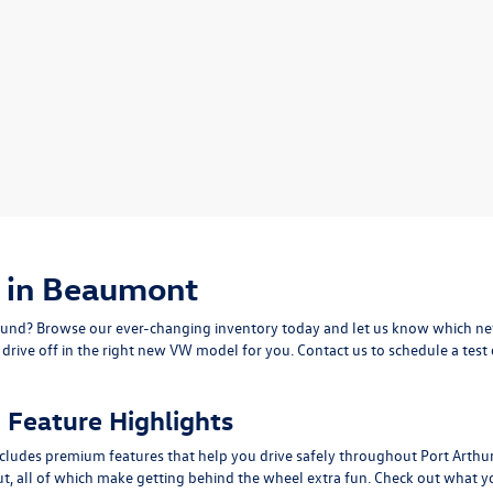
 in Beaumont
nd? Browse our ever-changing inventory today and let us know which new
ive off in the right new VW model for you. Contact us to schedule a test 
Feature Highlights
cludes premium features that help you drive safely throughout Port Arthu
ut, all of which make getting behind the wheel extra fun. Check out what