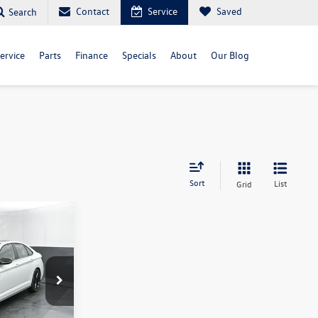
Contact
Service
Saved
Search
ervice
Parts
Finance
Specials
About
Our Blog
Sort
List
Grid
$34,481
selling price
ck:
TM065407