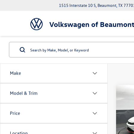
1515 Interstate 10 S, Beaumont, TX 7770
Volkswagen of Beaumon
Make
Co
Model & Trim
$2,
2026
GLI
2
savin
Price
Spec
Volk
VIN:
3V
Location