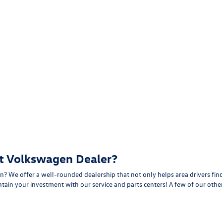
t Volkswagen Dealer?
? We offer a well-rounded dealership that not only helps area drivers find
intain your investment with our
service
and
parts
centers! A few of our other