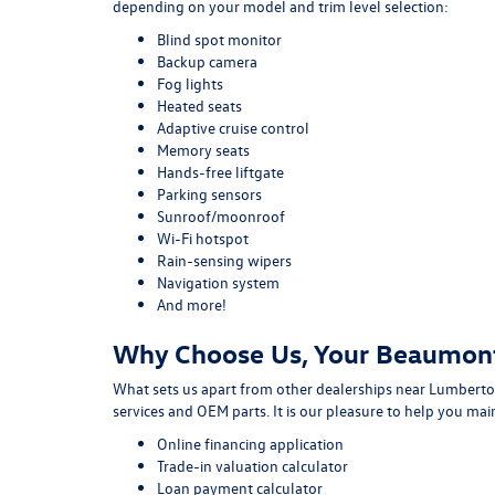
depending on your model and trim level selection:
Blind spot monitor
Backup camera
Fog lights
Heated seats
Adaptive cruise control
Memory seats
Hands-free liftgate
Parking sensors
Sunroof/moonroof
Wi-Fi hotspot
Rain-sensing wipers
Navigation system
And more!
Why Choose Us, Your Beaumon
What sets us apart from other dealerships near Lumberton
services and OEM parts. It is our pleasure to help you ma
Online financing application
Trade-in valuation calculator
Loan payment calculator