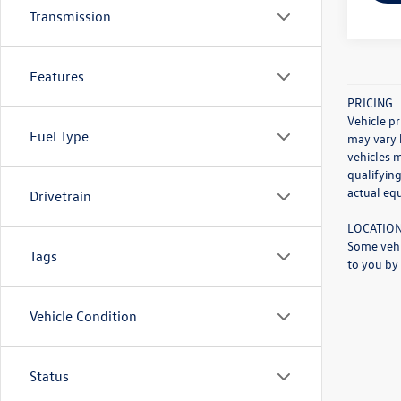
Transmission
Features
PRICING
Vehicle pr
Fuel Type
may vary 
vehicles 
qualifying
actual eq
Drivetrain
LOCATIO
Some vehi
Tags
to you by 
Vehicle Condition
Status