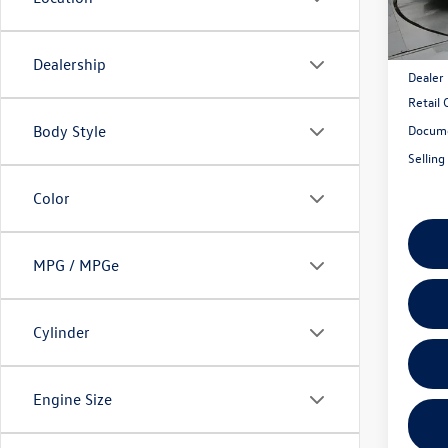
Model:
In Sto
MSRP:
Dealership
Dealer
Retail
Docume
Body Style
Selling
Color
MPG / MPGe
Cylinder
Engine Size