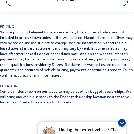
PRICING
Vehicle pricing is believed to be accurate. Tax, title and registration are not
included in prices shown unless otherwise stated. Manufacturer incentives may
vary by region and are subject to change. Vehicle information & features are
based upon standard equipment and may vary by vehicle. Some vehicles may
have aftermarket additions or addendums not listed on the website. Monthly
payments may be higher or lower based upon incentives, qualifying programs,
credit qualifications, residency & fees. No claims, or warranties are made to
guarantee the accuracy of vehicle pricing, payments or actual equipment. Call to
confirm accuracy of any information.
LOCATION
Some vehicles shown on our website may be at other Doggett dealerships. We
will bring any vehicle in stock to the Doggett dealership location nearest to you
by request. Contact dealership for full details.
Finding the perfect vehicle? Chat