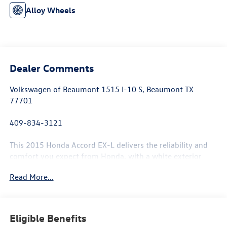
Alloy Wheels
Dealer Comments
Volkswagen of Beaumont 1515 I-10 S, Beaumont TX
77701
409-834-3121
This 2015 Honda Accord EX-L delivers the reliability and
comfort you expect from Honda, with a white exterior
that maintains its clean appearance and a well-maintained
Read More...
interior ready for the road ahead.
- Sunroof / Moonroof
- Memory seat
Eligible Benefits
- Power driver seat