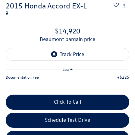
2015
Honda Accord
EX-L
$14,920
beaumont bargain price
Less
+$225
Documentation Fee
Click To Call
Schedule Test Drive