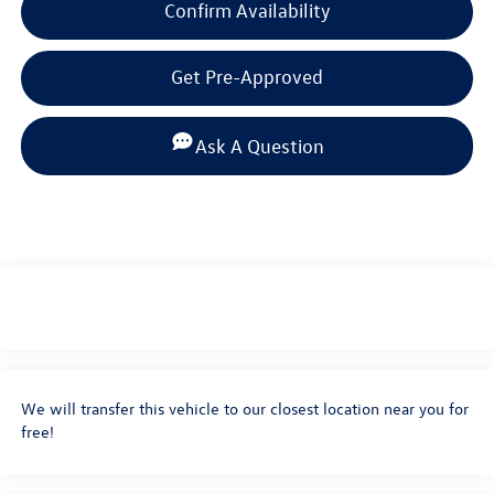
Confirm Availability
Get Pre-Approved
Ask A Question
We will transfer this vehicle to our closest location near you for
free!