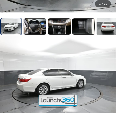
1
/
34