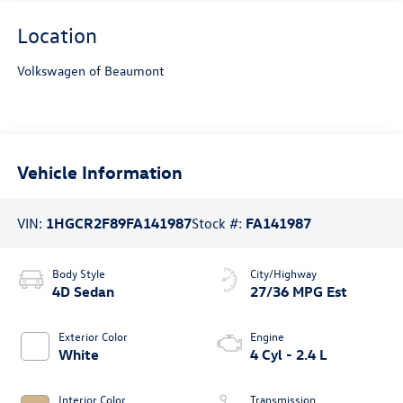
Location
Volkswagen of Beaumont
Vehicle Information
VIN:
1HGCR2F89FA141987
Stock #:
FA141987
Body Style
City/Highway
4D Sedan
27/36 MPG Est
Exterior Color
Engine
White
4 Cyl - 2.4 L
Interior Color
Transmission