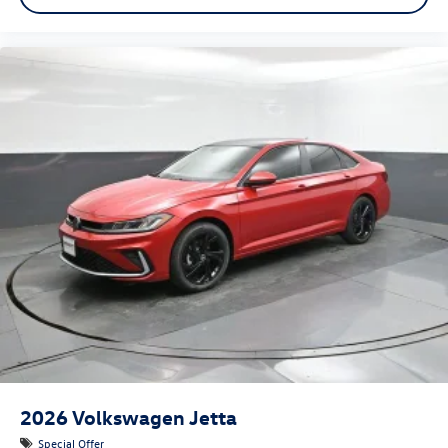
2026
Volkswagen Jetta
Special Offer