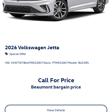
2026
Volkswagen Jetta
Special Offer
VIN:
3VW7W7BU4TM032857
Stock:
PTM032857
Model:
BU53RS
Call For Price
beaumont bargain price
View Vehicle