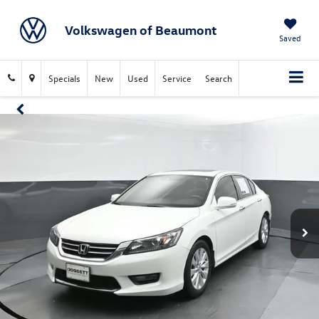
Volkswagen of Beaumont
Saved
Specials
New
Used
Service
Search