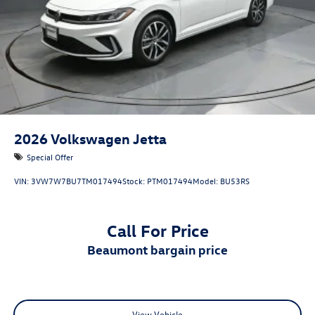
2026
Volkswagen Jetta
Special Offer
VIN:
3VW7W7BU7TM017494
Stock:
PTM017494
Model:
BU53RS
Call For Price
beaumont bargain price
View Vehicle