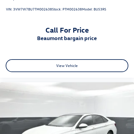
VIN:
3VW7W7BU7TM002638
Stock:
PTM002638
Model:
BU53RS
Call For Price
beaumont bargain price
View Vehicle