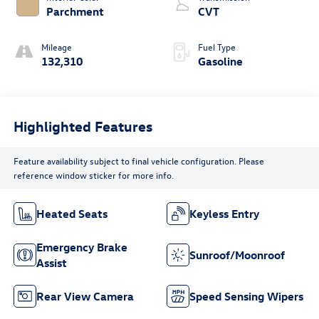
Parchment
CVT
Mileage
Fuel Type
132,310
Gasoline
Highlighted Features
Feature availability subject to final vehicle configuration. Please
reference window sticker for more info.
Heated Seats
Keyless Entry
Emergency Brake
Sunroof/Moonroof
Assist
Rear View Camera
Speed Sensing Wipers