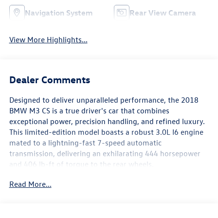
Navigation System
Rear View Camera
View More Highlights...
Dealer Comments
Designed to deliver unparalleled performance, the 2018
BMW M3 CS is a true driver's car that combines
exceptional power, precision handling, and refined luxury.
This limited-edition model boasts a robust 3.0L I6 engine
mated to a lightning-fast 7-speed automatic
transmission, delivering an exhilarating 444 horsepower
and 406 lb-ft of torque to the rear wheels.
Read More...
- 7-Speed Automatic M-Double Clutch; includes Drivelogic
- ACTIVE BLIND SPOT DETECTION
- APPLE CARPLAY COMPATIBILITY
- WIRELESS CHARGING