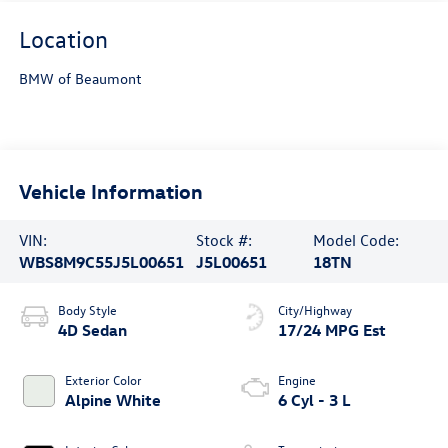
Location
BMW of Beaumont
Vehicle Information
VIN:
Stock #:
Model Code:
WBS8M9C55J5L00651
J5L00651
18TN
Body Style
City/Highway
4D Sedan
17/24 MPG Est
Exterior Color
Engine
Alpine White
6 Cyl - 3 L