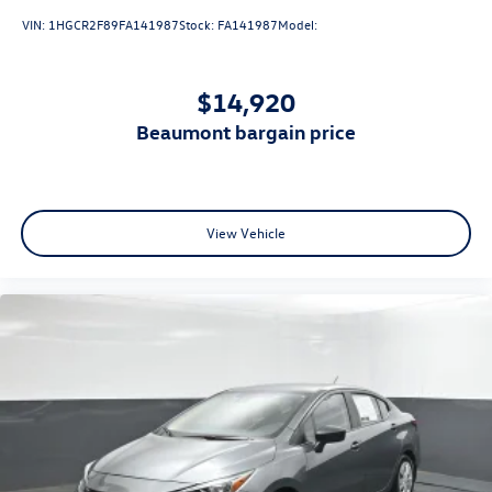
VIN:
1HGCR2F89FA141987
Stock:
FA141987
Model:
$14,920
beaumont bargain price
View Vehicle