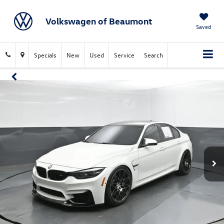
Volkswagen of Beaumont
Saved
Specials
New
Used
Service
Search