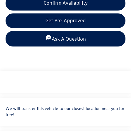
Confirm Availability
Get Pre-Approved
Ask A Question
We will transfer this vehicle to our closest location near you for
free!