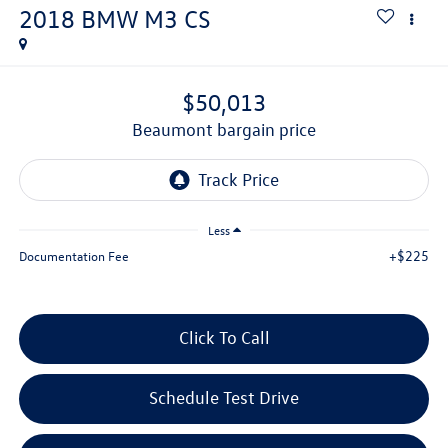
2018
BMW M3
CS
$50,013
beaumont bargain price
Less
+$225
Documentation Fee
Click To Call
Schedule Test Drive