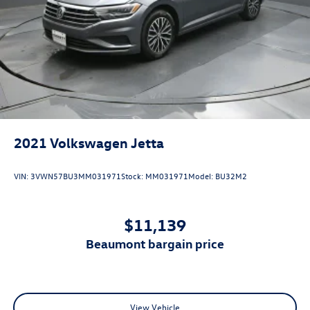
2021
Volkswagen Jetta
VIN:
3VWN57BU3MM031971
Stock:
MM031971
Model:
BU32M2
$11,139
beaumont bargain price
View Vehicle