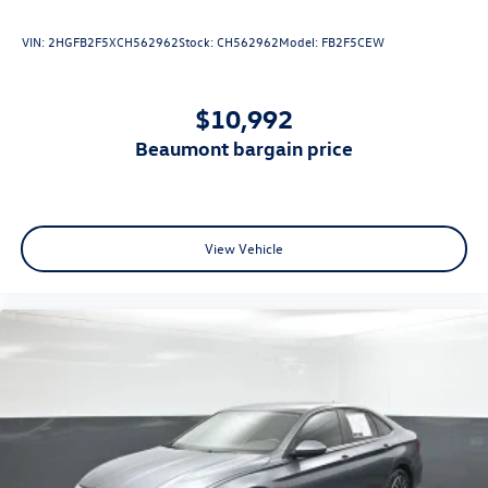
VIN:
2HGFB2F5XCH562962
Stock:
CH562962
Model:
FB2F5CEW
$10,992
beaumont bargain price
View Vehicle