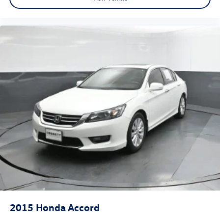
2015
Honda Accord