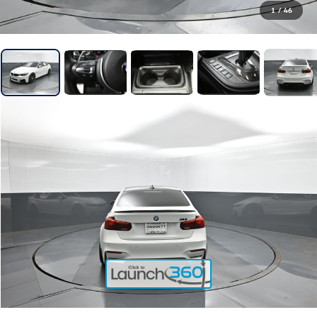
1
/
46