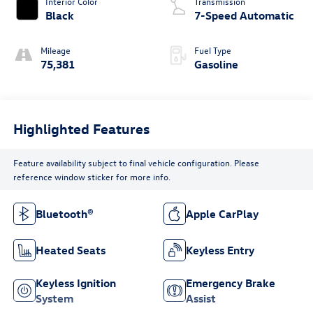
Interior Color
Transmission
Black
7-Speed Automatic
Mileage
Fuel Type
75,381
Gasoline
Highlighted Features
Feature availability subject to final vehicle configuration. Please
reference window sticker for more info.
Bluetooth®
Apple CarPlay
Heated Seats
Keyless Entry
Keyless Ignition
Emergency Brake
System
Assist