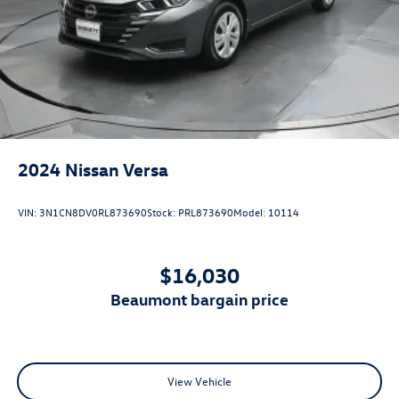
2024
Nissan Versa
VIN:
3N1CN8DV0RL873690
Stock:
PRL873690
Model:
10114
$16,030
beaumont bargain price
View Vehicle