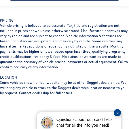
PRICING
Vehicle pricing is believed to be accurate. Tax, title and registration are not
included in prices shown unless otherwise stated. Manufacturer incentives may
vary by region and are subject to change. Vehicle information & features are
based upon standard equipment and may vary by vehicle. Some vehicles may
have aftermarket additions or addendums not listed on the website. Monthly
payments may be higher or lower based upon incentives, qualifying programs,
credit qualifications, residency & fees. No claims, or warranties are made to
guarantee the accuracy of vehicle pricing, payments or actual equipment. Call to
confirm accuracy of any information.
LOCATION
Some vehicles shown on our website may be at other Doggett dealerships. We
will bring any vehicle in stock to the Doggett dealership location nearest to you
by request. Contact dealership for full details.
Questions about our cars? Let’s
chat for all the info you need!