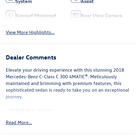
System
Assist
Sunroof/Moonroof
Rear View Camera
View More Highlights...
Dealer Comments
Elevate your driving experience with this stunning 2018
Mercedes-Benz C-Class C 300 4MATIC®. Meticulously
maintained and brimming with premium features, this
sophisticated sedan is ready to take you on an exceptional
journey.
- Heated door mirrors
- Genuine wood dashboard insert
Read More...
- Exterior Parking Camera Rear
- 4-way Power Driver's Lumbar Support