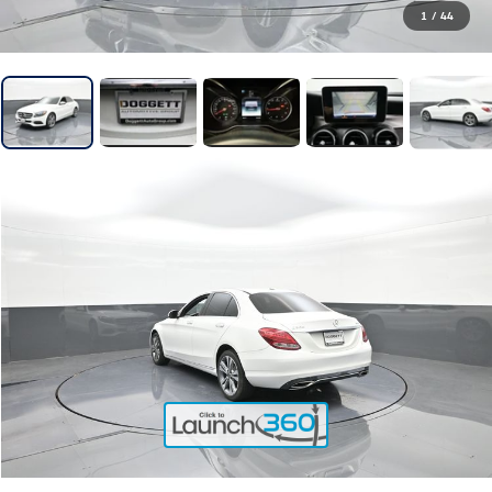
1
/
44