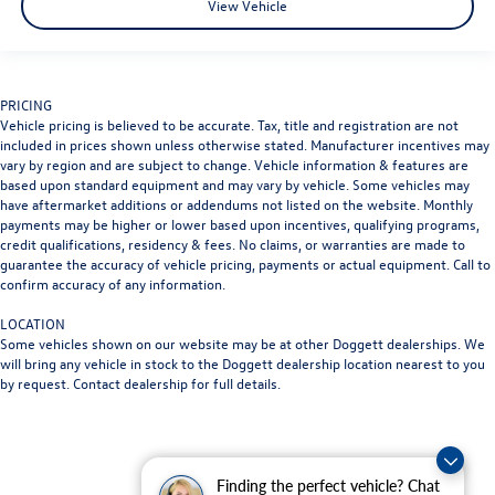
View Vehicle
PRICING
Vehicle pricing is believed to be accurate. Tax, title and registration are not
included in prices shown unless otherwise stated. Manufacturer incentives may
vary by region and are subject to change. Vehicle information & features are
based upon standard equipment and may vary by vehicle. Some vehicles may
have aftermarket additions or addendums not listed on the website. Monthly
payments may be higher or lower based upon incentives, qualifying programs,
credit qualifications, residency & fees. No claims, or warranties are made to
guarantee the accuracy of vehicle pricing, payments or actual equipment. Call to
confirm accuracy of any information.
LOCATION
Some vehicles shown on our website may be at other Doggett dealerships. We
will bring any vehicle in stock to the Doggett dealership location nearest to you
by request. Contact dealership for full details.
Finding the perfect vehicle? Chat