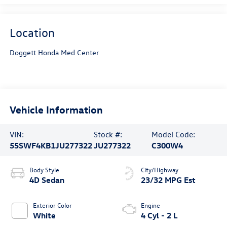
Location
Doggett Honda Med Center
Vehicle Information
VIN:
Stock #:
Model Code:
55SWF4KB1JU277322
JU277322
C300W4
Body Style
City/Highway
4D Sedan
23/32 MPG Est
Exterior Color
Engine
White
4 Cyl - 2 L