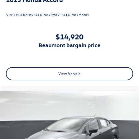
VIN:
1HGCR2F89FA141987
Stock:
FA141987
Model:
$14,920
beaumont bargain price
View Vehicle