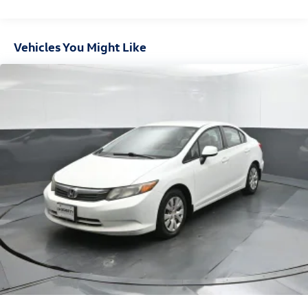
17.4 Gal. Fuel Tank
Dual Stainless Steel Exhaust w/Chrome Tailpipe Finisher
Vehicles You Might Like
Strut Front Suspension w/Coil Springs
Multi-Link Rear Suspension w/Coil Springs
4-Wheel Disc Brakes w/4-Wheel ABS, Front And Rear
Vented Discs, Brake Assist, Hill Hold Control and Electric
Parking Brake
Brake Actuated Limited Slip Differential