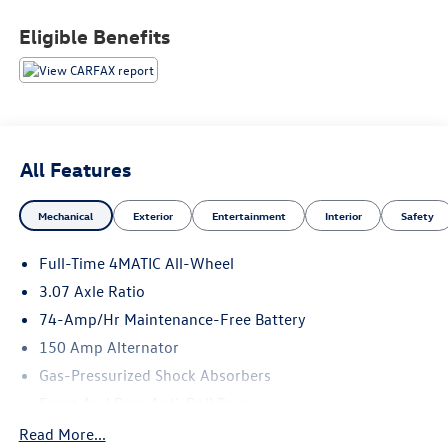
- Power moonroof
- Wheels: 17 Split Y-Spoke
Eligible Benefits
Indulge in the unparalleled comfort and convenience of
this well-equipped C-Class. The spacious interior,
complemented by premium MB-Tex upholstery, provides a
serene and refined driving experience. Stay connected
with the advanced COMAND® infotainment system, while
All Features
the 4MATIC® all-wheel-drive delivers confident handling in
any conditions.
Mechanical
Exterior
Entertainment
Interior
Safety
This vehicle has been exceptionally cared for, with a clean
Full-Time 4MATIC All-Wheel
CARFAX history and low mileage of just 62,828. Discover
the true essence of luxury and performance in this
3.07 Axle Ratio
remarkable 2018 Mercedes-Benz C-Class C 300 4MATIC®.
74-Amp/Hr Maintenance-Free Battery
Schedule a test drive today and experience the difference
150 Amp Alternator
for yourself.
Gas-Pressurized Shock Absorbers
Front And Rear Anti-Roll Bars
Electric Power-Assist Speed-Sensing Steering
Read More...