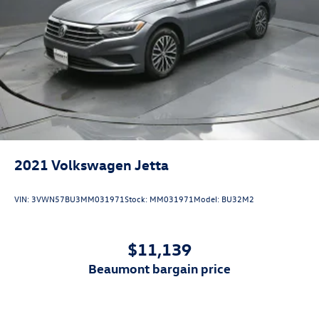
2021
Volkswagen Jetta
VIN:
3VWN57BU3MM031971
Stock:
MM031971
Model:
BU32M2
$11,139
beaumont bargain price