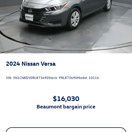
2024
Nissan Versa
VIN:
3N1CN8DV0RL873690
Stock:
PRL873690
Model:
10114
$16,030
beaumont bargain price