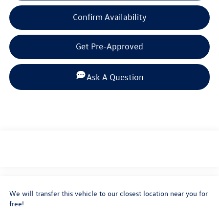
Confirm Availability
Get Pre-Approved
Ask A Question
We will transfer this vehicle to our closest location near you for
free!