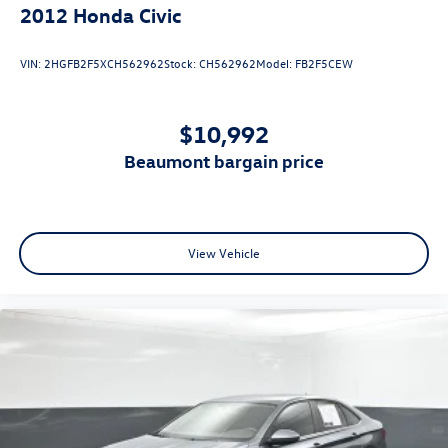
2012
Honda Civic
VIN:
2HGFB2F5XCH562962
Stock:
CH562962
Model:
FB2F5CEW
$10,992
beaumont bargain price
View Vehicle