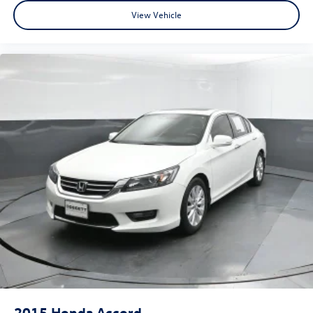
View Vehicle
2015
Honda Accord