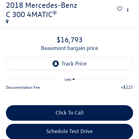
2018
Mercedes-Benz
C 300 4MATIC®
$16,793
beaumont bargain price
Less
+$225
Documentation Fee
Click To Call
Schedule Test Drive