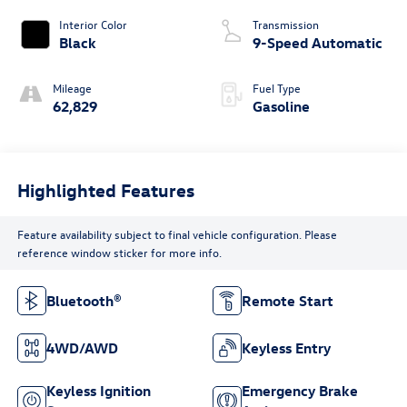
Interior Color
Transmission
Black
9-Speed Automatic
Mileage
Fuel Type
62,829
Gasoline
Highlighted Features
Feature availability subject to final vehicle configuration. Please
reference window sticker for more info.
Bluetooth®
Remote Start
4WD/AWD
Keyless Entry
Keyless Ignition
Emergency Brake