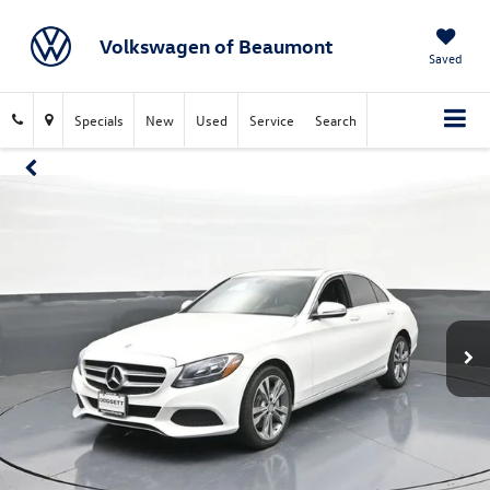
Volkswagen of Beaumont
Saved
Specials
New
Used
Service
Search