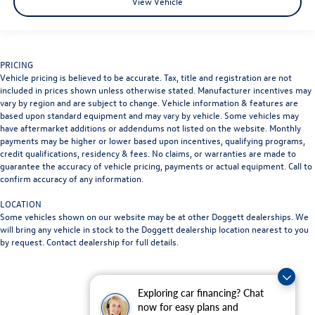
View Vehicle
PRICING
Vehicle pricing is believed to be accurate. Tax, title and registration are not
included in prices shown unless otherwise stated. Manufacturer incentives may
vary by region and are subject to change. Vehicle information & features are
based upon standard equipment and may vary by vehicle. Some vehicles may
have aftermarket additions or addendums not listed on the website. Monthly
payments may be higher or lower based upon incentives, qualifying programs,
credit qualifications, residency & fees. No claims, or warranties are made to
guarantee the accuracy of vehicle pricing, payments or actual equipment. Call to
confirm accuracy of any information.
LOCATION
Some vehicles shown on our website may be at other Doggett dealerships. We
will bring any vehicle in stock to the Doggett dealership location nearest to you
by request. Contact dealership for full details.
Exploring car financing? Chat
now for easy plans and