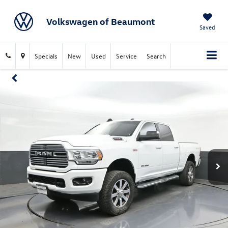
Volkswagen of Beaumont
Saved
Specials
New
Used
Service
Search