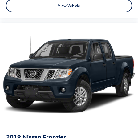
View Vehicle
2019
Nissan Frontier