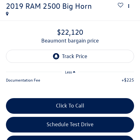
2019
RAM 2500
Big Horn
$22,120
beaumont bargain price
Less
+$225
Documentation Fee
Click To Call
Schedule Test Drive