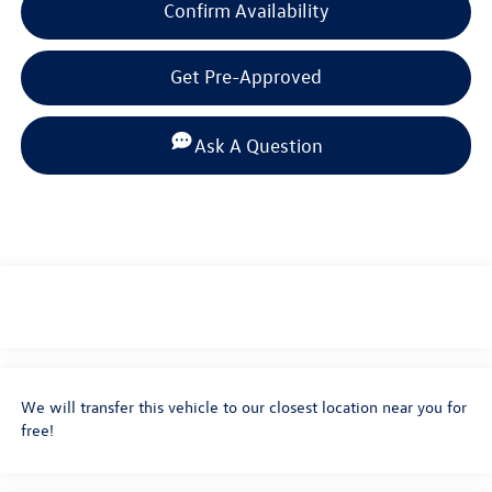
Confirm Availability
Get Pre-Approved
Ask A Question
We will transfer this vehicle to our closest location near you for
free!