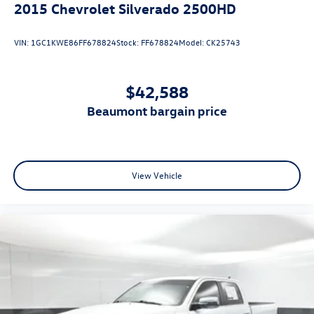
2015
Chevrolet Silverado 2500HD
Vented Discs, Brake Assist and Hill Hold Control
VIN:
1GC1KWE86FF678824
Stock:
FF678824
Model:
CK25743
$42,588
beaumont bargain price
View Vehicle