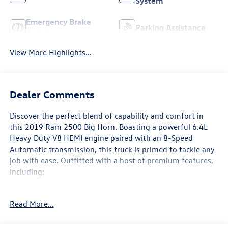
System
Emergency Brake
Parking Assistance
Assist
View More Highlights...
Dealer Comments
Discover the perfect blend of capability and comfort in
this 2019 Ram 2500 Big Horn. Boasting a powerful 6.4L
Heavy Duty V8 HEMI engine paired with an 8-Speed
Automatic transmission, this truck is primed to tackle any
job with ease. Outfitted with a host of premium features,
including:
- Custom features: [custom_features]
Read More...
- Package features: [package_features]
- Starred features: [starred_features]
- Checked features: [checked_features]