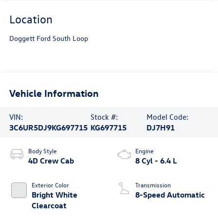
Location
Doggett Ford South Loop
Vehicle Information
VIN:
Stock #:
Model Code:
3C6UR5DJ9KG697715
KG697715
DJ7H91
Body Style
Engine
4D Crew Cab
8 Cyl - 6.4 L
Exterior Color
Transmission
Bright White
8-Speed Automatic
Clearcoat