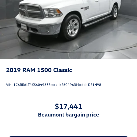
2019
RAM 1500 Classic
VIN:
1C6RR6LT4KS604963
Stock:
KS604963
Model:
DS1H98
$17,441
beaumont bargain price