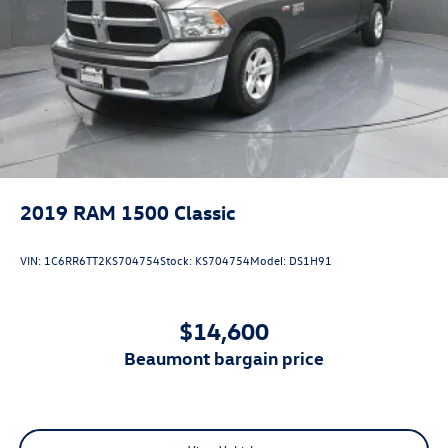
2019
RAM 1500 Classic
VIN:
1C6RR6TT2KS704754
Stock:
KS704754
Model:
DS1H91
$14,600
beaumont bargain price