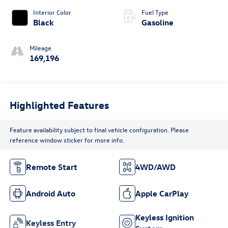
Interior Color
Fuel Type
Black
Gasoline
Mileage
169,196
Highlighted Features
Feature availability subject to final vehicle configuration. Please
reference window sticker for more info.
Remote Start
4WD/AWD
Android Auto
Apple CarPlay
Keyless Ignition
Keyless Entry