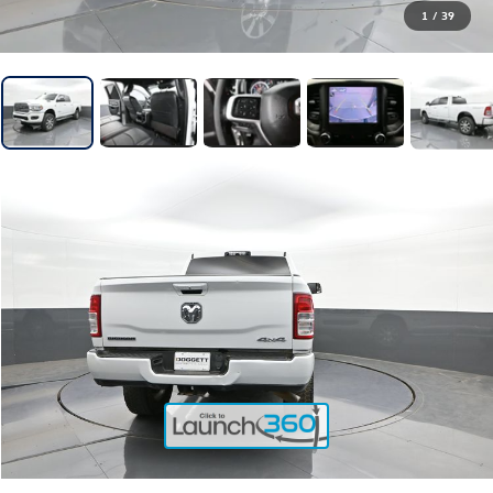
1
/
39