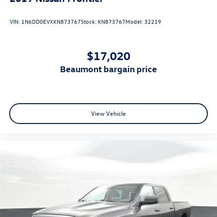
VIN:
1N6DD0EVXKN873767
Stock:
KN873767
Model:
32219
$17,020
beaumont bargain price
View Vehicle