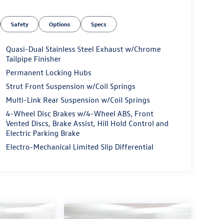
Safety
Options
Specs
Quasi-Dual Stainless Steel Exhaust w/Chrome
Tailpipe Finisher
Permanent Locking Hubs
Strut Front Suspension w/Coil Springs
Multi-Link Rear Suspension w/Coil Springs
4-Wheel Disc Brakes w/4-Wheel ABS, Front
Vented Discs, Brake Assist, Hill Hold Control and
Electric Parking Brake
Electro-Mechanical Limited Slip Differential