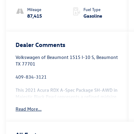
Mileage
Fuel Type
87,415
Gasoline
Dealer Comments
Volkswagen of Beaumont 1515 I-10 S, Beaumont
TX 77701
409-834-3121
This 2021 Acura RDX A-Spec Package SH-AWD in
Majestic Black Pearl represents a refined midsize
luxury crossover ready to enhance your daily
Read More...
driving experience.
- Apple CarPlay and Android Auto integration
- Power moonroof with auto open/close