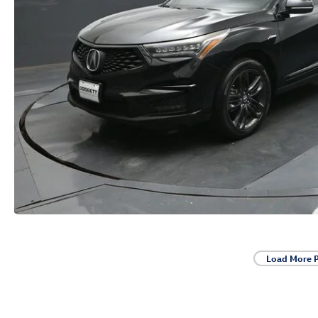
Load More 