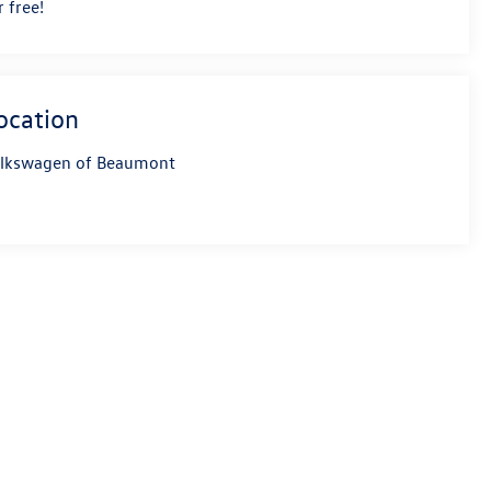
r free!
ocation
lkswagen of Beaumont