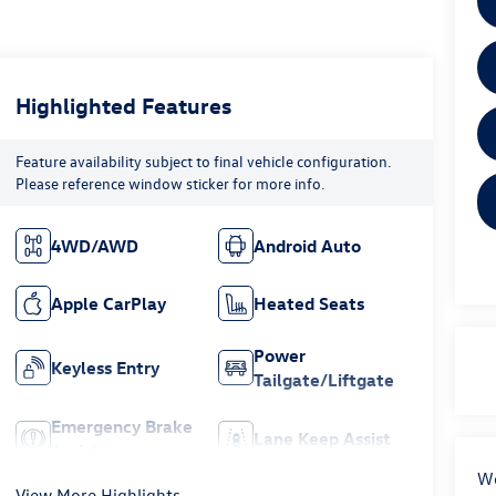
Highlighted Features
Feature availability subject to final vehicle configuration.
Please reference window sticker for more info.
4WD/AWD
Android Auto
Apple CarPlay
Heated Seats
Power
Keyless Entry
Tailgate/Liftgate
Emergency Brake
Lane Keep Assist
Assist
We
View More Highlights...