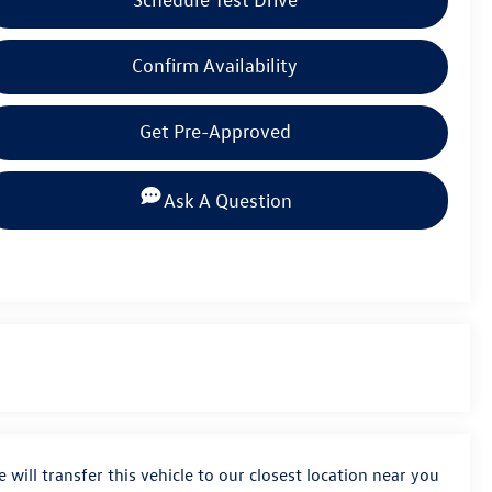
Confirm Availability
Get Pre-Approved
Ask A Question
 will transfer this vehicle to our closest location near you