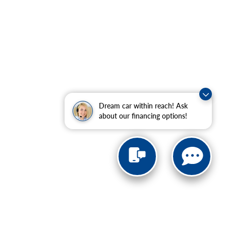
Dream car within reach! Ask
about our financing options!