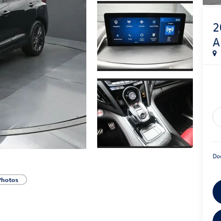
2
A
Do
Photos