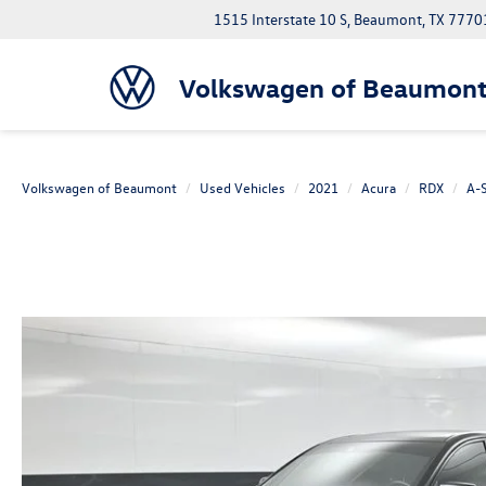
1515 Interstate 10 S, Beaumont, TX 7770
Volkswagen of Beaumon
Volkswagen of Beaumont
Used Vehicles
2021
Acura
RDX
A-