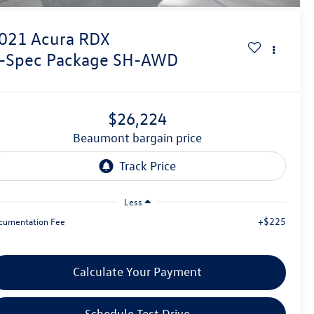
021
Acura RDX
-Spec Package SH-AWD
$26,224
beaumont bargain price
Less
+$225
cumentation Fee
Calculate Your Payment
Schedule Test Drive