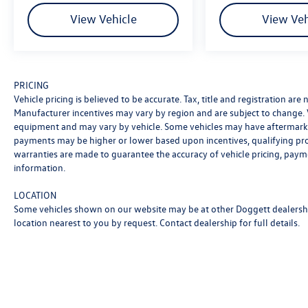
View Vehicle
View Veh
Safety technology surrounds you with
comprehensive protection, including dual front
and front side impact airbags, knee airbags, and
overhead side airbags. Active safety features like
Electronic Stability Control, brake assist, and the
PRICING
Vehicle pricing is believed to be accurate. Tax, title and registration ar
Lane Keeping Assist System work proactively to
Manufacturer incentives may vary by region and are subject to change.
help prevent accidents. The four-wheel disc ABS
equipment and may vary by vehicle. Some vehicles may have aftermarke
braking system provides dependable stopping
payments may be higher or lower based upon incentives, qualifying progr
power in all weather conditions.
warranties are made to guarantee the accuracy of vehicle pricing, paym
information.
Technology and convenience features enhance
every journey. The Acura ELS Studio 3D premium
LOCATION
audio system with 16 speakers delivers studio-
Some vehicles shown on our website may be at other Doggett dealership
quality sound, while the available SiriusXM
location nearest to you by request. Contact dealership for full details.
satellite radio expands your entertainment
options. Apple CarPlay and Android Auto
smartphone integration keep you connected
safely, and the emergency communication
system provides peace of mind.