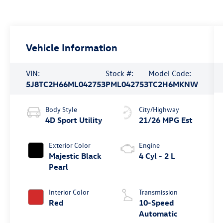
Vehicle Information
VIN:
Stock #:
Model Code:
5J8TC2H66ML042753
PML042753
TC2H6MKNW
Body Style
City/Highway
4D Sport Utility
21/26 MPG Est
Exterior Color
Engine
Majestic Black
4 Cyl - 2 L
Pearl
Interior Color
Transmission
Red
10-Speed
Automatic