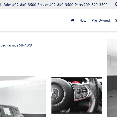
1
Sales
409-840-3500
Service
409-840-3500
Parts
409-840-3500
t
New
Pre-Owned
S
Spec Package SH-AWD