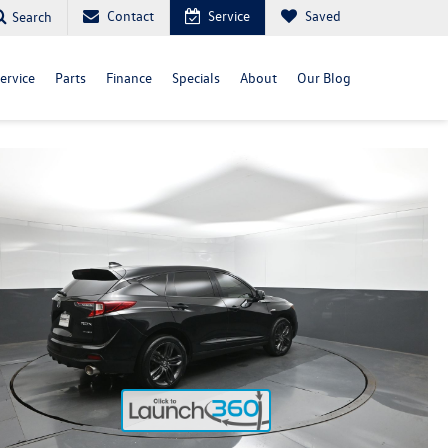
Contact
Service
Saved
Search
ervice
Parts
Finance
Specials
About
Our Blog