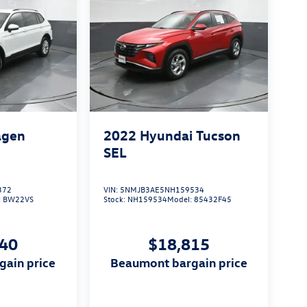
agen
2022
Hyundai Tucson
S
SEL
372
VIN:
5NMJB3AE5NH159534
:
BW22VS
Stock:
NH159534
Model:
85432F45
140
$18,815
gain price
beaumont bargain price