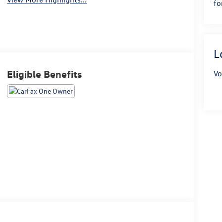
fo
L
Eligible Benefits
Vo