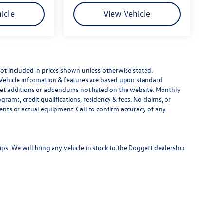
icle
View Vehicle
e not included in prices shown unless otherwise stated.
 Vehicle information & features are based upon standard
t additions or addendums not listed on the website. Monthly
ams, credit qualifications, residency & fees. No claims, or
ents or actual equipment. Call to confirm accuracy of any
s. We will bring any vehicle in stock to the Doggett dealership