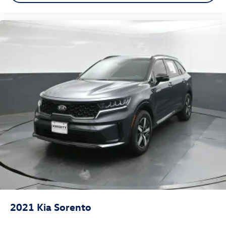
2021
Kia Sorento