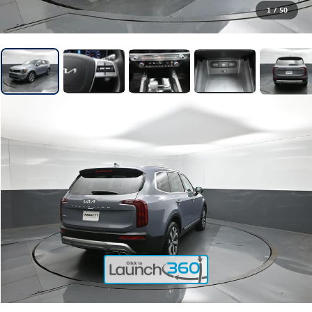
1
/
50