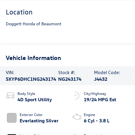
Location
Doggett Honda of Beaumont
Vehicle Information
VIN:
Stock #:
Model Code:
5XYP6DHC1NG243174
NG243174
J4432
Body Style
City/Highway
4D Sport Utility
19/24 MPG Est
Exterior Color
Engine
Everlasting Silver
6 Cyl - 3.8 L