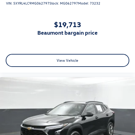
VIN:
5XYRL4LC9MG062797
Stock:
MG062797
Model:
73232
$19,713
beaumont bargain price
View Vehicle