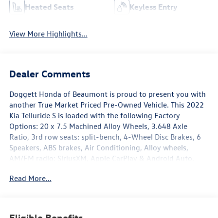
Heated Seats
Keyless Entry
View More Highlights...
Dealer Comments
Doggett Honda of Beaumont is proud to present you with
another True Market Priced Pre-Owned Vehicle. This 2022
Kia Telluride S is loaded with the following Factory
Options: 20 x 7.5 Machined Alloy Wheels, 3.648 Axle
Ratio, 3rd row seats: split-bench, 4-Wheel Disc Brakes, 6
Speakers, ABS brakes, Air Conditioning, Alloy wheels,
AM/FM radio: SiriusXM, Apple CarPlay & Android Auto,
Automatic temperature control, Brake assist, Bumpers:
Read More...
body-color, Cargo Cover, Cargo Seatback Up Mat, Carpeted
Floor Mats, Chrome Wheel Lock, Delay-off headlights,
Driver door bin, Driver vanity mirror, Dual front impact
airbags, Dual front side impact airbags, Electronic Stability
Eligible Benefits