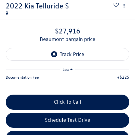
2022
Kia Telluride
S
$27,916
beaumont bargain price
Less
+$225
Documentation Fee
Click To Call
Schedule Test Drive