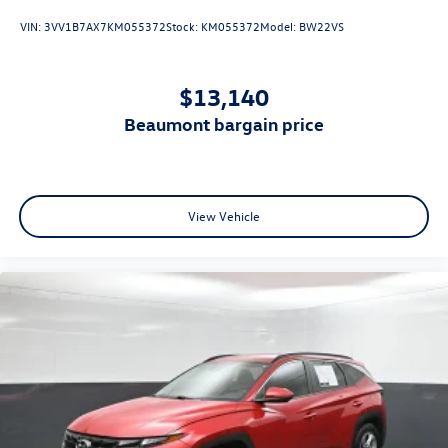
VIN:
3VV1B7AX7KM055372
Stock:
KM055372
Model:
BW22VS
$13,140
beaumont bargain price
View Vehicle