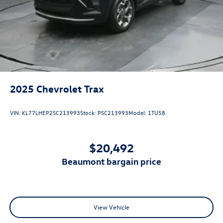
2025
Chevrolet Trax
VIN:
KL77LHEP2SC213993
Stock:
PSC213993
Model:
1TU58
$20,492
beaumont bargain price
View Vehicle