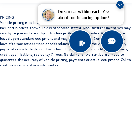
Dream car within reach! Ask
PRICING
about our financing options!
Vehicle pricing is believed to be accurate. Tax, title and registration are not
included in prices shown unless otherwise stated. Manufacturer incentives may
vary by region and are subject to change. Vehicle information & features are
based upon standard equipment and may vary by vehicle. Some vehicles may
have aftermarket additions or addendums not listed on the website. Monthly
payments may be higher or lower based upon incentives, qualifying programs,
credit qualifications, residency & fees. No claims, or warranties are made to
guarantee the accuracy of vehicle pricing, payments or actual equipment. Call to
confirm accuracy of any information.
LOCATION
Some vehicles shown on our website may be at other Doggett dealerships. We
will bring any vehicle in stock to the Doggett dealership location nearest to you
by request. Contact dealership for full details.