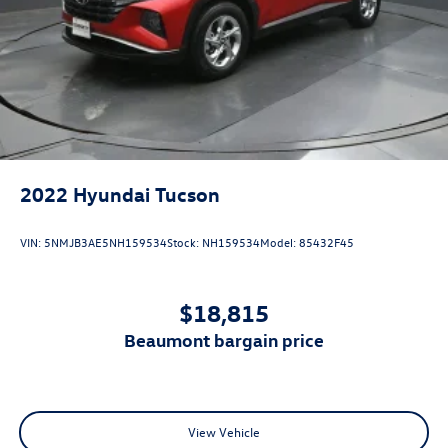
2022
Hyundai Tucson
VIN:
5NMJB3AE5NH159534
Stock:
NH159534
Model:
85432F45
$18,815
beaumont bargain price
View Vehicle