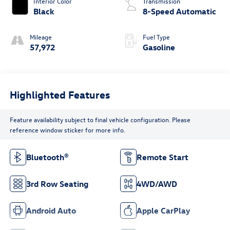
Interior Color
Transmission
Black
8-Speed Automatic
Mileage
Fuel Type
57,972
Gasoline
Highlighted Features
Feature availability subject to final vehicle configuration. Please
reference window sticker for more info.
Bluetooth®
Remote Start
3rd Row Seating
4WD/AWD
Android Auto
Apple CarPlay