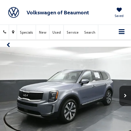
Volkswagen of Beaumont
Saved
Specials
New
Used
Service
Search