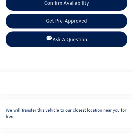
Confirm Availability
Get Pre-Approved
Ask A Question
We will transfer this vehicle to our closest location near you for
free!