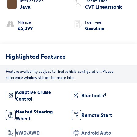
Interior Color
Transmission
Java
CVT Lineartronic
Mileage
Fuel Type
65,399
Gasoline
Highlighted Features
Feature availability subject to final vehicle configuration. Please
reference window sticker for more info.
Adaptive Cruise
Bluetooth®
Control
Heated Steering
Remote Start
Wheel
4WD/AWD
Android Auto