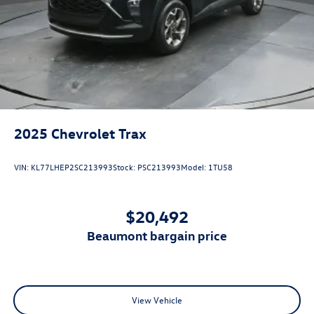
2025
Chevrolet Trax
VIN:
KL77LHEP2SC213993
Stock:
PSC213993
Model:
1TU58
$20,492
beaumont bargain price
View Vehicle