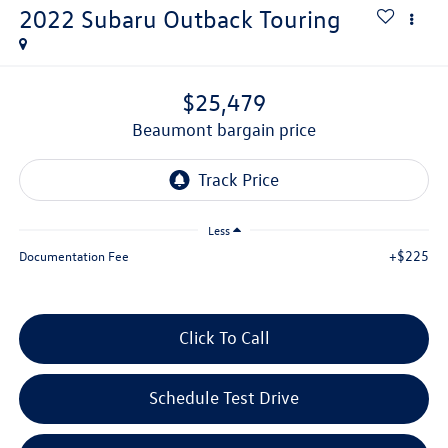
2022
Subaru Outback
Touring
$25,479
beaumont bargain price
Less
+$225
Documentation Fee
Click To Call
Schedule Test Drive