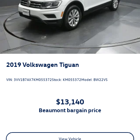
2019
Volkswagen Tiguan
VIN:
3VV1B7AX7KM055372
Stock:
KM055372
Model:
BW22VS
$13,140
beaumont bargain price
View Vehicle