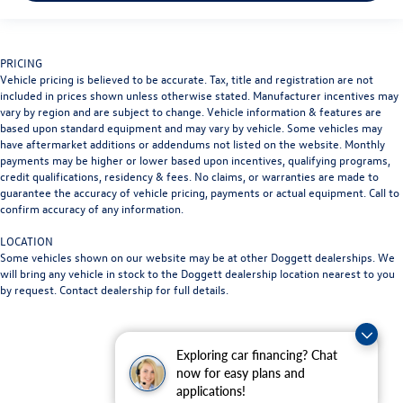
PRICING
Vehicle pricing is believed to be accurate. Tax, title and registration are not
included in prices shown unless otherwise stated. Manufacturer incentives may
vary by region and are subject to change. Vehicle information & features are
based upon standard equipment and may vary by vehicle. Some vehicles may
have aftermarket additions or addendums not listed on the website. Monthly
payments may be higher or lower based upon incentives, qualifying programs,
credit qualifications, residency & fees. No claims, or warranties are made to
guarantee the accuracy of vehicle pricing, payments or actual equipment. Call to
confirm accuracy of any information.
LOCATION
Some vehicles shown on our website may be at other Doggett dealerships. We
will bring any vehicle in stock to the Doggett dealership location nearest to you
by request. Contact dealership for full details.
Exploring car financing? Chat
now for easy plans and
applications!