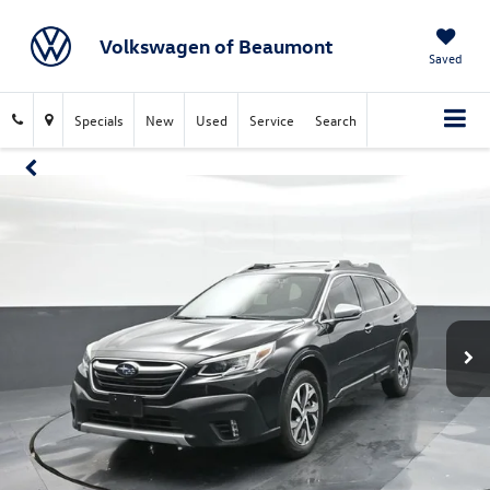
Volkswagen of Beaumont
Saved
Specials
New
Used
Service
Search