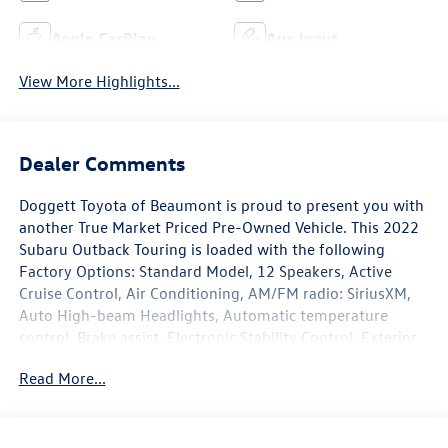
Apple CarPlay
Aux Input
View More Highlights...
Dealer Comments
Doggett Toyota of Beaumont is proud to present you with
another True Market Priced Pre-Owned Vehicle. This 2022
Subaru Outback Touring is loaded with the following
Factory Options: Standard Model, 12 Speakers, Active
Cruise Control, Air Conditioning, AM/FM radio: SiriusXM,
Auto High-beam Headlights, Automatic temperature
control, Brake assist, Electronic Stability Control, Exterior
Parking Camera Rear, Four wheel independent suspension,
Read More...
Front Bucket Seats, Front dual zone A/C, Front fog lights,
Fully automatic headlights, harman/kardon® Speakers,
Heated & Ventilated Front Bucket Seats, Heated front
seats, Heated rear seats, HVAC memory, Memory seat,