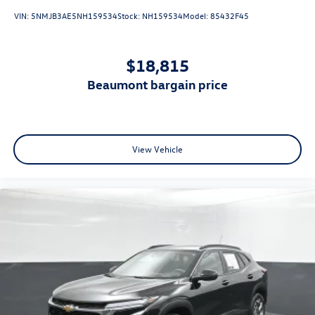
VIN:
5NMJB3AE5NH159534
Stock:
NH159534
Model:
85432F45
$18,815
beaumont bargain price
View Vehicle