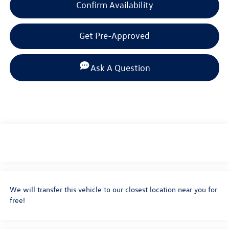
Confirm Availability
Get Pre-Approved
Ask A Question
We will transfer this vehicle to our closest location near you for
free!