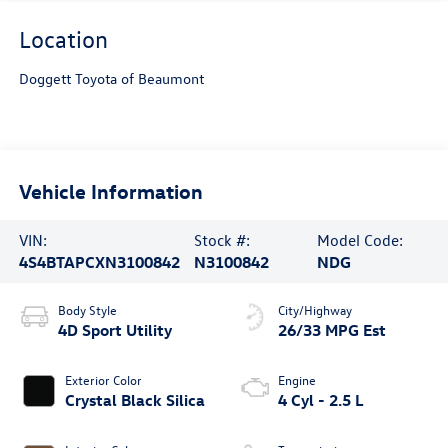
Location
Doggett Toyota of Beaumont
Vehicle Information
VIN:
Stock #:
Model Code:
4S4BTAPCXN3100842
N3100842
NDG
Body Style
City/Highway
4D Sport Utility
26/33 MPG Est
Exterior Color
Engine
Crystal Black Silica
4 Cyl - 2.5 L