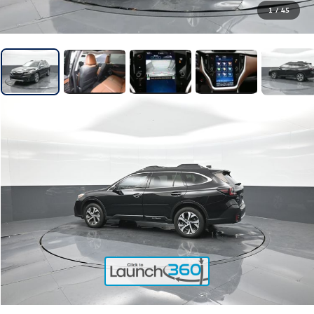
1
/
45