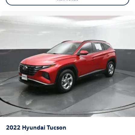
2022
Hyundai Tucson