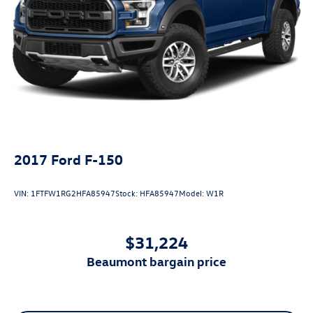
2017
Ford F-150
VIN:
1FTFW1RG2HFA85947
Stock:
HFA85947
Model:
W1R
$31,224
beaumont bargain price