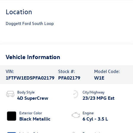
Location
Doggett Ford South Loop
Vehicle Information
VIN:
Stock #:
Model Code:
1FTFW1ED5PFA02179
PFA02179
W1E
Body Style
City/Highway
4D SuperCrew
23/23 MPG Est
Exterior Color
Engine
Black Metallic
6 Cyl - 3.5 L