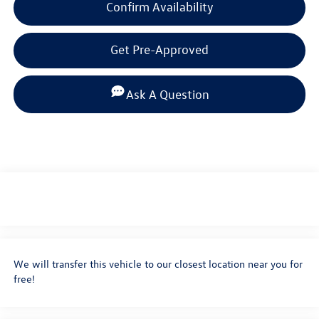
Confirm Availability
Get Pre-Approved
Ask A Question
We will transfer this vehicle to our closest location near you for
free!