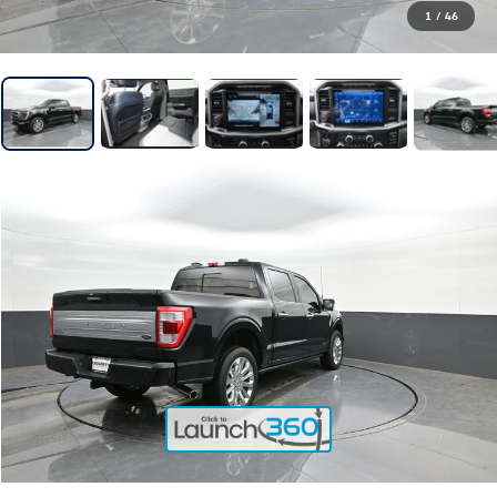
1
/
46