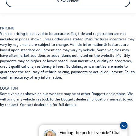
View Vehicle
PRICING
Vehicle pricing is believed to be accurate. Tax, title and registration are not
included in prices shown unless otherwise stated. Manufacturer incentives may
vary by region and are subject to change. Vehicle information & features are
based upon standard equipment and may vary by vehicle. Some vehicles may
have aftermarket additions or addendums not listed on the website. Monthly
payments may be higher or lower based upon incentives, qualifying programs,
credit qualifications, residency & fees. No claims, or warranties are made to
guarantee the accuracy of vehicle pricing, payments or actual equipment. Call to
confirm accuracy of any information.
LOCATION
Some vehicles shown on our website may be at other Doggett dealerships. We
will bring any vehicle in stock to the Doggett dealership location nearest to you
by request. Contact dealership for full details.
Finding the perfect vehicle? Chat