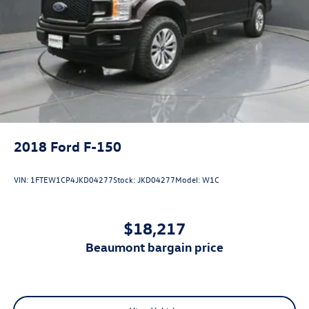
2018
Ford F-150
VIN:
1FTEW1CP4JKD04277
Stock:
JKD04277
Model:
W1C
$18,217
beaumont bargain price