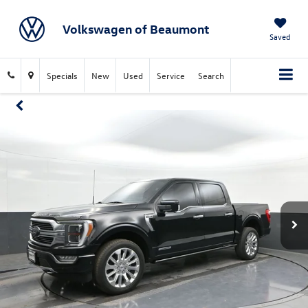
Volkswagen of Beaumont
Saved
Specials
New
Used
Service
Search