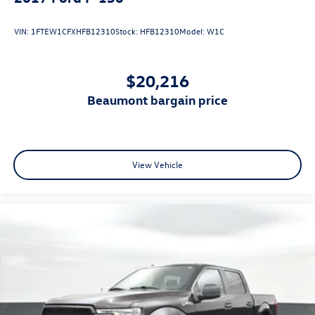
VIN:
1FTEW1CFXHFB12310
Stock:
HFB12310
Model:
W1C
$20,216
beaumont bargain price
View Vehicle