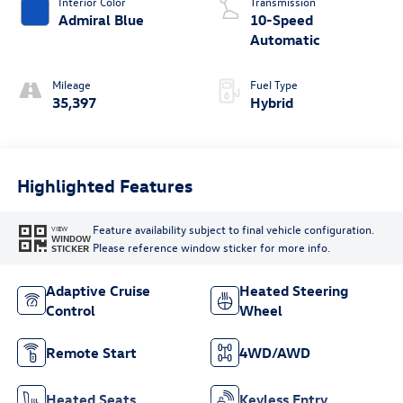
Interior Color
Transmission
Admiral Blue
10-Speed
Automatic
Mileage
Fuel Type
35,397
Hybrid
Highlighted Features
Feature availability subject to final vehicle configuration.
VIEW
WINDOW
Please reference window sticker for more info.
STICKER
Adaptive Cruise
Heated Steering
Control
Wheel
Remote Start
4WD/AWD
Heated Seats
Keyless Entry