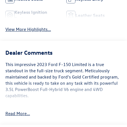
Keyless Ignition
Leather Seats
System
View More Highlights...
Dealer Comments
This impressive 2023 Ford F-150 Limited is a true
standout in the full-size truck segment. Meticulously
maintained and backed by Ford's Gold Certified program,
this vehicle is ready to take on any task with its powerful
3.5L PowerBoost Full-Hybrid V6 engine and 4WD
capabilities.
- 18 Speakers
Read More...
- B&O Unleashed Sound System
- Electronic Locking w/3.73 Axle Ratio
- Adaptive Suspension