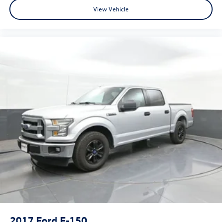
View Vehicle
2017
Ford F-150