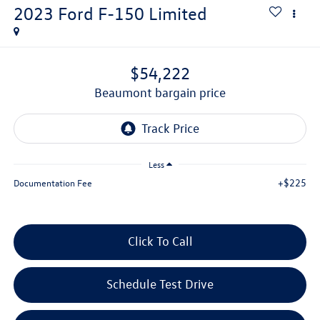
2023
Ford F-150
Limited
$54,222
beaumont bargain price
Less
+$225
Documentation Fee
Click To Call
Schedule Test Drive