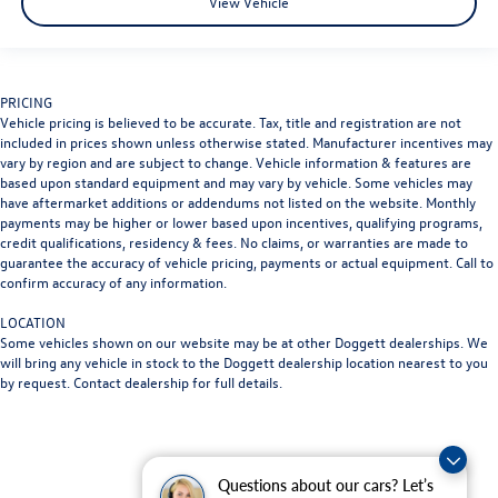
View Vehicle
PRICING
Vehicle pricing is believed to be accurate. Tax, title and registration are not
included in prices shown unless otherwise stated. Manufacturer incentives may
vary by region and are subject to change. Vehicle information & features are
based upon standard equipment and may vary by vehicle. Some vehicles may
have aftermarket additions or addendums not listed on the website. Monthly
payments may be higher or lower based upon incentives, qualifying programs,
credit qualifications, residency & fees. No claims, or warranties are made to
guarantee the accuracy of vehicle pricing, payments or actual equipment. Call to
confirm accuracy of any information.
LOCATION
Some vehicles shown on our website may be at other Doggett dealerships. We
will bring any vehicle in stock to the Doggett dealership location nearest to you
by request. Contact dealership for full details.
Questions about our cars? Let’s