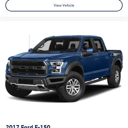
View Vehicle
2017
Ford F-150