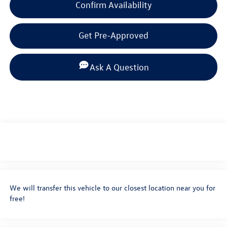
Confirm Availability
Get Pre-Approved
Ask A Question
We will transfer this vehicle to our closest location near you for
free!