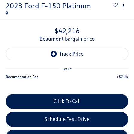
2023
Ford F-150
Platinum
$42,216
beaumont bargain price
Less
+$225
Documentation Fee
Click To Call
Schedule Test Drive