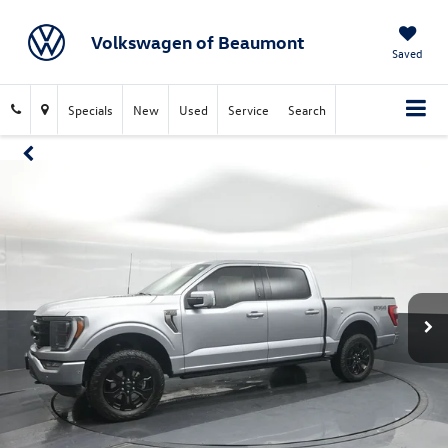
Volkswagen of Beaumont
Saved
Specials
New
Used
Service
Search