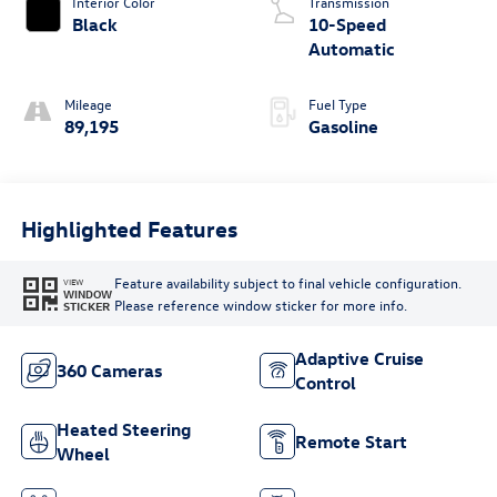
Interior Color
Transmission
Black
10-Speed
Automatic
Mileage
Fuel Type
89,195
Gasoline
Highlighted Features
Feature availability subject to final vehicle configuration.
VIEW
WINDOW
Please reference window sticker for more info.
STICKER
Adaptive Cruise
360 Cameras
Control
Heated Steering
Remote Start
Wheel