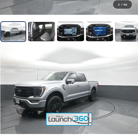
1
/
44