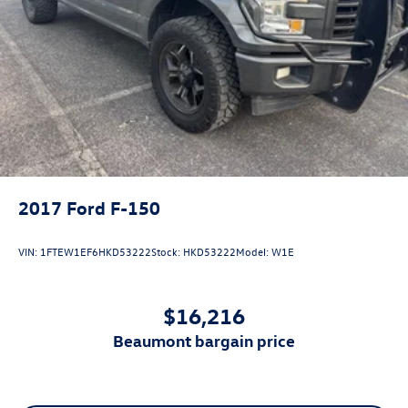
2017
Ford F-150
VIN:
1FTEW1EF6HKD53222
Stock:
HKD53222
Model:
W1E
$16,216
beaumont bargain price