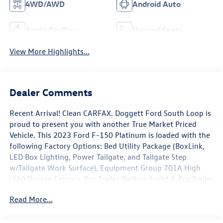
4WD/AWD
Android Auto
Apple CarPlay
Heated Seats
View More Highlights...
Dealer Comments
Recent Arrival! Clean CARFAX. Doggett Ford South Loop is
proud to present you with another True Market Priced
Vehicle. This 2023 Ford F-150 Platinum is loaded with the
following Factory Options: Bed Utility Package (BoxLink,
LED Box Lighting, Power Tailgate, and Tailgate Step
w/Tailgate Work Surface), Equipment Group 701A High
(360 Degree Camera, Pro Trailer Backup Assist & Pro Trailer
Hitch Assist, and Radio: B&O Unleashed Sound System by
Read More...
Bang & Olufsen), Ford BlueCruise 1.0 (Active Park Assist
2.0), FX4 Off-Road Package (4x4 FX4 Off-Road Bodyside
Decal, Hill Descent Control, Monotube Rear Shocks, Off-