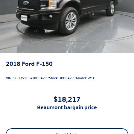
2018
Ford F-150
VIN:
1FTEW1CP4JKD04277
Stock:
JKD04277
Model:
W1C
$18,217
beaumont bargain price