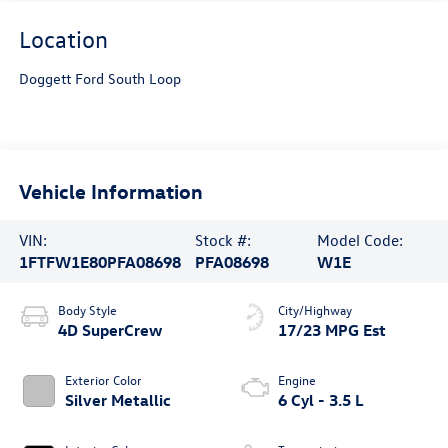
Location
Doggett Ford South Loop
Vehicle Information
VIN:
Stock #:
Model Code:
1FTFW1E80PFA08698
PFA08698
W1E
Body Style
City/Highway
4D SuperCrew
17/23 MPG Est
Exterior Color
Engine
Silver Metallic
6 Cyl - 3.5 L