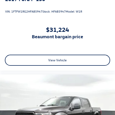
VIN:
1FTFW1RG2HFA85947
Stock:
HFA85947
Model:
W1R
$31,224
beaumont bargain price
View Vehicle