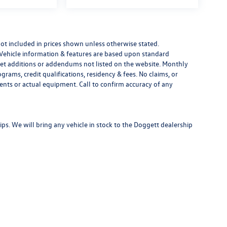
e not included in prices shown unless otherwise stated.
 Vehicle information & features are based upon standard
t additions or addendums not listed on the website. Monthly
ams, credit qualifications, residency & fees. No claims, or
ents or actual equipment. Call to confirm accuracy of any
s. We will bring any vehicle in stock to the Doggett dealership