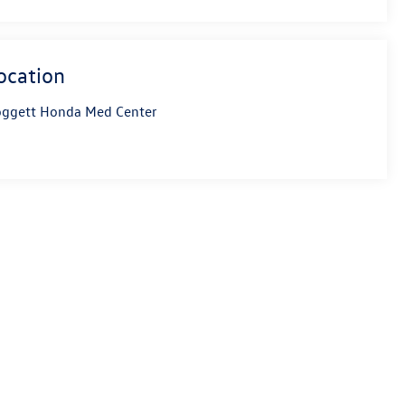
ocation
ggett Honda Med Center