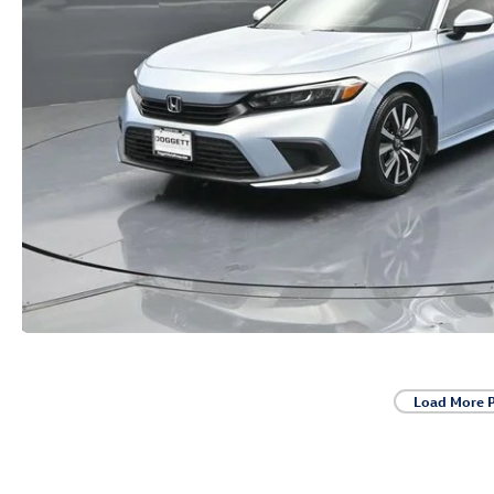
Load More 