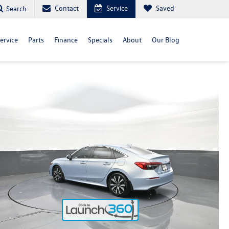
Contact
Service
Saved
Search
ervice
Parts
Finance
Specials
About
Our Blog