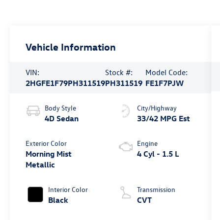
Vehicle Information
VIN:
Stock #:
Model Code:
2HGFE1F79PH311519
PH311519
FE1F7PJW
Body Style
City/Highway
4D Sedan
33/42 MPG Est
Exterior Color
Engine
Morning Mist
4 Cyl - 1.5 L
Metallic
Interior Color
Transmission
Black
CVT