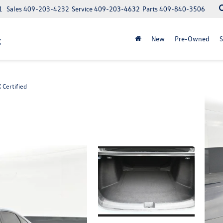
1
Sales
409-203-4232
Service
409-203-4632
Parts
409-840-3506
t
New
Pre-Owned
S
 Certified