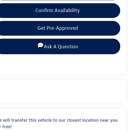
Confirm Availability
Get Pre-Approved
Ask A Question
 will transfer this vehicle to our closest location near you
r free!