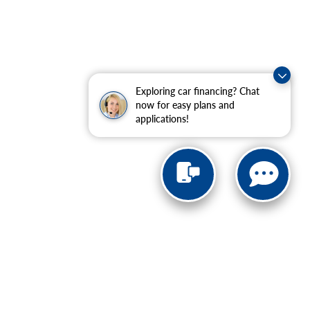
Exploring car financing? Chat
now for easy plans and
applications!