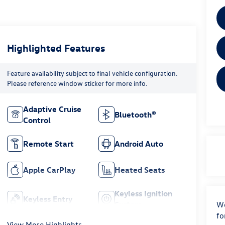
Highlighted Features
Feature availability subject to final vehicle configuration.
Please reference window sticker for more info.
Adaptive Cruise
Bluetooth®
Control
Remote Start
Android Auto
Apple CarPlay
Heated Seats
Keyless Ignition
Keyless Entry
System
We
fo
View More Highlights...