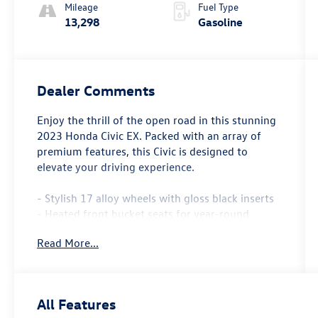
Mileage
Fuel Type
13,298
Gasoline
Dealer Comments
Enjoy the thrill of the open road in this stunning
2023 Honda Civic EX. Packed with an array of
premium features, this Civic is designed to
elevate your driving experience.
- Stylish 17 alloy wheels with gloss black inserts
- Heated front bucket seats for year-round
comfort
Read More...
- Adaptive cruise control with low-speed follow
- Apple CarPlay and Android Auto integration
- Panoramic moonroof for an airy, open-air feel
All Features
The 1.5L turbocharged engine and CVT