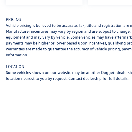
PRICING
Vehicle pricing is believed to be accurate. Tax, title and registration ar
Manufacturer incentives may vary by region and are subject to change.
equipment and may vary by vehicle. Some vehicles may have aftermarke
payments may be higher or lower based upon incentives, qualifying progr
warranties are made to guarantee the accuracy of vehicle pricing, paym
information.
LOCATION
Some vehicles shown on our website may be at other Doggett dealership
location nearest to you by request. Contact dealership for full details.