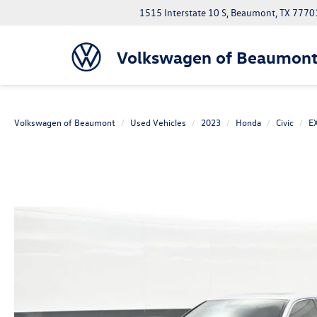
1515 Interstate 10 S, Beaumont, TX 7770
Volkswagen of Beaumon
Volkswagen of Beaumont
Used Vehicles
2023
Honda
Civic
EX