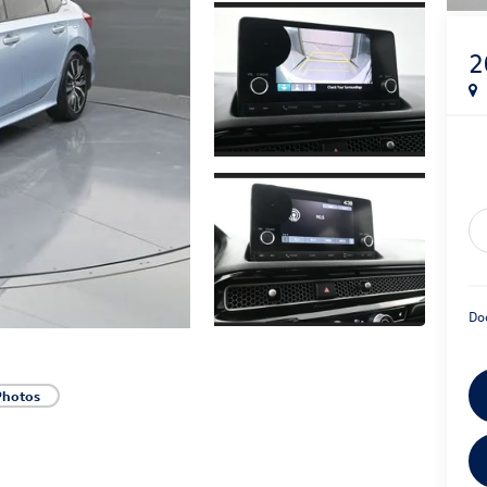
2
Do
Photos