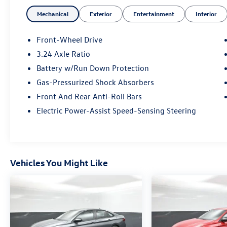
transmission provide a smooth, efficient ride,
Mechanical
Exterior
Entertainment
Interior
while the responsive handling and four-wheel
independent suspension deliver an engaging
driving dynamic. With 33 city/42 highway MPG,
Front-Wheel Drive
this Civic EX offers exceptional fuel economy to
3.24 Axle Ratio
keep you on the road longer.
Battery w/Run Down Protection
Discover the perfect balance of style, technology,
Gas-Pressurized Shock Absorbers
and performance in this meticulously maintained
Front And Rear Anti-Roll Bars
2023 Honda Civic EX. Schedule a test drive today
Electric Power-Assist Speed-Sensing Steering
and experience the difference for yourself.
Vehicles You Might Like