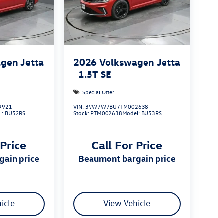
gen Jetta
2026
Volkswagen Jetta
1.5T SE
Special Offer
9921
VIN:
3VW7W7BU7TM002638
l:
BU52RS
Stock:
PTM002638
Model:
BU53RS
 Price
Call For Price
gain price
beaumont bargain price
icle
View Vehicle