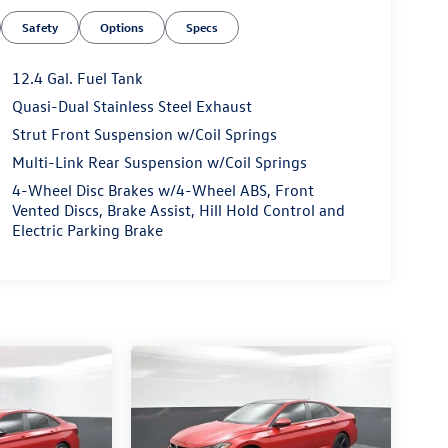
Safety
Options
Specs
12.4 Gal. Fuel Tank
Quasi-Dual Stainless Steel Exhaust
Strut Front Suspension w/Coil Springs
Multi-Link Rear Suspension w/Coil Springs
4-Wheel Disc Brakes w/4-Wheel ABS, Front
Vented Discs, Brake Assist, Hill Hold Control and
Electric Parking Brake