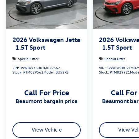
2026
Volkswagen Jetta
2026
Volkswa
1.5T Sport
1.5T Sport
Special Offer
Special Offer
VIN:
3VWBW7BU0TM029562
VIN:
3VWBW7BU2TM02
Stock:
PTM029562
Model:
BU52RS
Stock:
PTM029921
Mode
Call For Price
Call For
beaumont bargain price
beaumont bar
View Vehicle
View Veh