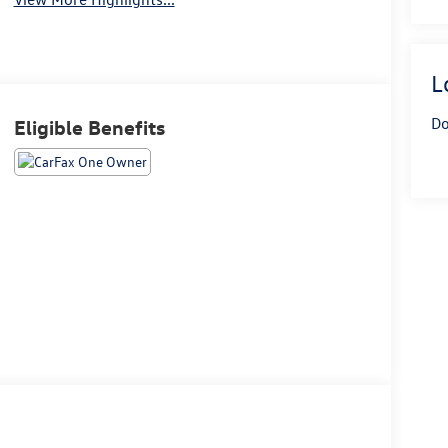
L
Do
Eligible Benefits