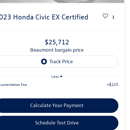
023
Honda Civic
EX Certified
$25,712
beaumont bargain price
Less
+$225
cumentation Fee
Calculate Your Payment
Schedule Test Drive