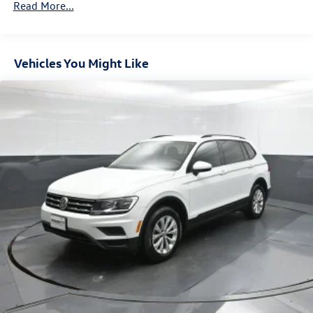
Read More...
Connected Car Service keep you connected and in
Towing Equipment -inc: Trailer Sway Control
command. Safety is also a top priority, with features like
Front And Rear Anti-Roll Bars
Blind Spot Monitoring, Rear Cross-Traffic Alert, and a suite
Gas-Pressurized Front Shock Absorbers and Nivomat
of advanced airbags for your peace of mind.
Vehicles You Might Like
Brand Name Rear Shock Absorbers
This remarkable Palisade Calligraphy, with just 81,657
Nivomat Suspension
miles, is a true gem waiting to be discovered. Experience
Electric Power-Assist Speed-Sensing Steering
the ultimate in luxury, performance, and technology by
18.8 Gal. Fuel Tank
scheduling a test drive today.
Single Stainless Steel Exhaust w/Chrome Tailpipe
Finisher
Permanent Locking Hubs
Strut Front Suspension w/Coil Springs
Multi-Link Rear Suspension w/Coil Springs
4-Wheel Disc Brakes w/4-Wheel ABS, Front Vented
Discs, Brake Assist, Hill Descent Control, Hill Hold
Control and Electric Parking Brake