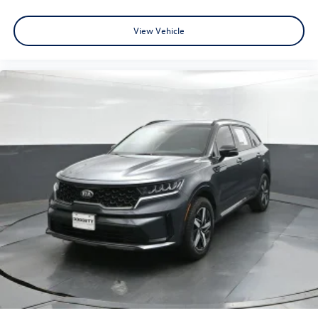
View Vehicle