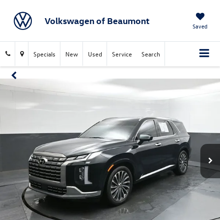
Volkswagen of Beaumont
Saved
Specials
New
Used
Service
Search