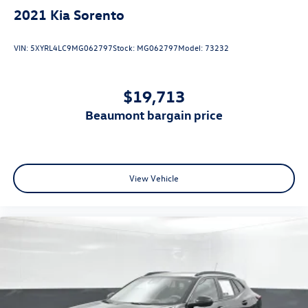
2021
Kia Sorento
VIN:
5XYRL4LC9MG062797
Stock:
MG062797
Model:
73232
$19,713
beaumont bargain price
View Vehicle