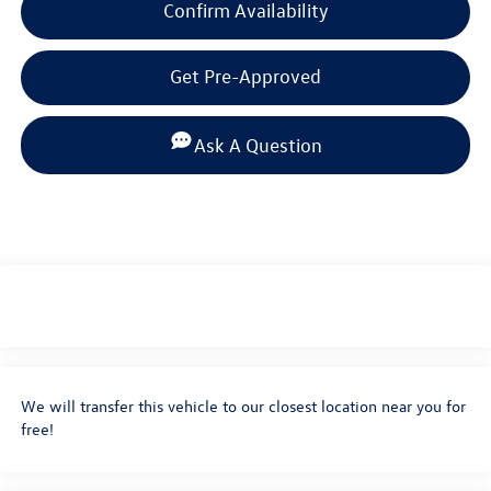
Confirm Availability
Get Pre-Approved
Ask A Question
We will transfer this vehicle to our closest location near you for
free!