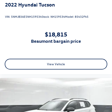
2022
Hyundai Tucson
VIN:
5NMJB3AE5NH159534
Stock:
NH159534
Model:
85432F45
$18,815
beaumont bargain price
View Vehicle