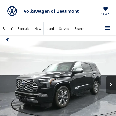
Volkswagen of Beaumont
Saved
Specials
New
Used
Service
Search