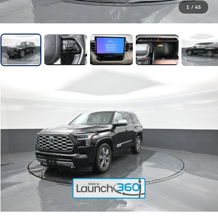
1
/
45