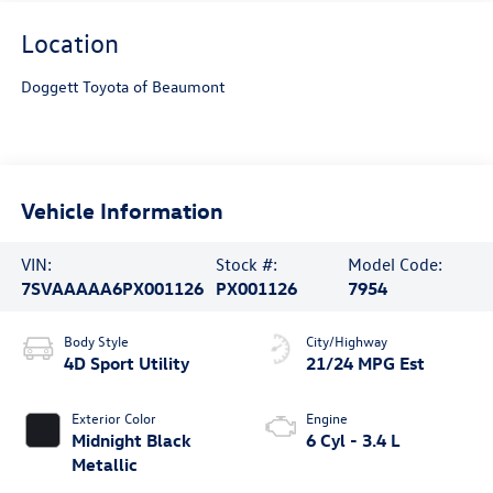
Location
Doggett Toyota of Beaumont
Vehicle Information
VIN:
Stock #:
Model Code:
7SVAAAAA6PX001126
PX001126
7954
Body Style
City/Highway
4D Sport Utility
21/24 MPG Est
Exterior Color
Engine
Midnight Black
6 Cyl - 3.4 L
Metallic