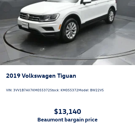
2019
Volkswagen Tiguan
VIN:
3VV1B7AX7KM055372
Stock:
KM055372
Model:
BW22VS
$13,140
beaumont bargain price