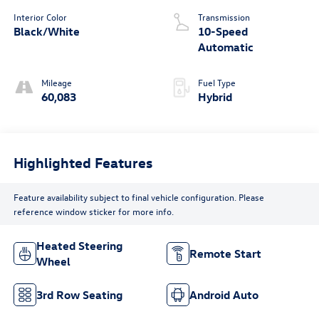
Interior Color
Transmission
Black/White
10-Speed
Automatic
Mileage
Fuel Type
60,083
Hybrid
Highlighted Features
Feature availability subject to final vehicle configuration. Please
reference window sticker for more info.
Heated Steering
Remote Start
Wheel
3rd Row Seating
Android Auto