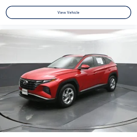
View Vehicle