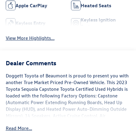
Apple CarPlay
Heated Seats
Keyless Ignition
Keyless Entry
System
View More Highlights...
Dealer Comments
Doggett Toyota of Beaumont is proud to present you with
another True Market Priced Pre-Owned Vehicle. This 2023
Toyota Sequoia Capstone Toyota Certified Used Hybrids is
loaded with the following Factory Options: Capstone
(Automatic Power Extending Running Boards, Head Up
Display (HUD), and Heated Power Auto-Dimming Outside
Mirrors), 14 Speakers, Active Cruise Control, Air
Conditioning, AM/FM radio: SiriusXM, Apple
Read More...
CarPlay/Android Auto, Automatic temperature control,
Front dual zone A/C, Heads-Up Display, Memory seat,