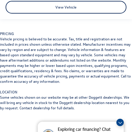
View Vehicle
PRICING
Vehicle pricing is believed to be accurate. Tax, title and registration are not
included in prices shown unless otherwise stated. Manufacturer incentives may
vary by region and are subject to change. Vehicle information & features are
based upon standard equipment and may vary by vehicle. Some vehicles may
have aftermarket additions or addendums not listed on the website. Monthly
payments may be higher or lower based upon incentives, qualifying programs,
credit qualifications, residency & fees. No claims, or warranties are made to
guarantee the accuracy of vehicle pricing, payments or actual equipment. Call to
confirm accuracy of any information.
LOCATION
Some vehicles shown on our website may be at other Doggett dealerships. We
will bring any vehicle in stock to the Doggett dealership location nearest to you
by request. Contact dealership for full details.
Exploring car financing? Chat