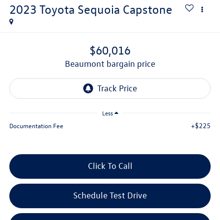
2023
Toyota Sequoia
Capstone
$60,016
beaumont bargain price
Less
+$225
Documentation Fee
Click To Call
Schedule Test Drive