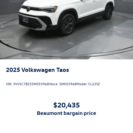
2025
Volkswagen Taos
VIN:
3VV5C7B25SM055968
Stock:
SM055968
Model:
CL22SZ
$20,435
beaumont bargain price