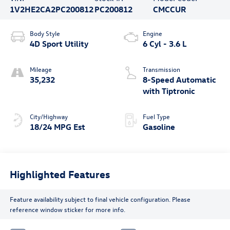
free!
Location
Volkswagen of Beaumont
Vehicle Information
VIN:
Stock #:
Model Code:
1V2HE2CA2PC200812
PC200812
CMCCUR
Body Style
Engine
4D Sport Utility
6 Cyl - 3.6 L
Mileage
Transmission