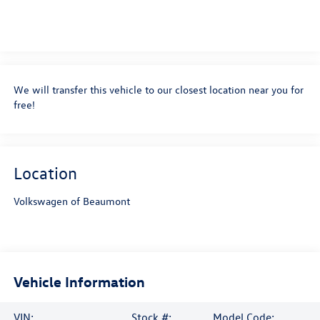
Schedule Test Drive
Confirm Availability
Get Pre-Approved
Ask A Question
We will transfer this vehicle to our closest location near you for