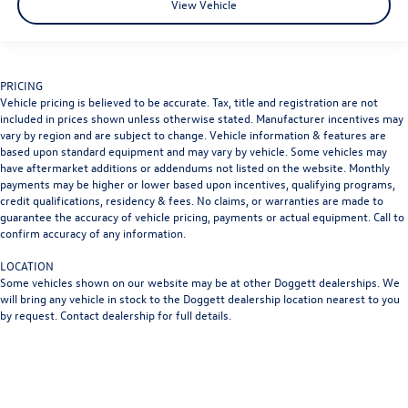
2025
Chevrolet Trax
VIN:
KL77LHEP2SC213993
Stock:
PSC213993
Model:
1TU58
$20,492
beaumont bargain price
View Vehicle
PRICING
Vehicle pricing is believed to be accurate. Tax, title and registration are not
included in prices shown unless otherwise stated. Manufacturer incentives may