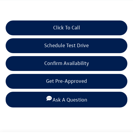
2023
Volkswagen Atlas Cross
Sport
3.6L V6 SE w/Technology
Call For Price
beaumont bargain price
Click To Call