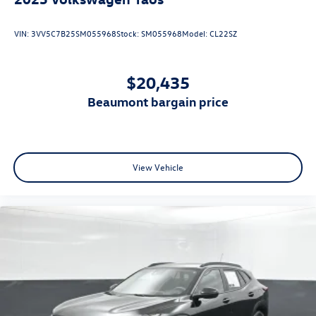
2025
Volkswagen Taos
VIN:
3VV5C7B25SM055968
Stock:
SM055968
Model:
CL22SZ
$20,435
beaumont bargain price