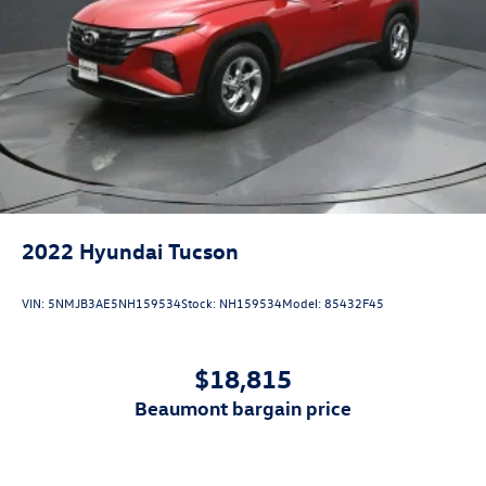
beaumont bargain price
View Vehicle