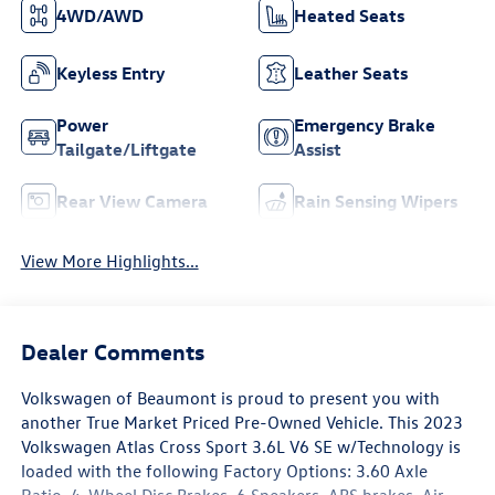
35,232
8-Speed Automatic
with Tiptronic
City/Highway
Fuel Type
18/24 MPG Est
Gasoline
Highlighted Features
Feature availability subject to final vehicle configuration. Please
reference window sticker for more info.
4WD/AWD
Heated Seats
Keyless Entry
Leather Seats
Power
Emergency Brake
Tailgate/Liftgate
Assist