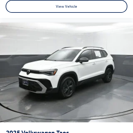
2022
Hyundai Tucson
VIN:
5NMJB3AE5NH159534
Stock:
NH159534
Model:
85432F45
$18,815
beaumont bargain price
View Vehicle