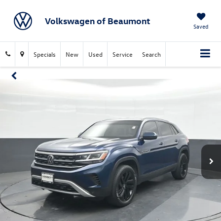
Volkswagen of Beaumont
Saved
Specials
New
Used
Service
Search