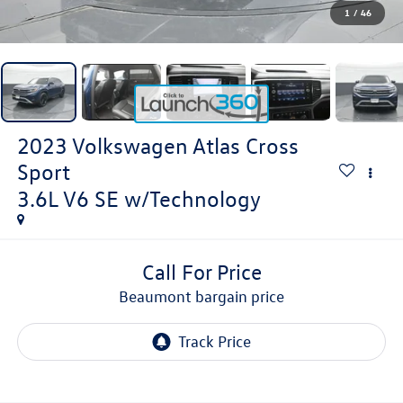
1
/
46