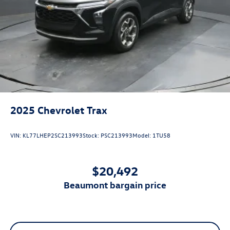
View Vehicle