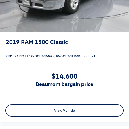
2019
RAM 1500 Classic
VIN:
1C6RR6TT2KS704754
Stock:
KS704754
Model:
DS1H91
$14,600
beaumont bargain price
View Vehicle