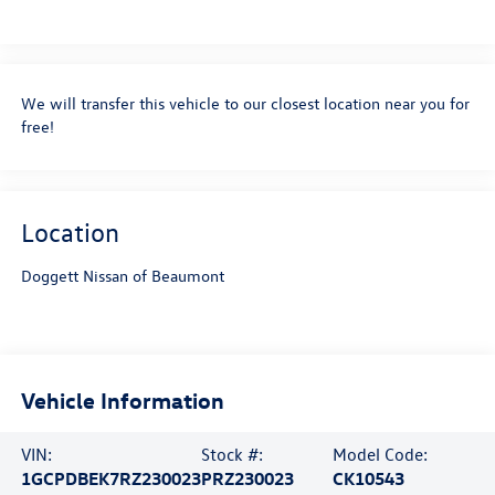
We will transfer this vehicle to our closest location near you for
free!
Location
Doggett Nissan of Beaumont
Vehicle Information
VIN:
Stock #:
Model Code:
1GCPDBEK7RZ230023
PRZ230023
CK10543