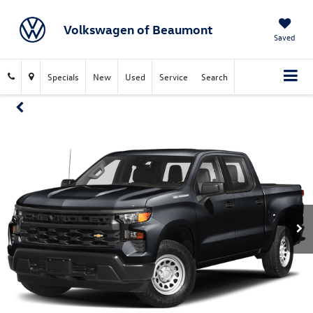
Volkswagen of Beaumont
Saved
Specials
New
Used
Service
Search