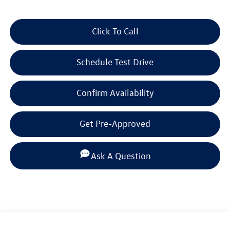
Click To Call
Schedule Test Drive
Confirm Availability
Get Pre-Approved
Ask A Question