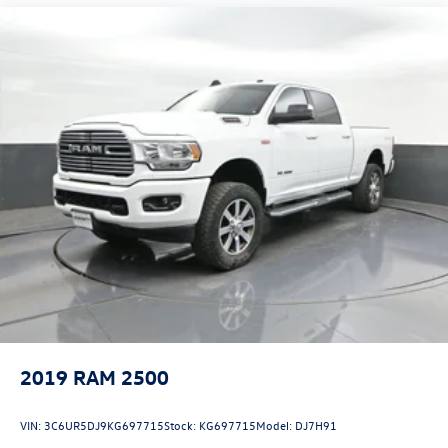
2019
RAM 2500
VIN:
3C6UR5DJ9KG697715
Stock:
KG697715
Model:
DJ7H91