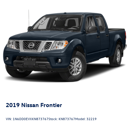
2019
Nissan Frontier
VIN:
1N6DD0EVXKN873767
Stock:
KN873767
Model:
32219