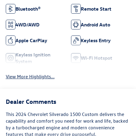
Bluetooth®
Remote Start
4WD/AWD
Android Auto
Apple CarPlay
Keyless Entry
Keyless Ignition
Wi-Fi Hotspot
System
View More Highlights...
Dealer Comments
This 2024 Chevrolet Silverado 1500 Custom delivers the
capability and comfort you need for work and life, backed
by a turbocharged engine and modern convenience
features that make every drive purposeful.