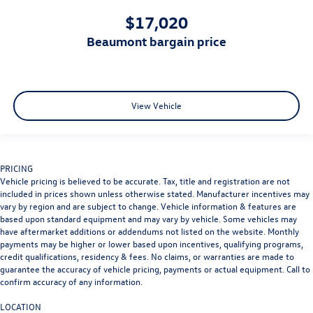
$17,020
beaumont bargain price
View Vehicle
PRICING
Vehicle pricing is believed to be accurate. Tax, title and registration are not
included in prices shown unless otherwise stated. Manufacturer incentives may
vary by region and are subject to change. Vehicle information & features are
based upon standard equipment and may vary by vehicle. Some vehicles may
have aftermarket additions or addendums not listed on the website. Monthly
payments may be higher or lower based upon incentives, qualifying programs,
credit qualifications, residency & fees. No claims, or warranties are made to
guarantee the accuracy of vehicle pricing, payments or actual equipment. Call to
confirm accuracy of any information.
LOCATION