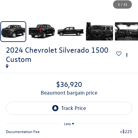
1
/
11
2024
Chevrolet Silverado 1500
Custom
$36,920
beaumont bargain price
Less
+$225
Documentation Fee