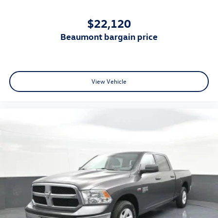
$22,120
beaumont bargain price
View Vehicle