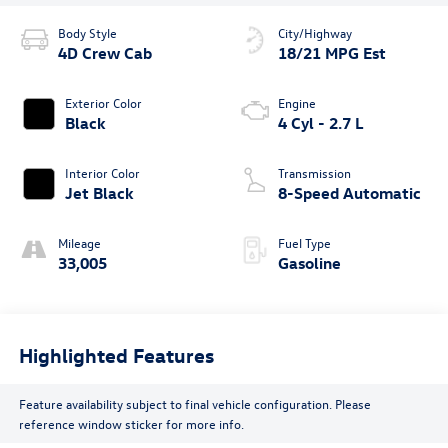
Body Style
City/Highway
4D Crew Cab
18/21 MPG Est
Exterior Color
Engine
Black
4 Cyl - 2.7 L
Interior Color
Transmission
Jet Black
8-Speed Automatic
Mileage
Fuel Type
33,005
Gasoline
Highlighted Features
Feature availability subject to final vehicle configuration. Please
reference window sticker for more info.