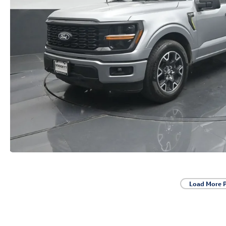
Load More 