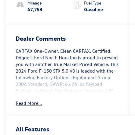
Mileage
Fuel Type
47,753
Gasoline
Dealer Comments
CARFAX One-Owner. Clean CARFAX. Certified.
Doggett Ford North Houston is proud to present
you with another True Market Priced Vehicle. This
2024 Ford F-150 STX 5.0 V8 is loaded with the
following Factory Options: Equipment Group
200A Standard, GVWR: 6,426 lbs Payload
Package, 4-Wheel Disc Brakes, 6 Speakers, ABS
brakes, Air Conditioning, Alloy wheels, AM/FM
Read More...
radio: SiriusXM with 360L, Auto High-beam
Headlights, Brake assist, Bumpers: body-color,
Compass, Delay-off headlights, Driver door bin,
Dual front impact airbags, Dual front side impact
All Features
airbags, Electronic Stability Control, Emergency