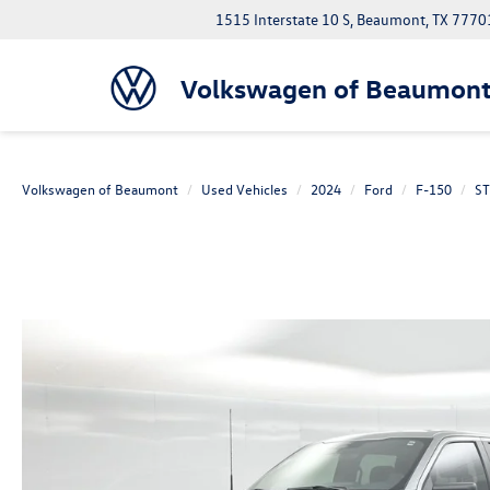
1515 Interstate 10 S, Beaumont, TX 7770
Volkswagen of Beaumon
Volkswagen of Beaumont
Used Vehicles
2024
Ford
F-150
ST