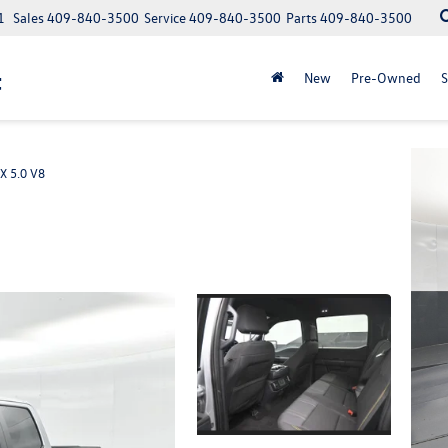
1
Sales
409-840-3500
Service
409-840-3500
Parts
409-840-3500
t
New
Pre-Owned
S
X 5.0 V8