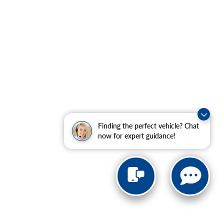
Finding the perfect vehicle? Chat
now for expert guidance!