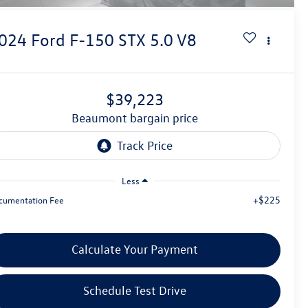
024
Ford F-150
STX 5.0 V8
$39,223
beaumont bargain price
Less
+$225
cumentation Fee
Calculate Your Payment
Schedule Test Drive