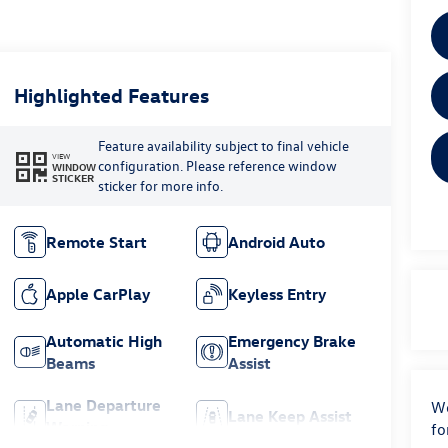
Highlighted Features
Feature availability subject to final vehicle
VIEW
configuration. Please reference window
WINDOW
STICKER
sticker for more info.
Remote Start
Android Auto
Apple CarPlay
Keyless Entry
Automatic High
Emergency Brake
Beams
Assist
Lane Departure
We
Lane Keep Assist
Warning
fo