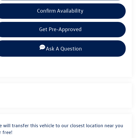
Confirm Availability
Get Pre-Approved
Ask A Question
 will transfer this vehicle to our closest location near you
r free!