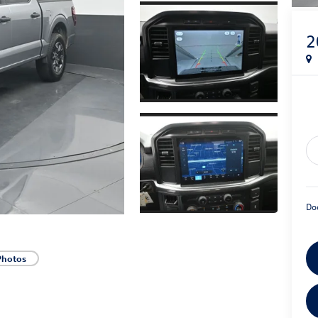
2
Do
Photos