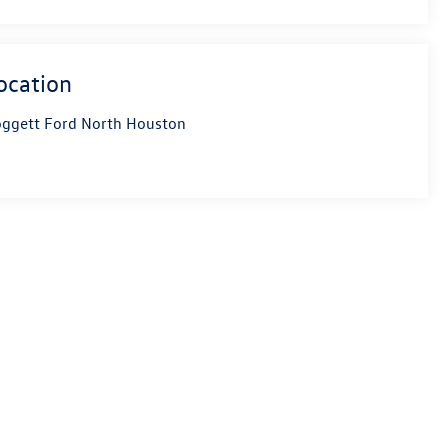
ocation
ggett Ford North Houston