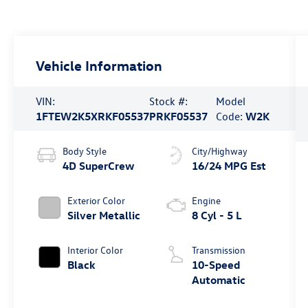
Vehicle Information
VIN:
Stock #:
Model
1FTEW2K5XRKF05537
PRKF05537
Code:
W2K
Body Style
City/Highway
4D SuperCrew
16/24 MPG Est
Exterior Color
Engine
Silver Metallic
8 Cyl - 5 L
Interior Color
Transmission
Black
10-Speed
Automatic