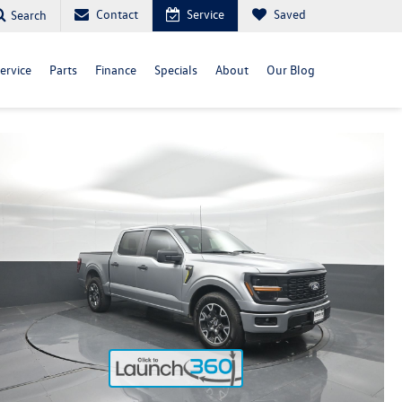
Contact
Service
Saved
Search
ervice
Parts
Finance
Specials
About
Our Blog