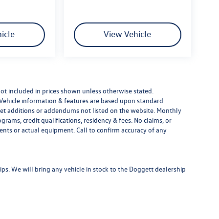
icle
View Vehicle
e not included in prices shown unless otherwise stated.
 Vehicle information & features are based upon standard
t additions or addendums not listed on the website. Monthly
ams, credit qualifications, residency & fees. No claims, or
ents or actual equipment. Call to confirm accuracy of any
s. We will bring any vehicle in stock to the Doggett dealership