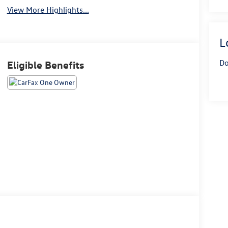
View More Highlights...
L
Do
Eligible Benefits