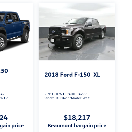
150
2018
Ford F-150
XL
947
VIN:
1FTEW1CP4JKD04277
:
W1R
Stock:
JKD04277
Model:
W1C
124
$18,217
gain price
beaumont bargain price