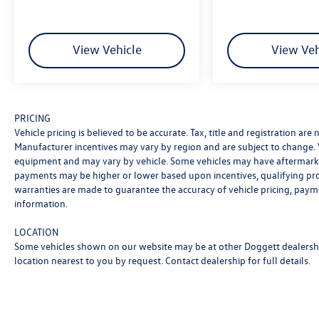
* Warranty Deductible: $100
* Roadside Assistance
* Limited Warranty: 3 Month/4,000 Mile
View Vehicle
View Veh
(whichever comes first) after new car warranty
expires or from certified purchase date
* and 11,000 FordPass Rewards Points to use
toward first maintenance visit
PRICING
Vehicle pricing is believed to be accurate. Tax, title and registration ar
Manufacturer incentives may vary by region and are subject to change.
equipment and may vary by vehicle. Some vehicles may have aftermarke
payments may be higher or lower based upon incentives, qualifying progr
warranties are made to guarantee the accuracy of vehicle pricing, paym
information.
LOCATION
Some vehicles shown on our website may be at other Doggett dealership
location nearest to you by request. Contact dealership for full details.