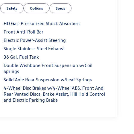
Safety
Options
Specs
HD Gas-Pressurized Shock Absorbers
Front Anti-Roll Bar
Electric Power-Assist Steering
Single Stainless Steel Exhaust
36 Gal. Fuel Tank
Double Wishbone Front Suspension w/Coil
Springs
Solid Axle Rear Suspension w/Leaf Springs
4-Wheel Disc Brakes w/4-Wheel ABS, Front And
Rear Vented Discs, Brake Assist, Hill Hold Control
and Electric Parking Brake