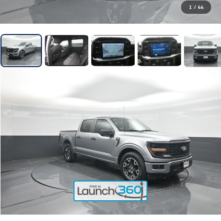
1
/
44