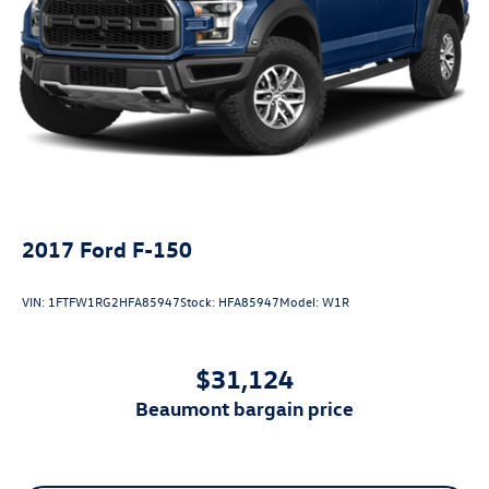
2017
Ford F-150
VIN:
1FTFW1RG2HFA85947
Stock:
HFA85947
Model:
W1R
$31,124
beaumont bargain price