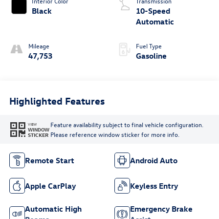
Interior Color
Transmission
Black
10-Speed
Automatic
Mileage
Fuel Type
47,753
Gasoline
Highlighted Features
Feature availability subject to final vehicle configuration.
VIEW
WINDOW
Please reference window sticker for more info.
STICKER
Remote Start
Android Auto
Apple CarPlay
Keyless Entry
Automatic High
Emergency Brake