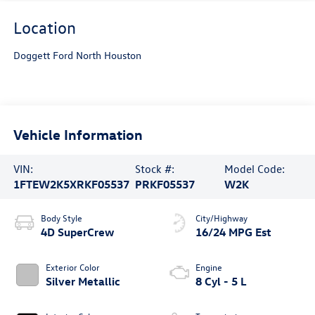
Location
Doggett Ford North Houston
Vehicle Information
VIN:
Stock #:
Model Code:
1FTEW2K5XRKF05537
PRKF05537
W2K
Body Style
City/Highway
4D SuperCrew
16/24 MPG Est
Exterior Color
Engine
Silver Metallic
8 Cyl - 5 L