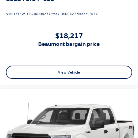
VIN:
1FTEW1CP4JKD04277
Stock:
JKD04277
Model:
W1C
$18,217
beaumont bargain price
View Vehicle