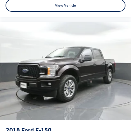
View Vehicle
2018
Ford F-150