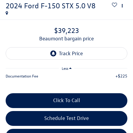
2024
Ford F-150
STX 5.0 V8
$39,223
beaumont bargain price
Less
+$225
Documentation Fee
Click To Call
Schedule Test Drive