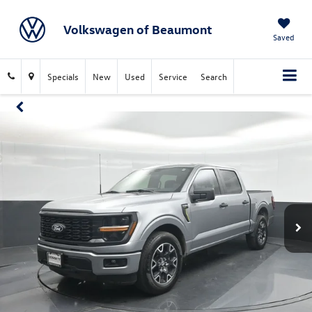
Volkswagen of Beaumont
Saved
Specials
New
Used
Service
Search