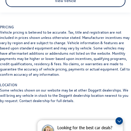
View Vehicle
PRICING
Vehicle pricing is believed to be accurate. Tax, title and registration are not
included in prices shown unless otherwise stated. Manufacturer incentives may
vary by region and are subject to change. Vehicle information & features are
based upon standard equipment and may vary by vehicle. Some vehicles may
have aftermarket additions or addendums not listed on the website. Monthly
payments may be higher or lower based upon incentives, qualifying programs,
credit qualifications, residency & fees. No claims, or warranties are made to
guarantee the accuracy of vehicle pricing, payments or actual equipment. Call to
confirm accuracy of any information.
LOCATION
Some vehicles shown on our website may be at other Doggett dealerships. We
will bring any vehicle in stock to the Doggett dealership location nearest to you
by request. Contact dealership for full details.
Looking for the best car deals?