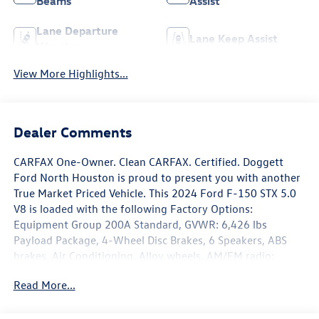
Beams
Assist
Lane Departure
Lane Keep Assist
Warning
View More Highlights...
Dealer Comments
CARFAX One-Owner. Clean CARFAX. Certified. Doggett
Ford North Houston is proud to present you with another
True Market Priced Vehicle. This 2024 Ford F-150 STX 5.0
V8 is loaded with the following Factory Options:
Equipment Group 200A Standard, GVWR: 6,426 lbs
Payload Package, 4-Wheel Disc Brakes, 6 Speakers, ABS
brakes, Air Conditioning, Alloy wheels, AM/FM radio:
SiriusXM with 360L, Auto High-beam Headlights, Brake
Read More...
assist, Bumpers: body-color, Compass, Delay-off
headlights, Driver door bin, Dual front impact airbags,
Dual front side impact airbags, Electronic Stability Control,