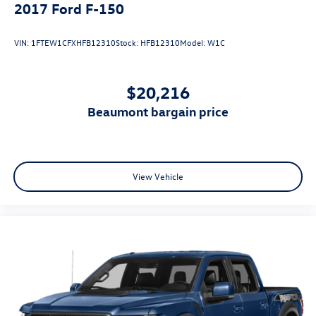
* and 11,000 FordPass Rewards Points to use toward first
2017
Ford F-150
maintenance visit
VIN:
1FTEW1CFXHFB12310
Stock:
HFB12310
Model:
W1C
$20,216
beaumont bargain price
View Vehicle