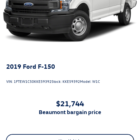
2019
Ford F-150
VIN:
1FTEW1C50KKE59392
Stock:
KKE59392
Model:
W1C
$21,744
beaumont bargain price