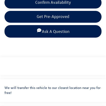
Confirm Availability
Get Pre-Approved
Ask A Question
We will transfer this vehicle to our closest location near you for
free!