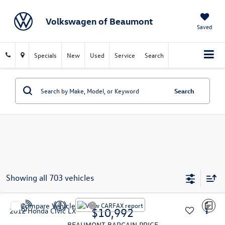
Volkswagen of Beaumont
Saved
Specials
New
Used
Service
Search
Search
Showing all 703 vehicles
Compare Vehicle
$10,992
2012
Honda Civic
LX
BEAUMONT BARGAIN PRICE