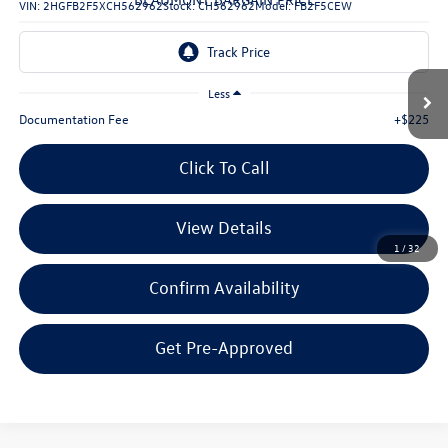
VIN:
2HGFB2F5XCH562962
Stock:
CH562962
Model:
FB2F5CEW
132,065 mi
Ext.
Int.
Less
Documentation Fee
+$225
Click To Call
View Details
1
/
32
Confirm Availability
Get Pre-Approved