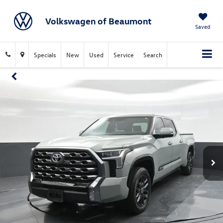
Volkswagen of Beaumont
Saved
Specials
New
Used
Service
Search