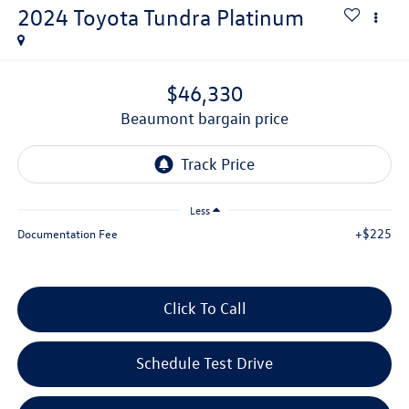
2024
Toyota Tundra
Platinum
$46,330
beaumont bargain price
Less
+$225
Documentation Fee
Click To Call
Schedule Test Drive