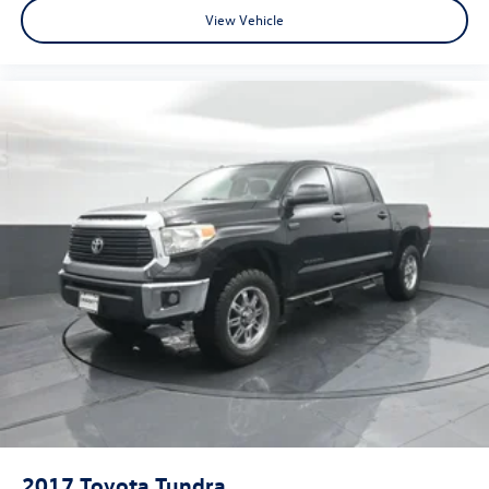
View Vehicle
2017
Toyota Tundra