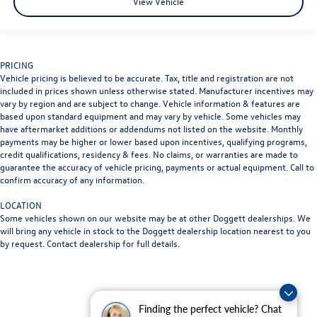
View Vehicle
PRICING
Vehicle pricing is believed to be accurate. Tax, title and registration are not
included in prices shown unless otherwise stated. Manufacturer incentives may
vary by region and are subject to change. Vehicle information & features are
based upon standard equipment and may vary by vehicle. Some vehicles may
have aftermarket additions or addendums not listed on the website. Monthly
payments may be higher or lower based upon incentives, qualifying programs,
credit qualifications, residency & fees. No claims, or warranties are made to
guarantee the accuracy of vehicle pricing, payments or actual equipment. Call to
confirm accuracy of any information.
LOCATION
Some vehicles shown on our website may be at other Doggett dealerships. We
will bring any vehicle in stock to the Doggett dealership location nearest to you
by request. Contact dealership for full details.
Finding the perfect vehicle? Chat