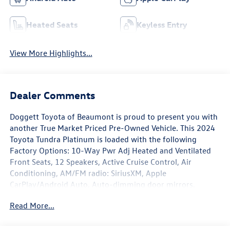
Heated Seats
Keyless Entry
View More Highlights...
Dealer Comments
Doggett Toyota of Beaumont is proud to present you with
another True Market Priced Pre-Owned Vehicle. This 2024
Toyota Tundra Platinum is loaded with the following
Factory Options: 10-Way Pwr Adj Heated and Ventilated
Front Seats, 12 Speakers, Active Cruise Control, Air
Conditioning, AM/FM radio: SiriusXM, Apple
CarPlay/Android Auto, Auto-dimming door mirrors,
Automatic temperature control, Navigation System, Power
Read More...
moonroof, Radio data system, Radio: Audio Multimedia
System, Safety Connect, Speed-sensing steering, Traction
control, and Wheels: 20 Dark Painted Alloy 10-Way Pwr