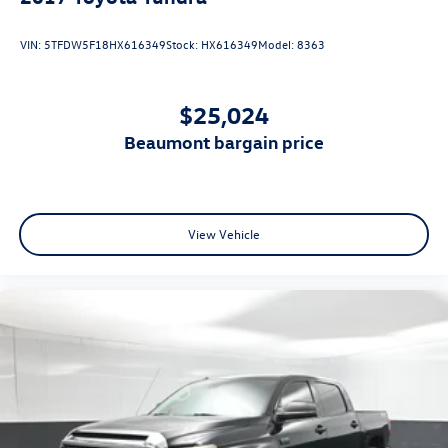
VIN:
5TFDW5F18HX616349
Stock:
HX616349
Model:
8363
$25,024
beaumont bargain price
View Vehicle