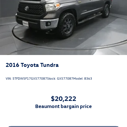
2016
Toyota Tundra
VIN:
5TFDW5F17GX577087
Stock:
GX577087
Model:
8363
$20,222
beaumont bargain price