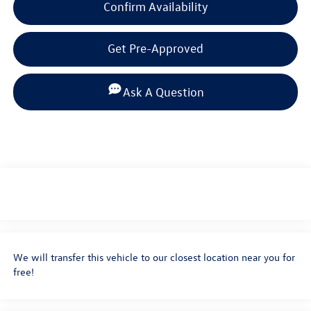
Confirm Availability
Get Pre-Approved
Ask A Question
We will transfer this vehicle to our closest location near you for
free!