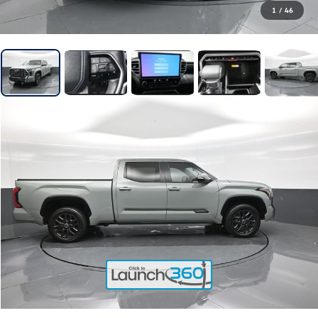
1
/
46