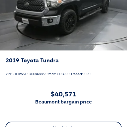
2019
Toyota Tundra
VIN:
5TFDW5F13KX848851
Stock:
KX848851
Model:
8363
$40,571
beaumont bargain price