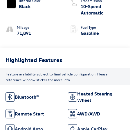
Interior Color
Transmission
Black
10-Speed
Automatic
Mileage
Fuel Type
71,891
Gasoline
Highlighted Features
Feature availability subject to final vehicle configuration. Please
reference window sticker for more info.
Heated Steering
Bluetooth®
Wheel
Remote Start
4WD/AWD
Android Auto
Apple CarPlay