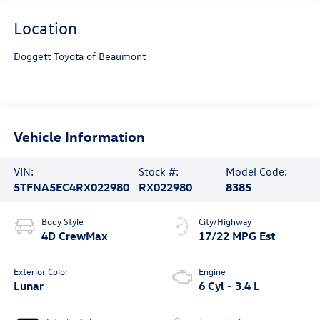
Location
Doggett Toyota of Beaumont
Vehicle Information
VIN:
Stock #:
Model Code:
5TFNA5EC4RX022980
RX022980
8385
Body Style
City/Highway
4D CrewMax
17/22 MPG Est
Exterior Color
Engine
Lunar
6 Cyl - 3.4 L