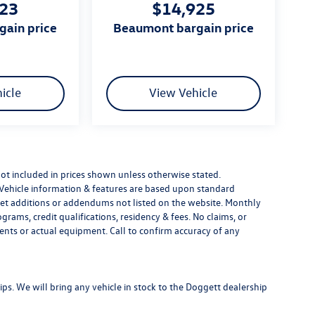
223
$14,925
gain price
beaumont bargain price
icle
View Vehicle
e not included in prices shown unless otherwise stated.
 Vehicle information & features are based upon standard
t additions or addendums not listed on the website. Monthly
ams, credit qualifications, residency & fees. No claims, or
ents or actual equipment. Call to confirm accuracy of any
s. We will bring any vehicle in stock to the Doggett dealership