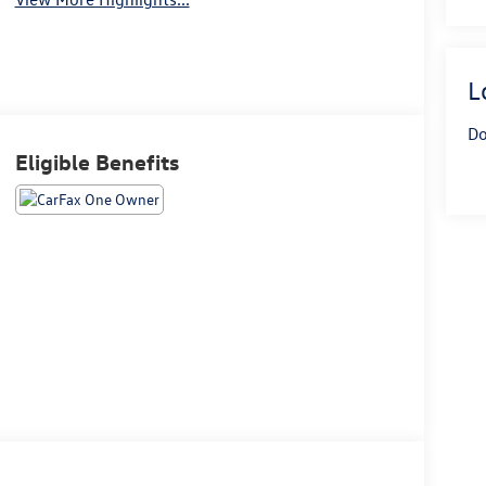
L
Do
Eligible Benefits