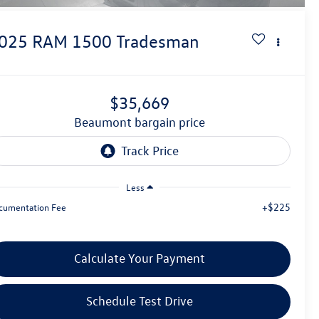
025
RAM 1500
Tradesman
$35,669
beaumont bargain price
Less
+$225
cumentation Fee
Calculate Your Payment
Schedule Test Drive