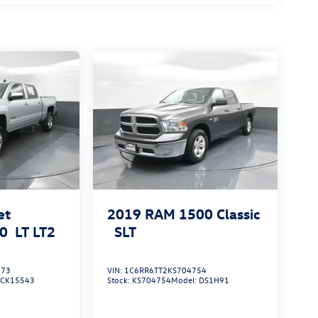
et
2019
RAM 1500 Classic
00
LT LT2
SLT
373
VIN:
1C6RR6TT2KS704754
:
CK15543
Stock:
KS704754
Model:
DS1H91