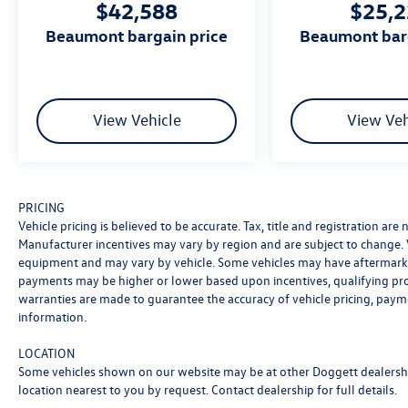
$42,588
$25,
standards each and every time. Allow us to
demonstrate our commitment to excellence! Our
beaumont bargain price
beaumont bar
experienced sales staff is eager to share its
knowledge and enthusiasm with you. We
encourage you to browse our online inventory,
schedule a test drive and investigate financing
View Vehicle
View Veh
options.
Awards:
* Motor Trend Automobiles of the year
PRICING
Certification Program Details: Ford Blue
Vehicle pricing is believed to be accurate. Tax, title and registration ar
Advantage: Blue Certified
Manufacturer incentives may vary by region and are subject to change.
* 139 Point Inspection
equipment and may vary by vehicle. Some vehicles may have aftermarke
* Transferable Warranty
payments may be higher or lower based upon incentives, qualifying progr
* Vehicle History
warranties are made to guarantee the accuracy of vehicle pricing, paym
* Warranty Deductible: $100
information.
* Roadside Assistance
* Limited Warranty: 3 Month/4,000 Mile
LOCATION
Some vehicles shown on our website may be at other Doggett dealership
(whichever comes first) after new car warranty
location nearest to you by request. Contact dealership for full details.
expires or from certified purchase date