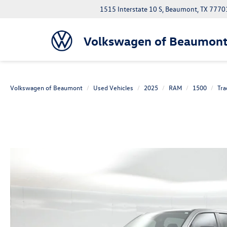
1515 Interstate 10 S, Beaumont, TX 7770
Volkswagen of Beaumon
Volkswagen of Beaumont
Used Vehicles
2025
RAM
1500
Tr