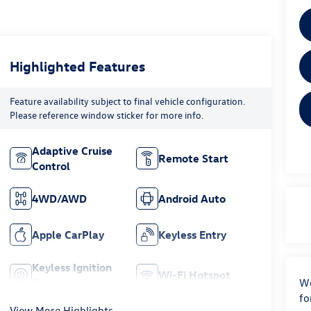
Highlighted Features
Feature availability subject to final vehicle configuration.
Please reference window sticker for more info.
Adaptive Cruise
Remote Start
Control
4WD/AWD
Android Auto
Apple CarPlay
Keyless Entry
Keyless Ignition
Wi-Fi Hotspot
System
We
fo
View More Highlights...