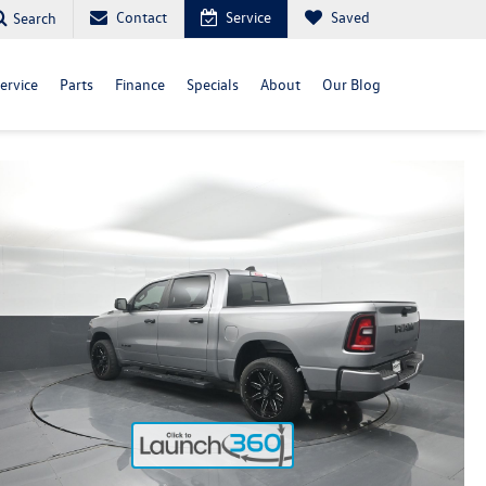
Contact
Service
Saved
Search
ervice
Parts
Finance
Specials
About
Our Blog