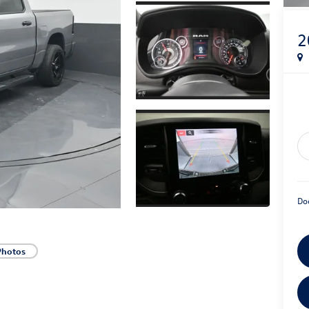
2
Do
Photos