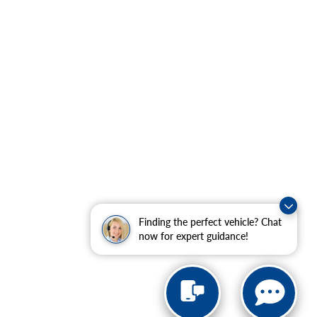
Finding the perfect vehicle? Chat
now for expert guidance!