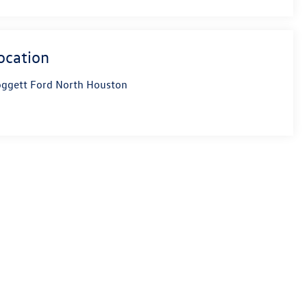
ocation
ggett Ford North Houston