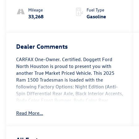
Mileage
Fuel Type
33,268
Gasoline
Dealer Comments
CARFAX One-Owner. Certified. Doggett Ford
North Houston is proud to present you with
another True Market Priced Vehicle. This 2025
Ram 1500 Tradesman is loaded with the
following Factory Options: Night Edition (Anti-
Spin Differential Rear Axle, Black Interior Accents,
Body Color Front Bumper, Body Color Rear
Bumper w/Step Pads, Front LED Fog Lamps,
Read More...
Grille Black Surround Black Mesh, and Wheels: 18
x 8.0 Black Painted Aluminum), Quick Order
Package 23A Tradesman, Tradesman Level 1
Equipment Group (2nd Row In Floor Storage