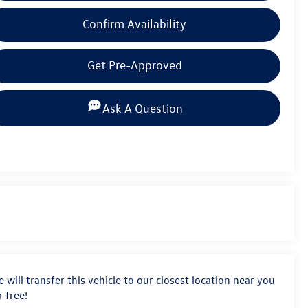
Confirm Availability
Get Pre-Approved
Ask A Question
 will transfer this vehicle to our closest location near you
r free!