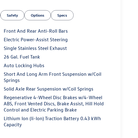
Safety
Options
Specs
Front And Rear Anti-Roll Bars
Electric Power-Assist Steering
Single Stainless Steel Exhaust
26 Gal. Fuel Tank
Auto Locking Hubs
Short And Long Arm Front Suspension w/Coil
Springs
Solid Axle Rear Suspension w/Coil Springs
Regenerative 4-Wheel Disc Brakes w/4-Wheel
ABS, Front Vented Discs, Brake Assist, Hill Hold
Control and Electric Parking Brake
Lithium Ion (li-Ion) Traction Battery 0.43 kWh
Capacity