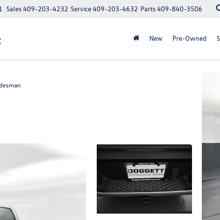
1
Sales
409-203-4232
Service
409-203-4632
Parts
409-840-3506
t
New
Pre-Owned
S
adesman