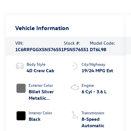
Vehicle Information
VIN:
Stock #:
Model Code:
1C6RRFGGXSN576551
PSN576551
DT6L98
Body Style
City/Highway
4D Crew Cab
19/24 MPG Est
Exterior Color
Engine
Billet Silver
6 Cyl - 3.6 L
Metallic
Clearcoat
Interior Color
Transmission
Black
8-Speed
Automatic