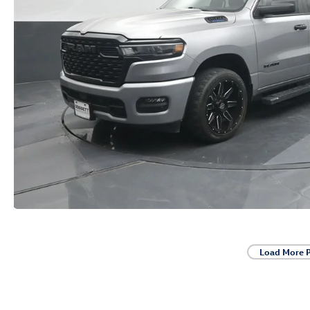
Load More 