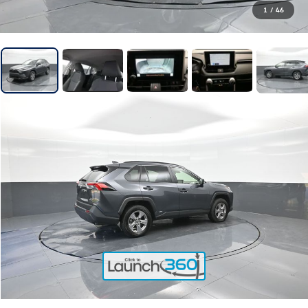
1
/
46