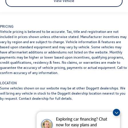
View Vehicle
PRICING
Vehicle pricing is believed to be accurate. Tax, title and registration are not
included in prices shown unless otherwise stated. Manufacturer incentives may
vary by region and are subject to change. Vehicle information & features are
based upon standard equipment and may vary by vehicle. Some vehicles may
have aftermarket additions or addendums not listed on the website. Monthly
payments may be higher or lower based upon incentives, qualifying programs,
credit qualifications, residency & fees. No claims, or warranties are made to
guarantee the accuracy of vehicle pricing, payments or actual equipment. Call to
confirm accuracy of any information.
LOCATION
Some vehicles shown on our website may be at other Doggett dealerships. We
will bring any vehicle in stock to the Doggett dealership location nearest to you
by request. Contact dealership for full details.
Exploring car financing? Chat
now for easy plans and