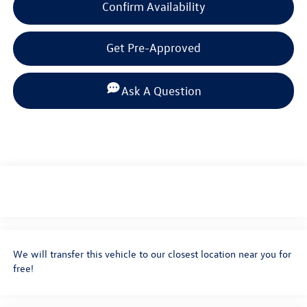
Confirm Availability
Get Pre-Approved
Ask A Question
We will transfer this vehicle to our closest location near you for
free!