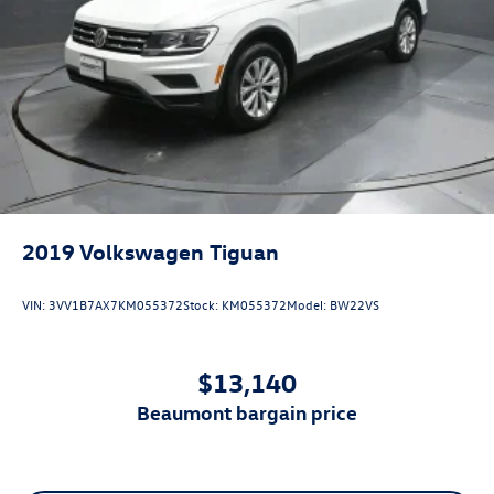
2019
Volkswagen Tiguan
VIN:
3VV1B7AX7KM055372
Stock:
KM055372
Model:
BW22VS
$13,140
beaumont bargain price