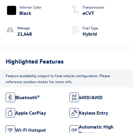
Interior Color
Transmission
Black
eCVT
Mileage
Fuel Type
21,648
Hybrid
Highlighted Features
Feature availability subject to final vehicle configuration. Please
reference window sticker for more info.
Bluetooth®
4WD/AWD
Apple CarPlay
Keyless Entry
Automatic High
Wi-Fi Hotspot