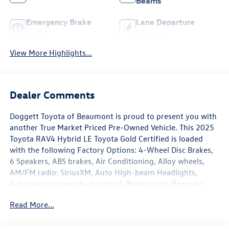
Beams
Emergency Brake
Lane Departure
Assist
Warning
View More Highlights...
Dealer Comments
Doggett Toyota of Beaumont is proud to present you with
another True Market Priced Pre-Owned Vehicle. This 2025
Toyota RAV4 Hybrid LE Toyota Gold Certified is loaded
with the following Factory Options: 4-Wheel Disc Brakes,
6 Speakers, ABS brakes, Air Conditioning, Alloy wheels,
AM/FM radio: SiriusXM, Auto High-beam Headlights,
Automatic temperature control, Brake assist, Bumpers:
body-color, Driver door bin, Driver vanity mirror, Dual
Read More...
front impact airbags, Dual front side impact airbags,
Electronic Stability Control, Emergency communication
system: Safety Connect (1-year trial), Exterior Parking