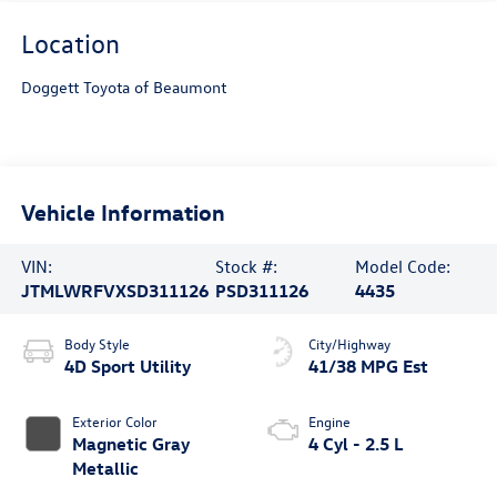
Location
Doggett Toyota of Beaumont
Vehicle Information
VIN:
Stock #:
Model Code:
JTMLWRFVXSD311126
PSD311126
4435
Body Style
City/Highway
4D Sport Utility
41/38 MPG Est
Exterior Color
Engine
Magnetic Gray
4 Cyl - 2.5 L
Metallic