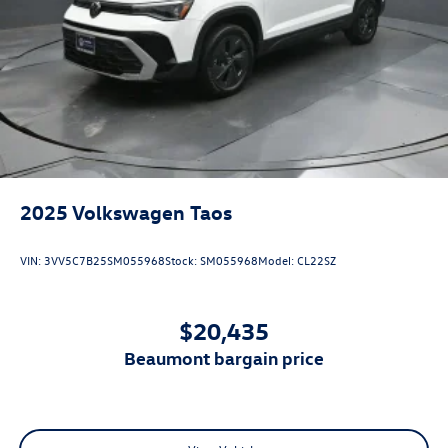
2025
Volkswagen Taos
VIN:
3VV5C7B25SM055968
Stock:
SM055968
Model:
CL22SZ
$20,435
beaumont bargain price