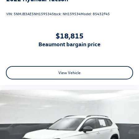
VIN:
5NMJB3AE5NH159534
Stock:
NH159534
Model:
85432F45
$18,815
beaumont bargain price
View Vehicle