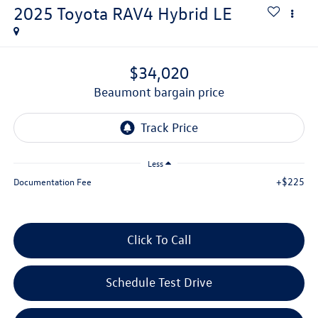
2025
Toyota RAV4 Hybrid
LE
$34,020
beaumont bargain price
Less
+$225
Documentation Fee
Click To Call
Schedule Test Drive