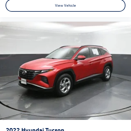
View Vehicle
2022
Hyundai Tucson