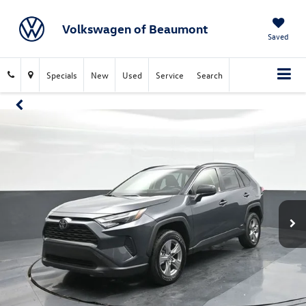
Volkswagen of Beaumont
Saved
Specials
New
Used
Service
Search