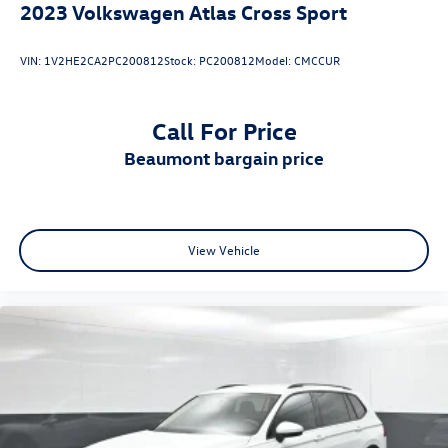
2023
Volkswagen Atlas Cross Sport
VIN:
1V2HE2CA2PC200812
Stock:
PC200812
Model:
CMCCUR
Call For Price
beaumont bargain price
View Vehicle