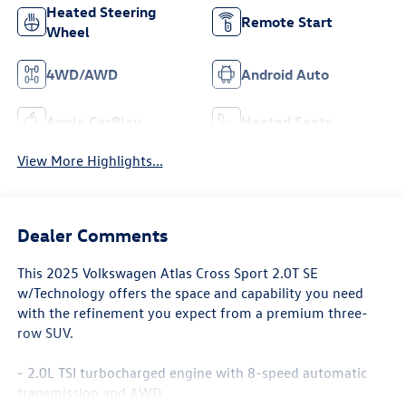
Heated Steering
Remote Start
Wheel
4WD/AWD
Android Auto
Apple CarPlay
Heated Seats
View More Highlights...
Dealer Comments
This 2025 Volkswagen Atlas Cross Sport 2.0T SE
w/Technology offers the space and capability you need
with the refinement you expect from a premium three-
row SUV.
- 2.0L TSI turbocharged engine with 8-speed automatic
transmission and AWD