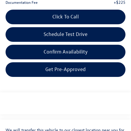
+$225
Documentation Fee
Click To Call
Schedule Test Drive
Confirm Availability
Get Pre-Approved
We will transfer this vehicle to our closest location near you for