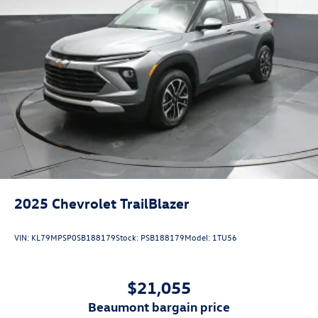
2025
Chevrolet TrailBlazer
VIN:
KL79MPSP0SB188179
Stock:
PSB188179
Model:
1TU56
$21,055
beaumont bargain price