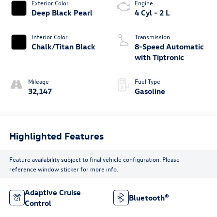
Exterior Color
Engine
Deep Black Pearl
4 Cyl - 2 L
Interior Color
Transmission
Chalk/Titan Black
8-Speed Automatic
with Tiptronic
Mileage
Fuel Type
32,147
Gasoline
Highlighted Features
Feature availability subject to final vehicle configuration. Please
reference window sticker for more info.
Adaptive Cruise
Bluetooth®
Control