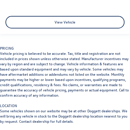
View Vehicle
PRICING
Vehicle pricing is believed to be accurate. Tax, title and registration are not
included in prices shown unless otherwise stated. Manufacturer incentives may
vary by region and are subject to change. Vehicle information & features are
based upon standard equipment and may vary by vehicle. Some vehicles may
have aftermarket additions or addendums not listed on the website. Monthly
payments may be higher or lower based upon incentives, qualifying programs,
credit qualifications, residency & fees. No claims, or warranties are made to
guarantee the accuracy of vehicle pricing, payments or actual equipment. Call to
confirm accuracy of any information.
LOCATION
Some vehicles shown on our website may be at other Doggett dealerships. We
will bring any vehicle in stock to the Doggett dealership location nearest to you
by request. Contact dealership for full details.