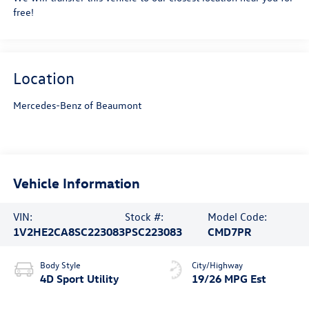
free!
Location
Mercedes-Benz of Beaumont
Vehicle Information
VIN:
Stock #:
Model Code:
1V2HE2CA8SC223083
PSC223083
CMD7PR
Body Style
City/Highway
4D Sport Utility
19/26 MPG Est