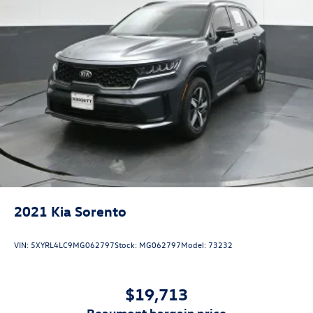
combination of practical features, efficient performance,
and proven Volkswagen quality makes this an excellent
choice for families and active individuals seeking a
dependable three-row SUV. Visit our showroom to
experience this vehicle firsthand and discover why the
Atlas Cross Sport remains a top choice in its segment.
2021
Kia Sorento
VIN:
5XYRL4LC9MG062797
Stock:
MG062797
Model:
73232
$19,713
beaumont bargain price