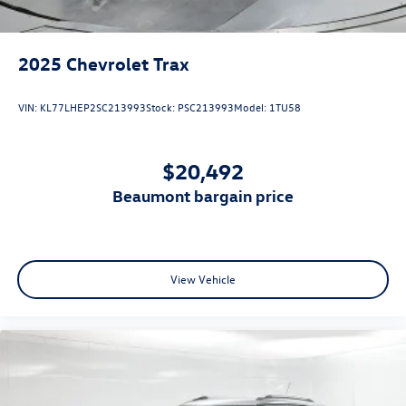
2025
Chevrolet Trax
VIN:
KL77LHEP2SC213993
Stock:
PSC213993
Model:
1TU58
$20,492
beaumont bargain price
View Vehicle