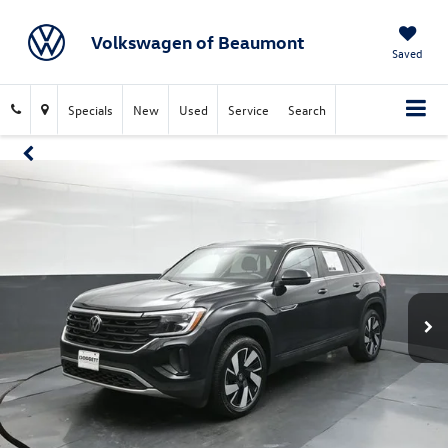
Volkswagen of Beaumont
Saved
Specials
New
Used
Service
Search