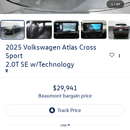
1
/
49
2025
Volkswagen Atlas Cross
Sport
2.0T SE w/Technology
$29,941
beaumont bargain price
Less