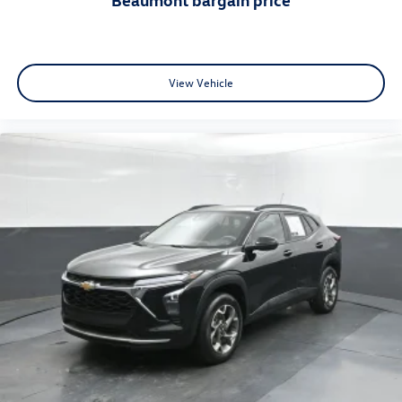
View Vehicle