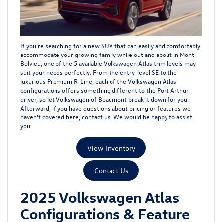
If you’re searching for a new SUV that can easily and comfortably
accommodate your growing family while out and about in Mont
Belvieu, one of the 5 available Volkswagen Atlas trim levels may
suit your needs perfectly. From the entry-level SE to the
luxurious Premium R-Line, each of the Volkswagen Atlas
configurations offers something different to the Port Arthur
driver, so let Volkswagen of Beaumont break it down for you.
Afterward, if you have questions about pricing or features we
haven’t covered here,
contact us
. We would be happy to assist
you.
View Inventory
Contact Us
2025 Volkswagen Atlas
Configurations & Feature