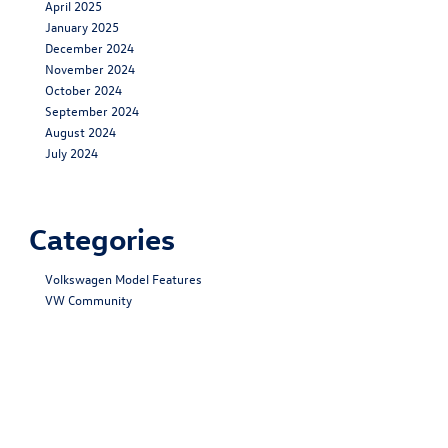
April 2025
January 2025
December 2024
November 2024
October 2024
September 2024
August 2024
July 2024
Categories
Volkswagen Model Features
VW Community