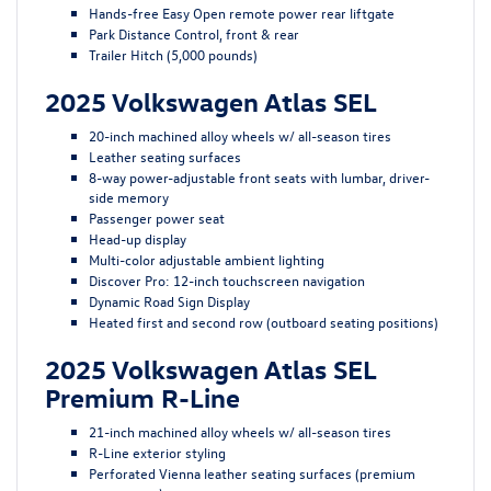
Hands-free Easy Open remote power rear liftgate
Park Distance Control, front & rear
Trailer Hitch (5,000 pounds)
2025 Volkswagen Atlas SEL
20-inch machined alloy wheels w/ all-season tires
Leather seating surfaces
8-way power-adjustable front seats with lumbar, driver-
side memory
Passenger power seat
Head-up display
Multi-color adjustable ambient lighting
Discover Pro: 12-inch touchscreen navigation
Dynamic Road Sign Display
Heated first and second row (outboard seating positions)
2025 Volkswagen Atlas SEL
Premium R-Line
21-inch machined alloy wheels w/ all-season tires
R-Line exterior styling
Perforated Vienna leather seating surfaces (premium