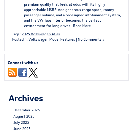
premium quality that feels at odds with its highly
approachable MSRP. Add generous cargo space, roomy
passenger volume, and a redesigned infotainment system,
and the VW Taos interior becomes the perfect
environment for long drives…
Read More
Tags:
2025 Volkswagen Atlas
Posted in
Volkswagen Model Features
|
No Comments »
Connect with us
Archives
December 2025
August 2025
July 2025
June 2025