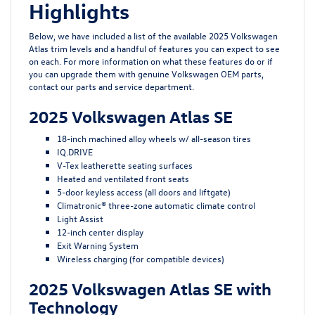
Highlights
Below, we have included a list of the available 2025 Volkswagen
Atlas trim levels and a handful of features you can expect to see
on each. For more information on what these features do or if
you can upgrade them with
genuine Volkswagen OEM parts
,
contact our parts and
service department
.
2025 Volkswagen Atlas SE
18-inch machined alloy wheels w/ all-season tires
IQ.DRIVE
V-Tex leatherette seating surfaces
Heated and ventilated front seats
5-door keyless access (all doors and liftgate)
Climatronic® three-zone automatic climate control
Light Assist
12-inch center display
Exit Warning System
Wireless charging (for compatible devices)
2025 Volkswagen Atlas SE with
Technology