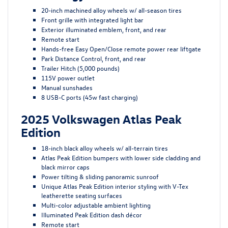
20-inch machined alloy wheels w/ all-season tires
Front grille with integrated light bar
Exterior illuminated emblem, front, and rear
Remote start
Hands-free Easy Open/Close remote power rear liftgate
Park Distance Control, front, and rear
Trailer Hitch (5,000 pounds)
115V power outlet
Manual sunshades
8 USB-C ports (45w fast charging)
2025 Volkswagen Atlas Peak
Edition
18-inch black alloy wheels w/ all-terrain tires
Atlas Peak Edition bumpers with lower side cladding and
black mirror caps
Power tilting & sliding panoramic sunroof
Unique Atlas Peak Edition interior styling with V-Tex
leatherette seating surfaces
Multi-color adjustable ambient lighting
Illuminated Peak Edition dash décor
Remote start