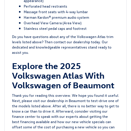
appearance)
Perforated head restraints
Massage front seats with 4-way lumbar
Harman Kardon® premium audio system
Overhead View Camera (Area View)
Stainless steel pedal caps and footrest
Do you have questions about any of the Volkswagen Atlas trim
levels listed above? Then contact our dealership today. Our
dedicated and knowledgeable representatives stand ready to
assist you.
Explore the 2025
Volkswagen Atlas With
Volkswagen of Beaumont
Thank you for reading this overview. We hope you found it useful.
Next, please visit our dealership in Beaumont to test-drive one of
the models listed above. After all, there is no better way to get to
know a car than to drive it. Afterward, consider visiting our
finance center to speak with our experts about getting the
best
financing
available and how our
new vehicle specials
can
offset some of the cost of purchasing a new vehicle so you can