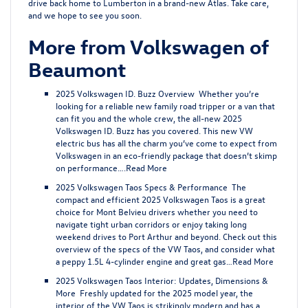
drive back home to Lumberton in a brand-new Atlas. Take care,
and we hope to see you soon.
More from Volkswagen of
Beaumont
2025 Volkswagen ID. Buzz Overview
Whether you’re
looking for a reliable new family road tripper or a van that
can fit you and the whole crew, the all-new 2025
Volkswagen ID. Buzz has you covered. This new VW
electric bus has all the charm you’ve come to expect from
Volkswagen in an eco-friendly package that doesn’t skimp
on performance….
Read More
2025 Volkswagen Taos Specs & Performance
The
compact and efficient 2025 Volkswagen Taos is a great
choice for Mont Belvieu drivers whether you need to
navigate tight urban corridors or enjoy taking long
weekend drives to Port Arthur and beyond. Check out this
overview of the specs of the VW Taos, and consider what
a peppy 1.5L 4-cylinder engine and great gas…
Read More
2025 Volkswagen Taos Interior: Updates, Dimensions &
More
Freshly updated for the 2025 model year, the
interior of the VW Taos is strikingly modern and has a