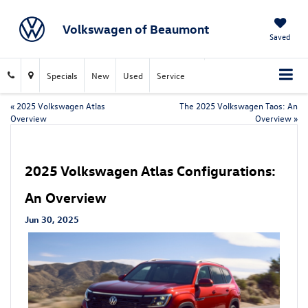
Volkswagen of Beaumont
Saved
Specials
New
Used
Service
«
2025 Volkswagen Atlas
The 2025 Volkswagen Taos: An
Overview
Overview
»
2025 Volkswagen Atlas Configurations:
An Overview
Jun 30, 2025