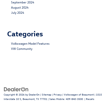
September 2024
August 2024
July 2024
Categories
Volkswagen Model Features
VW Community
Copyright © 2026
by
DealerOn
|
Sitemap
|
Privacy
| Volkswagen of Beaumont
|
1515
Interstate 10 S,
Beaumont,
TX
77701
|
Sales Mobile:
409-840-3500
|
Recalls