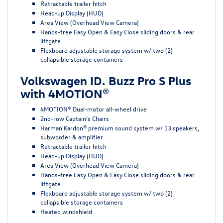
Retractable trailer hitch
Head-up Display (HUD)
Area View (Overhead View Camera)
Hands-free Easy Open & Easy Close sliding doors & rear
liftgate
Flexboard adjustable storage system w/ two (2)
collapsible storage containers
Volkswagen ID. Buzz Pro S Plus
with 4MOTION®
4MOTION® Dual-motor all-wheel drive
2nd-row Captain’s Chairs
Harman Kardon® premium sound system w/ 13 speakers,
subwoofer & amplifier
Retractable trailer hitch
Head-up Display (HUD)
Area View (Overhead View Camera)
Hands-free Easy Open & Easy Close sliding doors & rear
liftgate
Flexboard adjustable storage system w/ two (2)
collapsible storage containers
Heated windshield