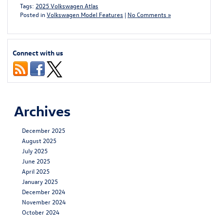
Tags:
2025 Volkswagen Atlas
Posted in
Volkswagen Model Features
|
No Comments »
Connect with us
Archives
December 2025
August 2025
July 2025
June 2025
April 2025
January 2025
December 2024
November 2024
October 2024