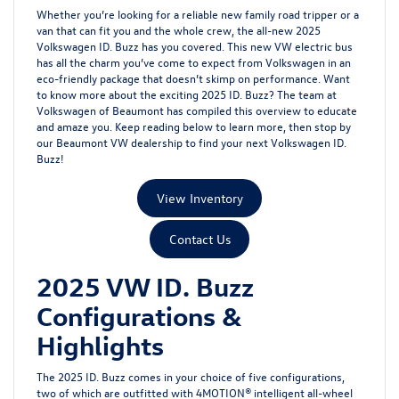
Whether you’re looking for a reliable new family road tripper or a
van that can fit you and the whole crew, the all-new 2025
Volkswagen ID. Buzz has you covered. This new VW electric bus
has all the charm you’ve come to expect from Volkswagen in an
eco-friendly package that doesn’t skimp on performance. Want
to know more about the exciting 2025 ID. Buzz? The team at
Volkswagen of Beaumont has compiled this overview to educate
and amaze you. Keep reading below to learn more, then stop by
our Beaumont VW dealership to find your next Volkswagen ID.
Buzz!
View Inventory
Contact Us
2025 VW ID. Buzz
Configurations &
Highlights
The 2025 ID. Buzz comes in your choice of five configurations,
two of which are outfitted with 4MOTION® intelligent all-wheel