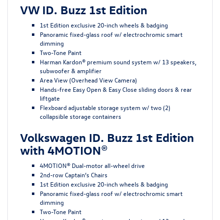
VW ID. Buzz 1st Edition
1st Edition exclusive 20-inch wheels & badging
Panoramic fixed-glass roof w/ electrochromic smart
dimming
Two-Tone Paint
Harman Kardon® premium sound system w/ 13 speakers,
subwoofer & amplifier
Area View (Overhead View Camera)
Hands-free Easy Open & Easy Close sliding doors & rear
liftgate
Flexboard adjustable storage system w/ two (2)
collapsible storage containers
Volkswagen ID. Buzz 1st Edition
with 4MOTION®
4MOTION® Dual-motor all-wheel drive
2nd-row Captain’s Chairs
1st Edition exclusive 20-inch wheels & badging
Panoramic fixed-glass roof w/ electrochromic smart
dimming
Two-Tone Paint