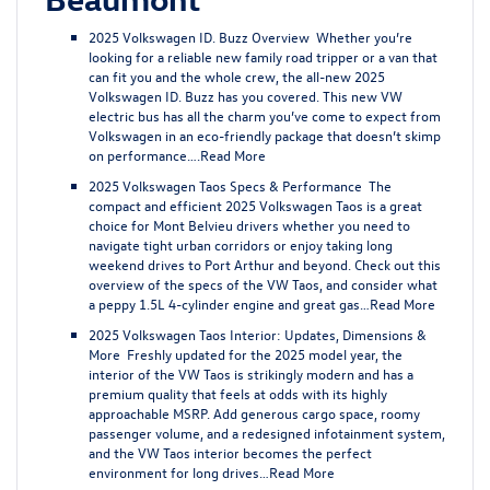
2025 Volkswagen ID. Buzz Overview
Whether you’re
looking for a reliable new family road tripper or a van that
can fit you and the whole crew, the all-new 2025
Volkswagen ID. Buzz has you covered. This new VW
electric bus has all the charm you’ve come to expect from
Volkswagen in an eco-friendly package that doesn’t skimp
on performance….
Read More
2025 Volkswagen Taos Specs & Performance
The
compact and efficient 2025 Volkswagen Taos is a great
choice for Mont Belvieu drivers whether you need to
navigate tight urban corridors or enjoy taking long
weekend drives to Port Arthur and beyond. Check out this
overview of the specs of the VW Taos, and consider what
a peppy 1.5L 4-cylinder engine and great gas…
Read More
2025 Volkswagen Taos Interior: Updates, Dimensions &
More
Freshly updated for the 2025 model year, the
interior of the VW Taos is strikingly modern and has a
premium quality that feels at odds with its highly
approachable MSRP. Add generous cargo space, roomy
passenger volume, and a redesigned infotainment system,
and the VW Taos interior becomes the perfect
environment for long drives…
Read More