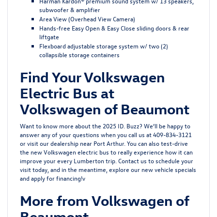
Harman Kardon® premium sound system w/ 13 speakers,
subwoofer & amplifier
Area View (Overhead View Camera)
Hands-free Easy Open & Easy Close sliding doors & rear
liftgate
Flexboard adjustable storage system w/ two (2)
collapsible storage containers
Find Your Volkswagen
Electric Bus at
Volkswagen of Beaumont
Want to know more about the 2025 ID. Buzz? We’ll be happy to
answer any of your questions when you call us at 409-834-3121
or visit our dealership near Port Arthur. You can also test-drive
the new Volkswagen electric bus to really experience how it can
improve your every Lumberton trip. Contact us to schedule your
visit today, and in the meantime, explore our new vehicle specials
and apply for financing!v
More from Volkswagen of
Beaumont