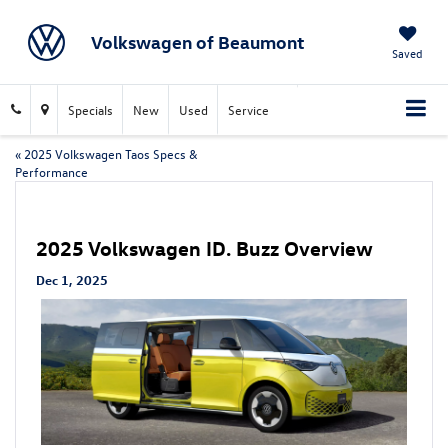
Volkswagen of Beaumont
Saved
Specials
New
Used
Service
«
2025 Volkswagen Taos Specs &
Performance
2025 Volkswagen ID. Buzz Overview
Dec 1, 2025