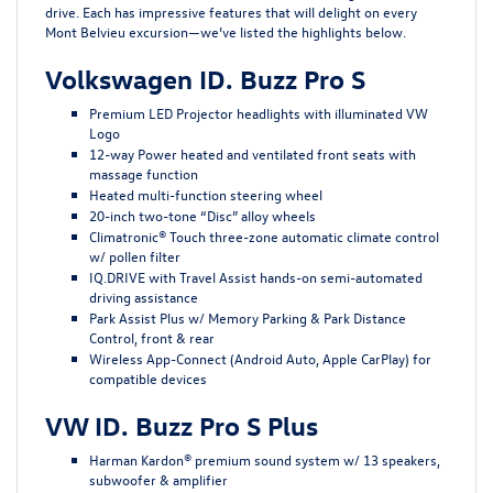
drive. Each has impressive features that will delight on every
Mont Belvieu excursion—we’ve listed the highlights below.
Volkswagen ID. Buzz Pro S
Premium LED Projector headlights with illuminated VW
Logo
12-way Power heated and ventilated front seats with
massage function
Heated multi-function steering wheel
20-inch two-tone “Disc” alloy wheels
Climatronic® Touch three-zone automatic climate control
w/ pollen filter
IQ.DRIVE with Travel Assist hands-on semi-automated
driving assistance
Park Assist Plus w/ Memory Parking & Park Distance
Control, front & rear
Wireless App-Connect (Android Auto, Apple CarPlay) for
compatible devices
VW ID. Buzz Pro S Plus
Harman Kardon® premium sound system w/ 13 speakers,
subwoofer & amplifier