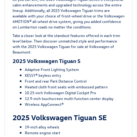
cabin enhancements and upgraded technology across the entire
lineup. Additionally, all 2025 Volkswagen Tiguan trims are
available with your choice of front-wheel drive or the Volkswagen
4MOTION® all-wheel drive system, giving you added confidence
on Lumberton roads no matter the conditions.
Take a closer look at the standout features offered in each trim
level below. Then discover unmatched style and performance
with the 2025 Volkswagen Tiguan for sale at Volkswagen of
Beaumont:
2025 Volkswagen Tiguan S
Adaptive Front Lighting System
KESSY® keyless entry
Front and rear Park Distance Control
Heated cloth front seats with embossed pattern
10.25-inch Volkswagen Digital Cockpit Pro
12.9-inch touchscreen multi-function center display
Wireless AppConnect®
2025 Volkswagen Tiguan SE
19-inch alloy wheels
Remote engine start