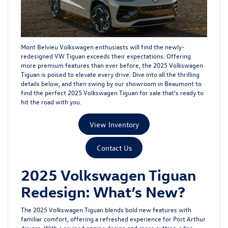
Mont Belvieu Volkswagen enthusiasts will find the newly-
redesigned VW Tiguan exceeds their expectations. Offering
more premium features than ever before, the 2025 Volkswagen
Tiguan is poised to elevate every drive. Dive into all the thrilling
details below, and then swing by our showroom in Beaumont to
find the perfect 2025 Volkswagen Tiguan for sale that’s ready to
hit the road with you.
View Inventory
Contact Us
2025 Volkswagen Tiguan
Redesign: What’s New?
The 2025 Volkswagen Tiguan blends bold new features with
familiar comfort, offering a refreshed experience for Port Arthur
drivers. With a revised engine design and more cutting-edge