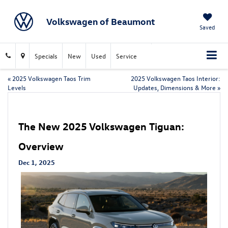
Volkswagen of Beaumont
Saved
Specials
New
Used
Service
«
2025 Volkswagen Taos Trim
2025 Volkswagen Taos Interior:
Levels
Updates, Dimensions & More
»
The New 2025 Volkswagen Tiguan:
Overview
Dec 1, 2025