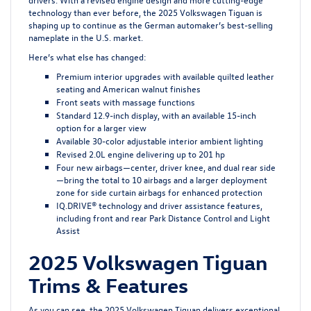
technology than ever before, the 2025 Volkswagen Tiguan is
shaping up to continue as the German automaker’s best-selling
nameplate in the U.S. market.
Here’s what else has changed:
Premium interior upgrades with available quilted leather
seating and American walnut finishes
Front seats with massage functions
Standard 12.9-inch display, with an available 15-inch
option for a larger view
Available 30-color adjustable interior ambient lighting
Revised 2.0L engine delivering up to 201 hp
Four new airbags—center, driver knee, and dual rear side
—bring the total to 10 airbags and a larger deployment
zone for side curtain airbags for enhanced protection
IQ.DRIVE® technology and driver assistance features,
including front and rear Park Distance Control and Light
Assist
2025 Volkswagen Tiguan
Trims & Features
As you can see, the 2025 Volkswagen Tiguan delivers exceptional