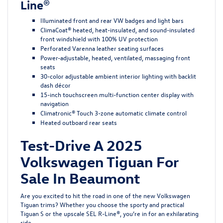
Line®
Illuminated front and rear VW badges and light bars
ClimaCoat® heated, heat-insulated, and sound-insulated
front windshield with 100% UV protection
Perforated Varenna leather seating surfaces
Power-adjustable, heated, ventilated, massaging front
seats
30-color adjustable ambient interior lighting with backlit
dash décor
15-inch touchscreen multi-function center display with
navigation
Climatronic® Touch 3-zone automatic climate control
Heated outboard rear seats
Test-Drive A 2025
Volkswagen Tiguan For
Sale In Beaumont
Are you excited to hit the road in one of the new Volkswagen
Tiguan trims? Whether you choose the sporty and practical
Tiguan S or the upscale SEL R-Line®, you’re in for an exhilarating
ride.