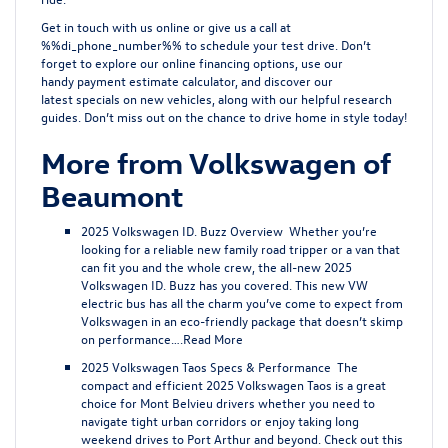
Get in touch with us
online
or give us a call at
%%di_phone_number%% to schedule your test drive. Don’t
forget to explore our online
financing options
, use our
handy
payment estimate calculator
, and discover our
latest
specials on new vehicles
, along with our helpful research
guides. Don’t miss out on the chance to drive home in style today!
More from Volkswagen of
Beaumont
2025 Volkswagen ID. Buzz Overview
Whether you’re
looking for a reliable new family road tripper or a van that
can fit you and the whole crew, the all-new 2025
Volkswagen ID. Buzz has you covered. This new VW
electric bus has all the charm you’ve come to expect from
Volkswagen in an eco-friendly package that doesn’t skimp
on performance….
Read More
2025 Volkswagen Taos Specs & Performance
The
compact and efficient 2025 Volkswagen Taos is a great
choice for Mont Belvieu drivers whether you need to
navigate tight urban corridors or enjoy taking long
weekend drives to Port Arthur and beyond. Check out this