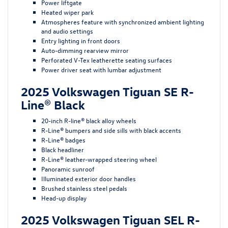
Power liftgate
Heated wiper park
Atmospheres feature with synchronized ambient lighting
and audio settings
Entry lighting in front doors
Auto-dimming rearview mirror
Perforated V-Tex leatherette seating surfaces
Power driver seat with lumbar adjustment
2025 Volkswagen Tiguan SE R-
Line® Black
20-inch R-line® black alloy wheels
R-Line® bumpers and side sills with black accents
R-Line® badges
Black headliner
R-Line® leather-wrapped steering wheel
Panoramic sunroof
Illuminated exterior door handles
Brushed stainless steel pedals
Head-up display
2025 Volkswagen Tiguan SEL R-