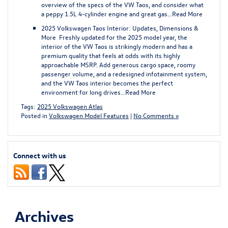
overview of the specs of the VW Taos, and consider what
a peppy 1.5L 4-cylinder engine and great gas…
Read More
2025 Volkswagen Taos Interior: Updates, Dimensions &
More
Freshly updated for the 2025 model year, the
interior of the VW Taos is strikingly modern and has a
premium quality that feels at odds with its highly
approachable MSRP. Add generous cargo space, roomy
passenger volume, and a redesigned infotainment system,
and the VW Taos interior becomes the perfect
environment for long drives…
Read More
Tags:
2025 Volkswagen Atlas
Posted in
Volkswagen Model Features
|
No Comments »
Connect with us
Archives