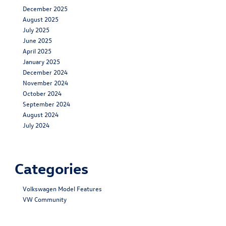
December 2025
August 2025
July 2025
June 2025
April 2025
January 2025
December 2024
November 2024
October 2024
September 2024
August 2024
July 2024
Categories
Volkswagen Model Features
VW Community