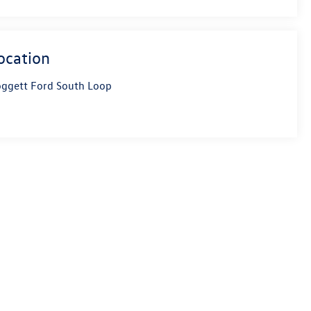
ocation
ggett Ford South Loop