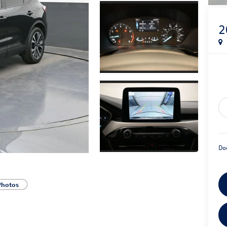
2
Do
Photos