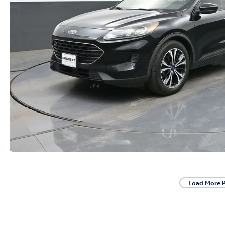
Load More 