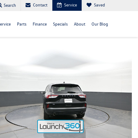
Contact
Service
Saved
Search
ervice
Parts
Finance
Specials
About
Our Blog