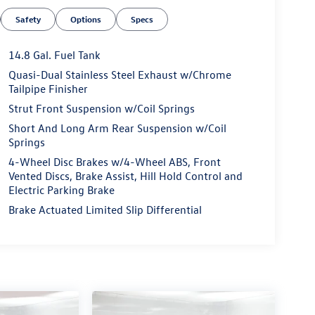
Safety
Options
Specs
14.8 Gal. Fuel Tank
Quasi-Dual Stainless Steel Exhaust w/Chrome
Tailpipe Finisher
Strut Front Suspension w/Coil Springs
Short And Long Arm Rear Suspension w/Coil
Springs
4-Wheel Disc Brakes w/4-Wheel ABS, Front
Vented Discs, Brake Assist, Hill Hold Control and
Electric Parking Brake
Brake Actuated Limited Slip Differential