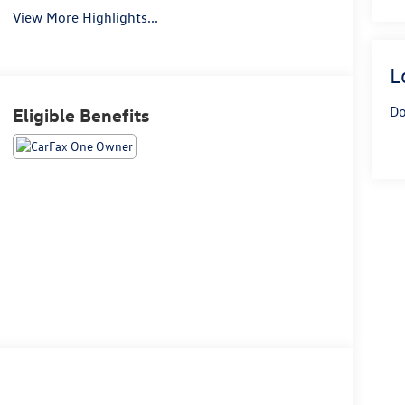
View More Highlights...
L
Do
Eligible Benefits