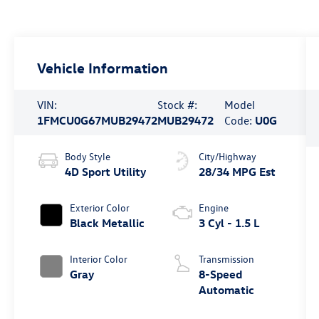
Vehicle Information
VIN:
Stock #:
Model
1FMCU0G67MUB29472
MUB29472
Code:
U0G
Body Style
City/Highway
4D Sport Utility
28/34 MPG Est
Exterior Color
Engine
Black Metallic
3 Cyl - 1.5 L
Interior Color
Transmission
Gray
8-Speed
Automatic