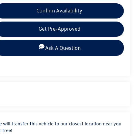
Confirm Availability
Get Pre-Approved
Ask A Question
 will transfer this vehicle to our closest location near you
r free!