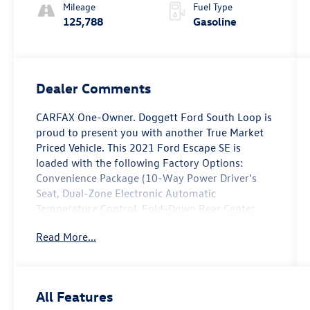
Mileage
Fuel Type
125,788
Gasoline
Dealer Comments
CARFAX One-Owner. Doggett Ford South Loop is
proud to present you with another True Market
Priced Vehicle. This 2021 Ford Escape SE is
loaded with the following Factory Options:
Convenience Package (10-Way Power Driver's
Seat, Dual-Zone Electronic Automatic
Temperature Control, Fold-Down Rear Center
Armrest w/2 Cupholders, Halogen Projector
Read More...
Headlamps w/LED Signature, Power Liftgate, and
SecuriCode Keyless-Entry Keypad), Equipment
Group 200A, SE Sport Appearance Package (Black
Front & Rear Bumpers, Black Upper Window
All Features
Molding w/Black Beltline Molding, Gloss Black 5-