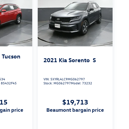
 Tucson
2021
Kia Sorento
S
534
VIN:
5XYRL4LC9MG062797
:
85432F45
Stock:
MG062797
Model:
73232
815
$19,713
gain price
beaumont bargain price