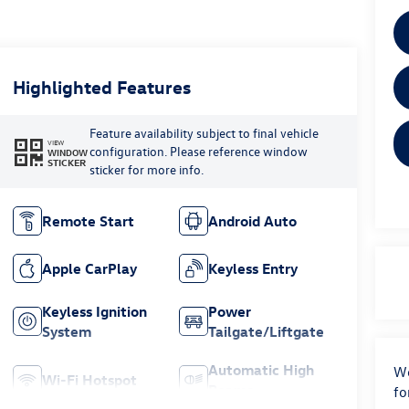
Highlighted Features
Feature availability subject to final vehicle
VIEW
configuration. Please reference window
WINDOW
STICKER
sticker for more info.
Remote Start
Android Auto
Apple CarPlay
Keyless Entry
Keyless Ignition
Power
System
Tailgate/Liftgate
Automatic High
We
Wi-Fi Hotspot
Beams
fo