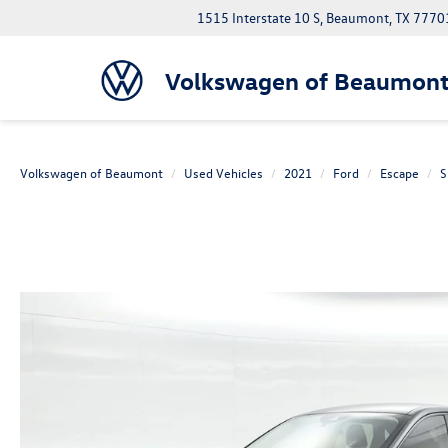
1515 Interstate 10 S, Beaumont, TX 7770
Volkswagen of Beaumon
Volkswagen of Beaumont
Used Vehicles
2021
Ford
Escape
S