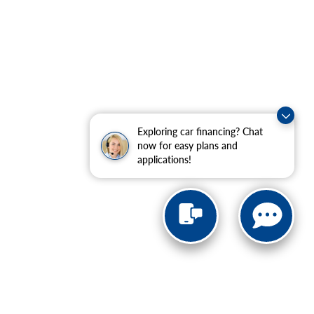
Exploring car financing? Chat
now for easy plans and
applications!