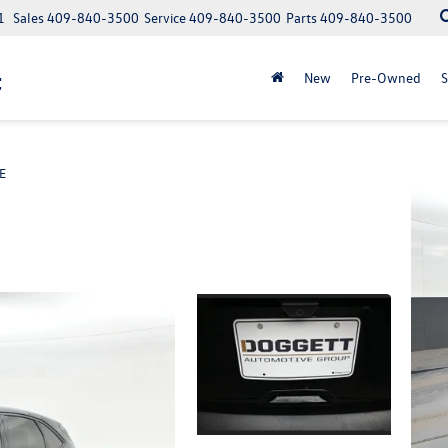
1
Sales
409-840-3500
Service
409-840-3500
Parts
409-840-3500
t
New
Pre-Owned
S
E