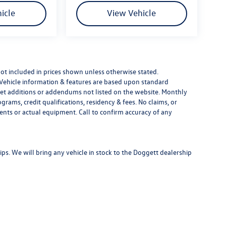
icle
View Vehicle
e not included in prices shown unless otherwise stated.
 Vehicle information & features are based upon standard
t additions or addendums not listed on the website. Monthly
ams, credit qualifications, residency & fees. No claims, or
ents or actual equipment. Call to confirm accuracy of any
s. We will bring any vehicle in stock to the Doggett dealership