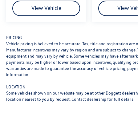
extensive inventory, schedule a test drive,
View Vehicle
View Veh
compare vehicle models, or review financing. Our
staff is ready to help at any step along the way.
We are proud to serve Texas drivers with a
commitment to excellent service, and clear
PRICING
communication. Doggett Ford South Loop is a
Vehicle pricing is believed to be accurate. Tax, title and registration ar
proud member of the Doggett Automotive
Manufacturer incentives may vary by region and are subject to change.
Group, Texan-owned with over 20 years in the
equipment and may vary by vehicle. Some vehicles may have aftermarke
business of serving customers and exceeding
payments may be higher or lower based upon incentives, qualifying progr
expectations. Let us get to work on securing you
warranties are made to guarantee the accuracy of vehicle pricing, paym
the right vehicle, the right payment, and
information.
delivering your vehicle right when you need it.
LOCATION
Some vehicles shown on our website may be at other Doggett dealership
location nearest to you by request. Contact dealership for full details.