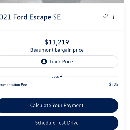
021
Ford Escape
SE
$11,219
beaumont bargain price
Less
+$225
cumentation Fee
Calculate Your Payment
Schedule Test Drive