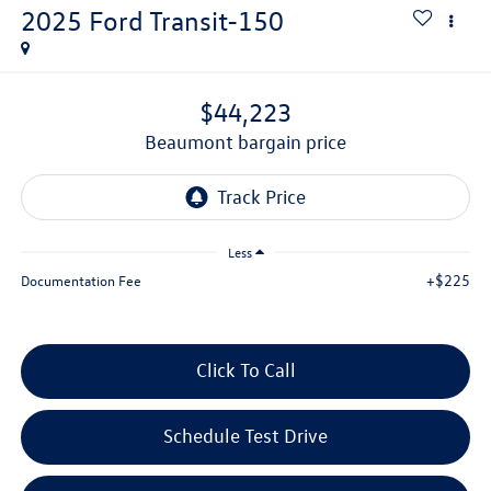
2025
Ford Transit-150
$44,223
beaumont bargain price
Less
+$225
Documentation Fee
Click To Call
Schedule Test Drive