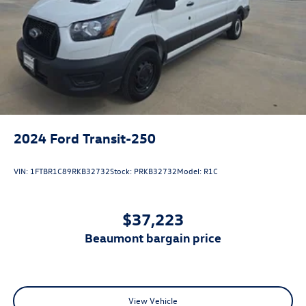
2024
Ford Transit-250
VIN:
1FTBR1C89RKB32732
Stock:
PRKB32732
Model:
R1C
$37,223
beaumont bargain price
View Vehicle