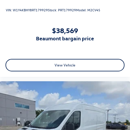
VIN:
W1Y4KBHY8RT179929
Stock:
PRT179929
Model:
M2CV4S
$38,569
beaumont bargain price
View Vehicle