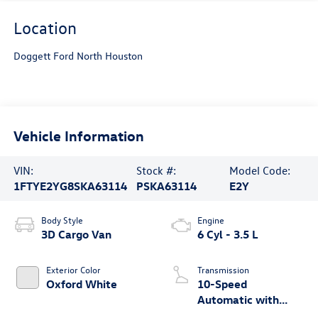
Location
Doggett Ford North Houston
Vehicle Information
VIN:
Stock #:
Model Code:
1FTYE2YG8SKA63114
PSKA63114
E2Y
Body Style
Engine
3D Cargo Van
6 Cyl - 3.5 L
Exterior Color
Transmission
Oxford White
10-Speed
Automatic with
Overdrive