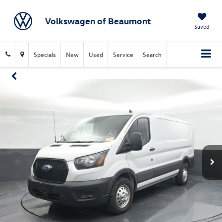
Volkswagen of Beaumont
Saved
Specials
New
Used
Service
Search