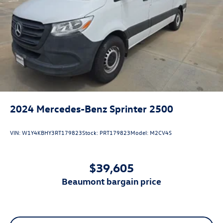
2024
Mercedes-Benz Sprinter 2500
VIN:
W1Y4KBHY3RT179823
Stock:
PRT179823
Model:
M2CV4S
$39,605
beaumont bargain price