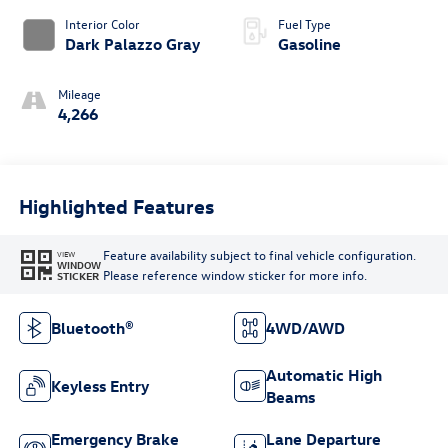
Interior Color
Fuel Type
Dark Palazzo Gray
Gasoline
Mileage
4,266
Highlighted Features
Feature availability subject to final vehicle configuration.
VIEW
WINDOW
Please reference window sticker for more info.
STICKER
Bluetooth®
4WD/AWD
Automatic High
Keyless Entry
Beams
Emergency Brake
Lane Departure