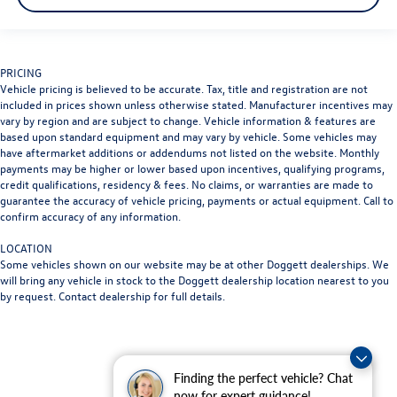
PRICING
Vehicle pricing is believed to be accurate. Tax, title and registration are not
included in prices shown unless otherwise stated. Manufacturer incentives may
vary by region and are subject to change. Vehicle information & features are
based upon standard equipment and may vary by vehicle. Some vehicles may
have aftermarket additions or addendums not listed on the website. Monthly
payments may be higher or lower based upon incentives, qualifying programs,
credit qualifications, residency & fees. No claims, or warranties are made to
guarantee the accuracy of vehicle pricing, payments or actual equipment. Call to
confirm accuracy of any information.
LOCATION
Some vehicles shown on our website may be at other Doggett dealerships. We
will bring any vehicle in stock to the Doggett dealership location nearest to you
by request. Contact dealership for full details.
Finding the perfect vehicle? Chat
now for expert guidance!