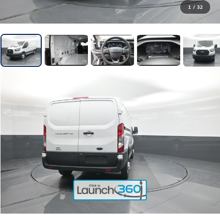
1
/
32