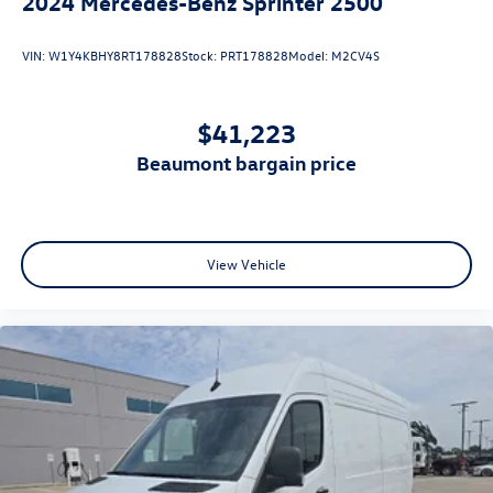
2024
Mercedes-Benz Sprinter 2500
VIN:
W1Y4KBHY8RT178828
Stock:
PRT178828
Model:
M2CV4S
$41,223
beaumont bargain price
View Vehicle