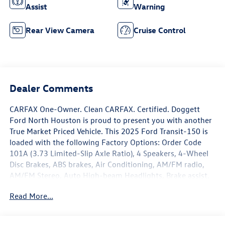
Assist
Warning
Rear View Camera
Cruise Control
Dealer Comments
CARFAX One-Owner. Clean CARFAX. Certified. Doggett
Ford North Houston is proud to present you with another
True Market Priced Vehicle. This 2025 Ford Transit-150 is
loaded with the following Factory Options: Order Code
101A (3.73 Limited-Slip Axle Ratio), 4 Speakers, 4-Wheel
Disc Brakes, ABS brakes, Air Conditioning, AM/FM radio,
AM/FM Stereo, Auto High-beam Headlights, Brake assist,
Dark Palazzo Gray Vinyl Bucket Seats, Delay-off headlights,
Read More...
Driver door bin, Driver's Seat Mounted Armrest, Dual front
impact airbags, Dual front side impact airbags, Electronic
Stability Control, Exterior Parking Camera Rear, Front