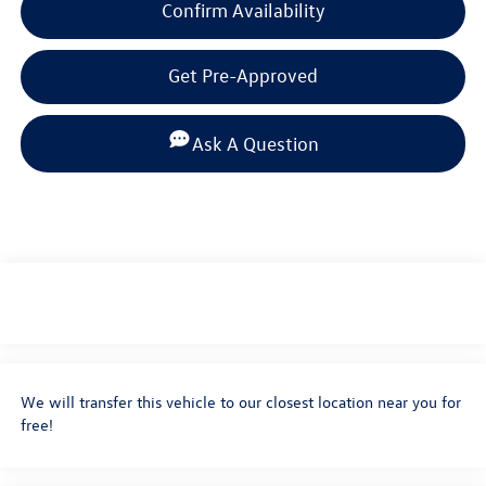
Confirm Availability
Get Pre-Approved
Ask A Question
We will transfer this vehicle to our closest location near you for
free!