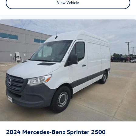
View Vehicle
2024
Mercedes-Benz Sprinter 2500