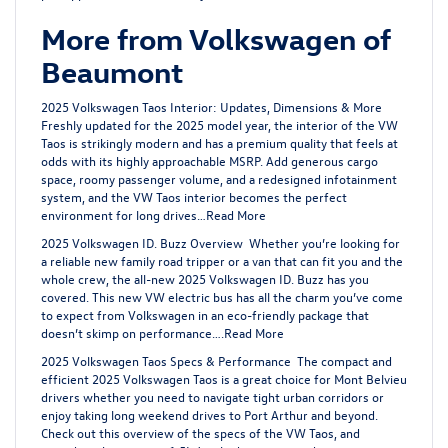
More from Volkswagen of
Beaumont
2025 Volkswagen Taos Interior: Updates, Dimensions & More
Freshly updated for the 2025 model year, the interior of the VW
Taos is strikingly modern and has a premium quality that feels at
odds with its highly approachable MSRP. Add generous cargo
space, roomy passenger volume, and a redesigned infotainment
system, and the VW Taos interior becomes the perfect
environment for long drives…
Read More
2025 Volkswagen ID. Buzz Overview
Whether you’re looking for
a reliable new family road tripper or a van that can fit you and the
whole crew, the all-new 2025 Volkswagen ID. Buzz has you
covered. This new VW electric bus has all the charm you’ve come
to expect from Volkswagen in an eco-friendly package that
doesn’t skimp on performance….
Read More
2025 Volkswagen Taos Specs & Performance
The compact and
efficient 2025 Volkswagen Taos is a great choice for Mont Belvieu
drivers whether you need to navigate tight urban corridors or
enjoy taking long weekend drives to Port Arthur and beyond.
Check out this overview of the specs of the VW Taos, and