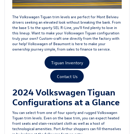
The Volkswagen Tiguan trim levels are perfect for Mont Belvieu
drivers seeking an elevated look without breaking the bank. From
the base S to the sporty SEL R-Line, you’ll find plenty to love in
this lineup. Want to make your Volkswagen Tiguan configuration
truly your own? Custom-craft one directly from the factory with
our help! Volkswagen of Beaumont is here to make your
ownership journey simple, from sales to
finance
to
service
.
Tiguan Inventory
Contact Us
2024 Volkswagen Tiguan
Configurations at a Glance
You can select from one of four sporty and rugged Volkswagen
Tiguan trim levels. Even on the base trim, you can expect heated
front seats and stain-resistant cloth as well as a host of
technological amenities. Port Arthur shoppers can fill themselves
in by looking at the following feature sets: