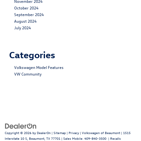
November 2024
October 2024
September 2024
August 2024
July 2024
Categories
Volkswagen Model Features
VW Community
Copyright © 2026
by
DealerOn
|
Sitemap
|
Privacy
| Volkswagen of Beaumont
|
1515
Interstate 10 S,
Beaumont,
TX
77701
|
Sales Mobile:
409-840-3500
|
Recalls