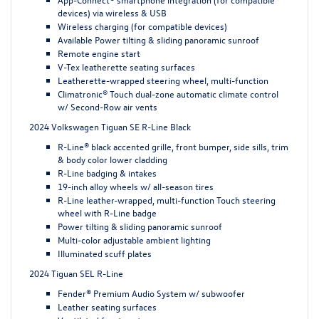
devices) via wireless & USB
Wireless charging (for compatible devices)
Available Power tilting & sliding panoramic sunroof
Remote engine start
V-Tex leatherette seating surfaces
Leatherette-wrapped steering wheel, multi-function
Climatronic® Touch dual-zone automatic climate control
w/ Second-Row air vents
2024 Volkswagen Tiguan SE R-Line Black
R-Line® black accented grille, front bumper, side sills, trim
& body color lower cladding
R-Line badging & intakes
19-inch alloy wheels w/ all-season tires
R-Line leather-wrapped, multi-function Touch steering
wheel with R-Line badge
Power tilting & sliding panoramic sunroof
Multi-color adjustable ambient lighting
Illuminated scuff plates
2024 Tiguan SEL R-Line
Fender® Premium Audio System w/ subwoofer
Leather seating surfaces