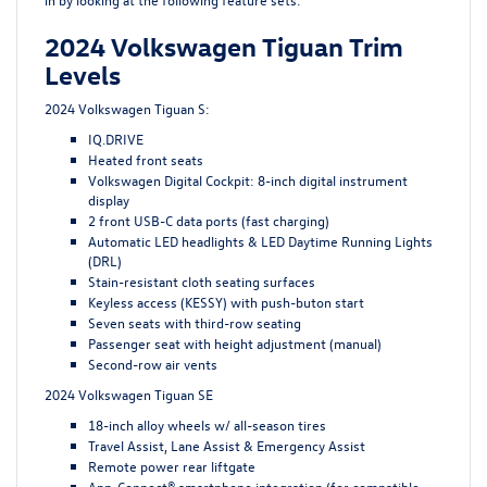
2024 Volkswagen Tiguan Trim
Levels
2024 Volkswagen Tiguan S:
IQ.DRIVE
Heated front seats
Volkswagen Digital Cockpit: 8-inch digital instrument
display
2 front USB-C data ports (fast charging)
Automatic LED headlights & LED Daytime Running Lights
(DRL)
Stain-resistant cloth seating surfaces
Keyless access (KESSY) with push-buton start
Seven seats with third-row seating
Passenger seat with height adjustment (manual)
Second-row air vents
2024 Volkswagen Tiguan SE
18-inch alloy wheels w/ all-season tires
Travel Assist, Lane Assist & Emergency Assist
Remote power rear liftgate
App-Connect® smartphone integration (for compatible