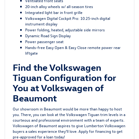
Ventilated front seats
20-inch alloy wheels w/ all-season tires
Integrated light bar in front grille
Volkswagen Digital Cockpit Pro: 10.25-inch digital
instrument display
Power folding, heated, adjustable side mirrors
Dynamic Road Sign Display
Power passenger seat
Hands-free Easy Open & Easy Close remote power rear
liftgate
Find the Volkswagen
Tiguan Configuration for
You at Volkswagen of
Beaumont
Our showroom in Beaumont would be more than happy to host
you. There, you can look at the Volkswagen Tiguan trim levels in a
courteous and professional environment with a team of experts.
Volkswagen of Beaumont aspires to give Lumberton Volkswagen
buyers a sales experience they’ll love.
Apply for financing
to get
pre-approved for a loan today!