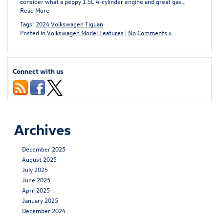
consider what a peppy 1.5L 4-cylinder engine and great gas…
Read More
Tags:
2024 Volkswagen Tiguan
Posted in
Volkswagen Model Features
|
No Comments »
Connect with us
Archives
December 2025
August 2025
July 2025
June 2025
April 2025
January 2025
December 2024