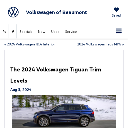
Volkswagen of Beaumont
Saved
Specials
New
Used
Service
«
2024 Volkswagen ID.4 Interior
2024 Volkswagen Taos MPG
»
The 2024 Volkswagen Tiguan Trim
Levels
Aug 5, 2024