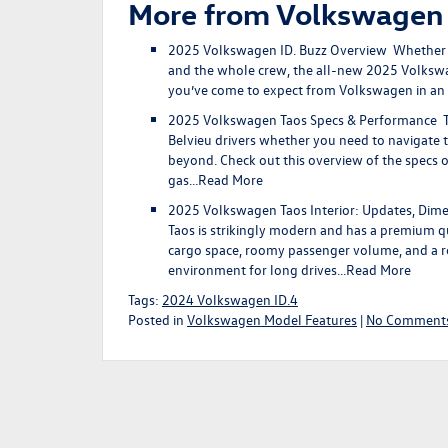
More from Volkswagen
2025 Volkswagen ID. Buzz Overview
Whether yo
and the whole crew, the all-new 2025 Volkswag
you’ve come to expect from Volkswagen in an 
2025 Volkswagen Taos Specs & Performance
T
Belvieu drivers whether you need to navigate t
beyond. Check out this overview of the specs 
gas…
Read More
2025 Volkswagen Taos Interior: Updates, Dim
Taos is strikingly modern and has a premium q
cargo space, roomy passenger volume, and a r
environment for long drives…
Read More
Tags:
2024 Volkswagen ID.4
Posted in
Volkswagen Model Features
|
No Comments