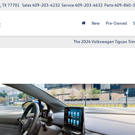
t, TX 77701
Sales
409-203-4232
Service
409-203-4632
Parts
409-840-
t
New
Pre-Owned
S
The 2024 Volkswagen Tiguan Trim