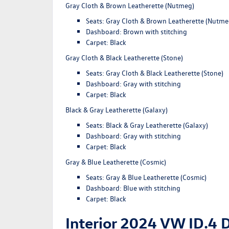
Gray Cloth & Brown Leatherette (Nutmeg)
Seats: Gray Cloth & Brown Leatherette (Nutme
Dashboard: Brown with stitching
Carpet: Black
Gray Cloth & Black Leatherette (Stone)
Seats: Gray Cloth & Black Leatherette (Stone)
Dashboard: Gray with stitching
Carpet: Black
Black & Gray Leatherette (Galaxy)
Seats: Black & Gray Leatherette (Galaxy)
Dashboard: Gray with stitching
Carpet: Black
Gray & Blue Leatherette (Cosmic)
Seats: Gray & Blue Leatherette (Cosmic)
Dashboard: Blue with stitching
Carpet: Black
Interior 2024 VW ID.4 