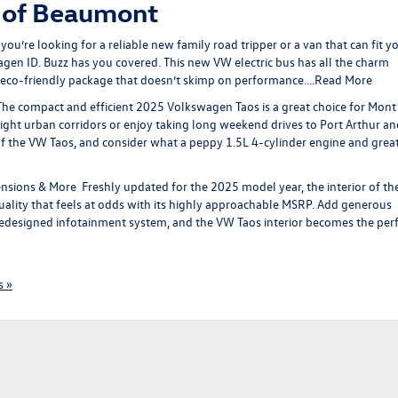
 of Beaumont
u’re looking for a reliable new family road tripper or a van that can fit y
en ID. Buzz has you covered. This new VW electric bus has all the charm
eco-friendly package that doesn’t skimp on performance….
Read More
he compact and efficient 2025 Volkswagen Taos is a great choice for Mont
ight urban corridors or enjoy taking long weekend drives to Port Arthur an
of the VW Taos, and consider what a peppy 1.5L 4-cylinder engine and grea
ensions & More
Freshly updated for the 2025 model year, the interior of t
uality that feels at odds with its highly approachable MSRP. Add generous
edesigned infotainment system, and the VW Taos interior becomes the per
 »