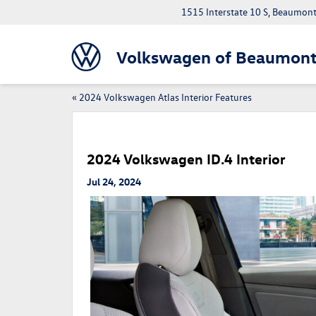
1515 Interstate 10 S, Beaumon
Volkswagen of Beaumon
«
2024 Volkswagen Atlas Interior Features
2024 Volkswagen ID.4 Interior
Jul 24, 2024