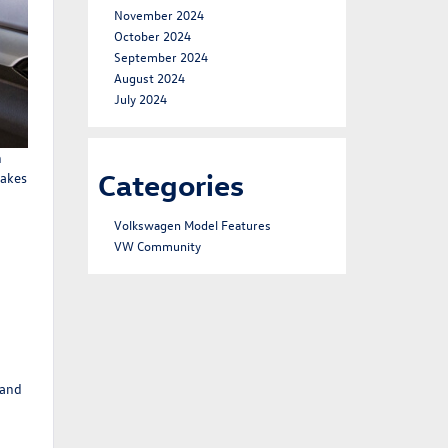
November 2024
October 2024
September 2024
August 2024
July 2024
n
Categories
makes
Volkswagen Model Features
VW Community
 and