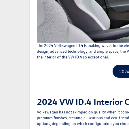
The 2024
Volkswagen ID.4
is making waves in the ele
design, advanced technology, and ample space, the VW 
the interior of the VW ID.4 so exceptional.
2024
2024 VW ID.4 Interior 
Volkswagen has not skimped on quality when it comes 
premium finishes, creating a luxurious and eco-friendl
options, depending on which configuration you choose