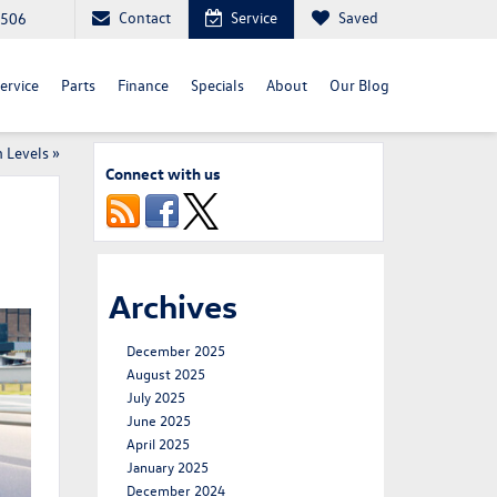
Contact
Service
Saved
3506
ervice
Parts
Finance
Specials
About
Our Blog
 Levels
»
Connect with us
Archives
December 2025
August 2025
July 2025
June 2025
April 2025
January 2025
December 2024