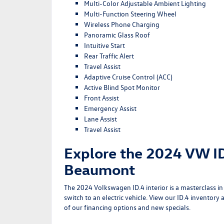
Multi-Color Adjustable Ambient Lighting
Multi-Function Steering Wheel
Wireless Phone Charging
Panoramic Glass Roof
Intuitive Start
Rear Traffic Alert
Travel Assist
Adaptive Cruise Control (ACC)
Active Blind Spot Monitor
Front Assist
Emergency Assist
Lane Assist
Travel Assist
Explore the 2024 VW ID
Beaumont
The 2024 Volkswagen ID.4 interior is a masterclass 
switch to an electric vehicle. View our
ID.4 inventory
a
of our
financing options
and
new specials
.