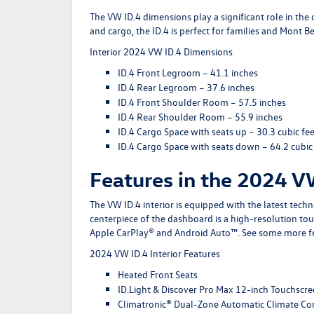
The VW ID.4 dimensions play a significant role in the 
and cargo, the ID.4 is perfect for families and Mont 
Interior 2024 VW ID.4 Dimensions
ID.4 Front Legroom
– 41.1 inches
ID.4 Rear Legroom
– 37.6 inches
ID.4 Front Shoulder Room
– 57.5 inches
ID.4 Rear Shoulder Room
– 55.9 inches
ID.4 Cargo Space with seats up
– 30.3 cubic fee
ID.4 Cargo Space with seats down
– 64.2 cubic
Features in the 2024 V
The VW ID.4 interior is equipped with the latest tech
centerpiece of the dashboard is a high-resolution to
Apple CarPlay® and Android Auto™. See some more f
2024 VW ID.4 Interior Features
Heated Front Seats
ID.Light & Discover Pro Max 12-inch Touchscr
Climatronic® Dual-Zone Automatic Climate Co