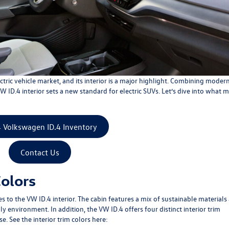
ctric vehicle market, and its interior is a major highlight. Combining moder
ID.4 interior sets a new standard for electric SUVs. Let’s dive into what 
 Volkswagen ID.4 Inventory
Contact Us
Colors
to the VW ID.4 interior. The cabin features a mix of sustainable materials
y environment. In addition, the VW ID.4 offers four distinct interior trim
. See the interior trim colors here: