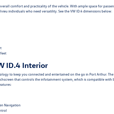
overall comfort and practicality of the vehicle. With ample space for passe
Belvieu individuals who need versatility. See the VW ID.4 dimensions below:
t
 feet
W ID.4 Interior
nology to keep you connected and entertained on the go in Port Arthur. The
uchscreen that controls the infotainment system, which is compatible with 
eatures:
een Navigation
ntrol