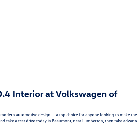
.4 Interior at Volkswagen of
in modern automotive design — a top choice for anyone looking to make the
nd take a test drive today in Beaumont, near Lumberton, then take advan